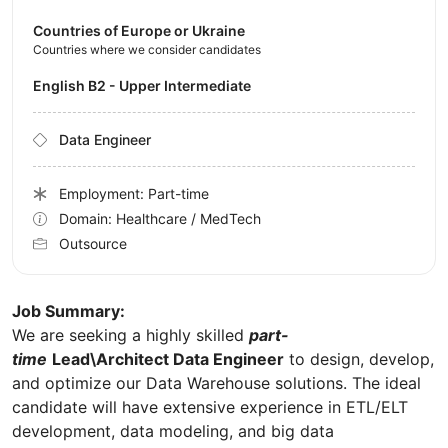
Countries of Europe or Ukraine
Countries where we consider candidates
English B2 - Upper Intermediate
Data Engineer
Employment: Part-time
Domain: Healthcare / MedTech
Outsource
Job Summary:
We are seeking a highly skilled
part-
time
Lead\Architect Data Engineer
to design, develop,
and optimize our Data Warehouse solutions. The ideal
candidate will have extensive experience in ETL/ELT
development, data modeling, and big data