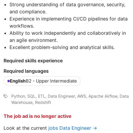
Strong understanding of data governance, security,
and compliance.
Experience in implementing CI/CD pipelines for data
workflows.
Ability to work independently and collaboratively in
an agile environment.
Excellent problem-solving and analytical skills.
Required skills experience
Required languages
English
B2 - Upper Intermediate
Python, SQL, ETL, Data Engineer, AWS, Apache Airflow, Data
Warehouse, Redshift
The job ad is no longer active
Look at the current
jobs Data Engineer →