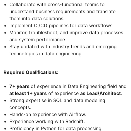
Collaborate with cross-functional teams to
understand business requirements and translate
them into data solutions.
Implement CI/CD pipelines for data workflows.
Monitor, troubleshoot, and improve data processes
and system performance.
Stay updated with industry trends and emerging
technologies in data engineering.
Required Qualifications:
7+ years
of experience in Data Engineering field and
at least 1+ years
of experience
as Lead\Architect
.
Strong expertise in SQL and data modeling
concepts.
Hands-on experience with Airflow.
Experience working with Redshift.
Proficiency in Python for data processing.