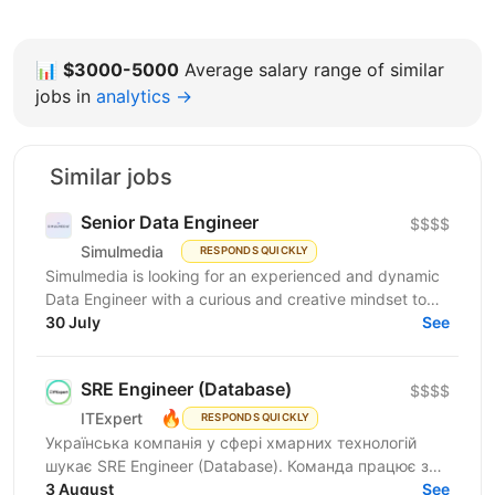
📊
$3000-5000
Average salary range of similar
jobs in
analytics →
Similar jobs
Senior Data Engineer
$$$$
Simulmedia
RESPONDS QUICKLY
Simulmedia is looking for an experienced and dynamic
Data Engineer with a curious and creative mindset to
join our Data Services team. The ideal candidate...
30 July
See
SRE Engineer (Database)
$$$$
🔥
ITExpert
RESPONDS QUICKLY
Українська компанія у сфері хмарних технологій
шукає SRE Engineer (Database). Команда працює з
готовою платформою Database as a Service (DBaaS),
3 August
See