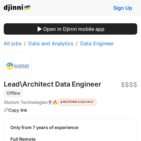
Sign Up
Open in Djinni mobile app
All jobs
Data and Analytics
Data Engineer
Lead\Architect Data Engineer
$$$$
Offline
Glorium Technologies
🔥
RESPONDS QUICKLY
Copy link
Only from 7 years of experience
Full Remote