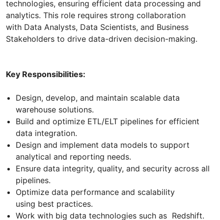
technologies, ensuring efficient data processing and
analytics. This role requires strong collaboration
with Data Analysts, Data Scientists, and Business
Stakeholders to drive data-driven decision-making.
Key Responsibilities:
Design, develop, and maintain scalable data
warehouse solutions.
Build and optimize ETL/ELT pipelines for efficient
data integration.
Design and implement data models to support
analytical and reporting needs.
Ensure data integrity, quality, and security across all
pipelines.
Optimize data performance and scalability
using best practices.
Work with big data technologies such as Redshift.