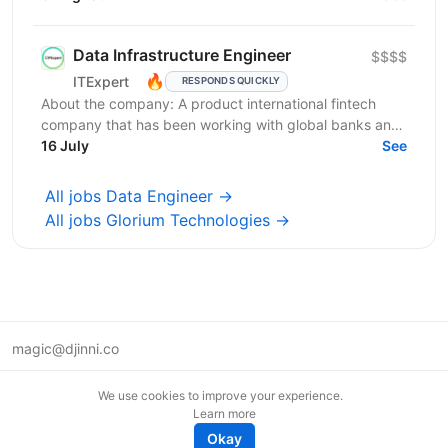
яка...
Data Infrastructure Engineer
$$$$
🔥
ITExpert
RESPONDS QUICKLY
About the company: A product international fintech
company that has been working with global banks and
funds since 2011. It provides a low-latency gateway...
16 July
See
All jobs Data Engineer →
All jobs Glorium Technologies →
magic@djinni.co
Terms of Use
We use cookies to improve your experience.
Suggest an idea
Learn more
Remote tech jobs in Europe
Okay