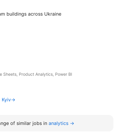
am buildings across Ukraine
 Sheets, Product Analytics, Power BI
t Kyiv→
nge of similar jobs in
analytics →