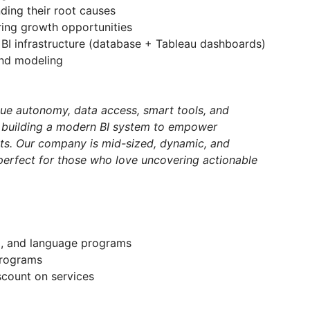
nding their root causes
ing growth opportunities
BI infrastructure (database + Tableau dashboards)
and modeling
lue autonomy, data access, smart tools, and
y building a modern BI system to empower
hts. Our company is mid-sized, dynamic, and
perfect for those who love uncovering actionable
g, and language programs
programs
scount on services