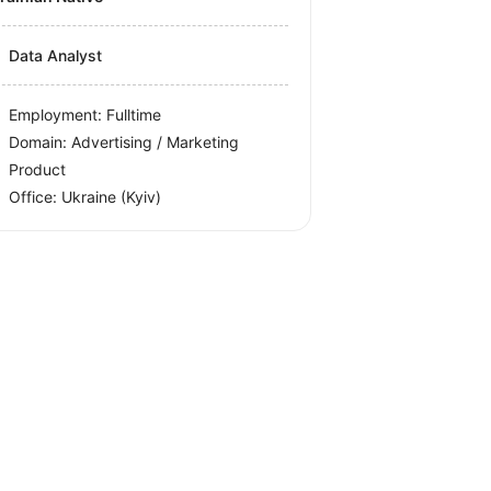
Data Analyst
Employment: Fulltime
Domain: Advertising / Marketing
Product
Office:
Ukraine
(Kyiv)