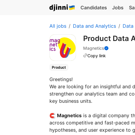
Candidates
Jobs
Sa
All jobs
Data and Analytics
Data 
Product Data 
Magnetics
Copy link
Product
Greetings!
We are looking for an insightful and 
strengthen our analytics team and co
key business units.
🧲
Magnetics
is a digital company t
across competitive and fast-paced ma
hypotheses, and user experience to gr