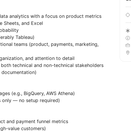
data analytics with a focus on product metrics
e Sheets, and Excel
obability
eferably Tableau)
tional teams (product, payments, marketing,
rganization, and attention to detail
to both technical and non-technical stakeholders
ad documentation)
ages (e.g., BigQuery, AWS Athena)
cs only — no setup required)
uct and payment funnel metrics
high-value customers)