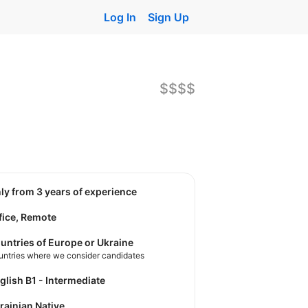
Log In
Sign Up
$$$$
nly from 3 years of experience
fice, Remote
untries of Europe or Ukraine
untries where we consider candidates
nglish B1 - Intermediate
krainian Native