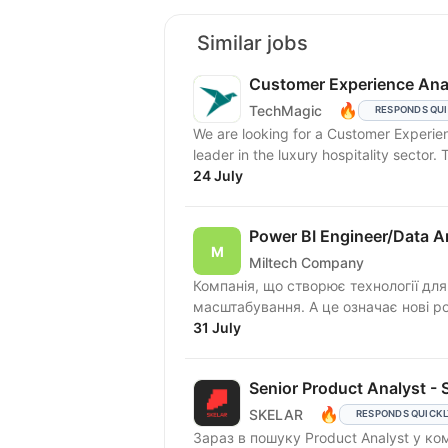
Similar jobs
Customer Experience Ana
🔥
TechMagic
RESPONDS QU
We are looking for a Customer Experien
leader in the luxury hospitality sector. T
24 July
Power BI Engineer/Data A
Miltech Company
Компанія, що створює технології для
масштабування. А це означає нові ролі
31 July
Senior Product Analyst - S
🔥
SKELAR
RESPONDS QUICK
Зараз в пошуку Product Analyst у к