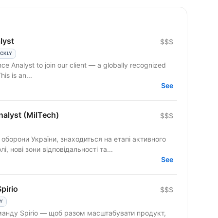
lyst
$$$
ICKLY
ce Analyst to join our client — a globally recognized
his is an...
See
nalyst (MilTech)
$$$
 оборони України, знаходиться на етапі активного
, нові зони відповідальності та...
See
pirio
$$$
LY
оманду Spirio — щоб разом масштабувати продукт,