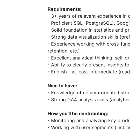
Requirements:
- 3+ years of relevant experience in 
- Proficient SQL (PostgreSQL), Googl
- Solid foundation in statistics and pr
- Strong data visualization skills (pr
- Experience working with cross-func
retention, etc.)
- Excellent analytical thinking, self-o
- Ability to clearly present insights 
- English - at least Intermediate (re
Nice to have:
- Knowledge of column-oriented stor
- Strong GA4 analysis skills (analyti
How you'll be contributing:
- Monitoring and analyzing key prod
- Working with user segments (incl. 