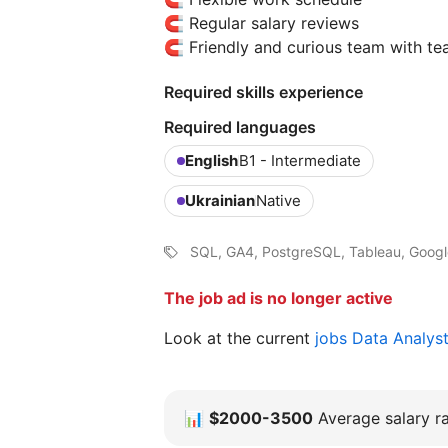
🧲 Regular salary reviews
🧲 Friendly and curious team with te
Required skills experience
Required languages
English
B1 - Intermediate
Ukrainian
Native
SQL, GA4, PostgreSQL, Tableau, Google
The job ad is no longer active
Look at the current
jobs Data Analys
📊
$2000-3500
Average salary ra