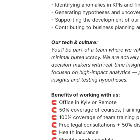
- Identifying anomalies in KPIs and fi
- Generating hypotheses and uncover
- Supporting the development of our 
- Contributing to business planning 
Our tech & culture:
You’ll be part of a team where we va
minimal bureaucracy. We are activel
decision-makers with real-time insig
focused on high-impact analytics — 
insights and testing hypotheses.
Benefits of working with us:
🧲 Office in Kyiv or Remote
🧲 50% coverage of courses, trainin
🧲 100% coverage of team training 
🧲 Free legal consultations + 50% di
🧲 Health insurance
🧲 Flexible work schedule