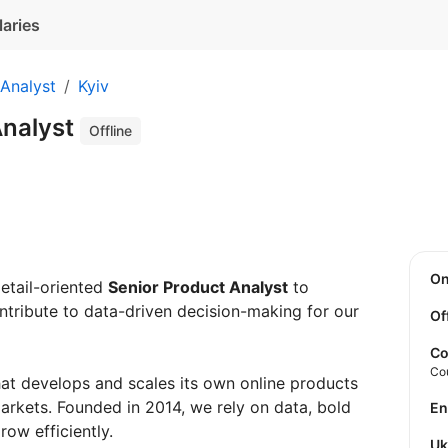
laries
Analyst
Kyiv
Analyst
Offline
O
detail-oriented
Senior Product Analyst
to
ntribute to data-driven decision-making for our
Of
Co
Co
hat develops and scales its own online products
rkets. Founded in 2014, we rely on data, bold
E
ow efficiently.
U