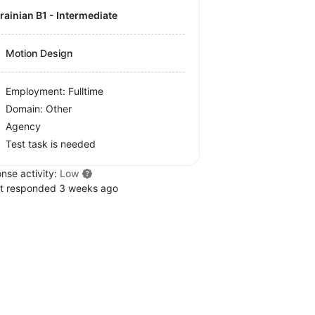
krainian B1 - Intermediate
Motion Design
Employment: Fulltime
Domain: Other
Agency
Test task is needed
nse activity:
Low
t responded 3 weeks ago