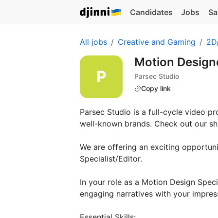
Candidates
Jobs
Sa
All jobs
Creative and Gaming
2D/
Motion Design
Parsec Studio
Copy link
Parsec Studio is a full-cycle video p
well-known brands. Check out our sh
We are offering an exciting opportuni
Specialist/Editor.
In your role as a Motion Design Special
engaging narratives with your impres
Essential Skills: