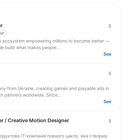
r
$
KLY
ss ecosystem empowering millions to become better —
 We build what makes people...
See
$
y from Ukraine, creating games and playable ads in
co-development and co-production with partners worldwide. Since...
See
r / Creative Motion Designer
$