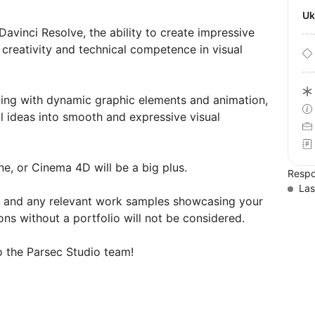
U
avinci Resolve, the ability to create impressive
creativity and technical competence in visual
king with dynamic graphic elements and animation,
al ideas into smooth and expressive visual
ne, or Cinema 4D will be a big plus.
Respo
Las
o, and any relevant work samples showcasing your
ons without a portfolio will not be considered.
 the Parsec Studio team!