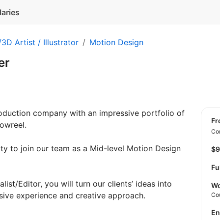
laries
3D Artist / Illustrator
Motion Design
er
roduction company with an impressive portfolio of
f
owreel.
Con
ty to join our team as a Mid-level Motion Design
$
Fu
ist/Editor, you will turn our clients’ ideas into
Wo
sive experience and creative approach.
Co
E