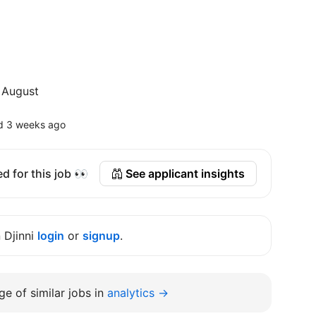
 August
d 3 weeks ago
d for this job 👀
See applicant insights
n Djinni
login
or
signup
.
e of similar jobs in
analytics →