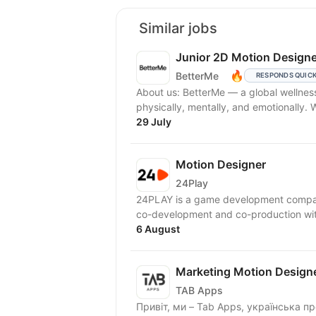
Similar jobs
Junior 2D Motion Designe
🔥
BetterMe
RESPONDS QUIC
About us: BetterMe — a global wellne
physically, mentally, and emotionally.
29 July
Motion Designer
24Play
24PLAY is a game development compan
6 August
Marketing Motion Designe
TAB Apps
Привіт, ми – Tab Apps, українська продуктова IT-компанія повного циклу, яка створює