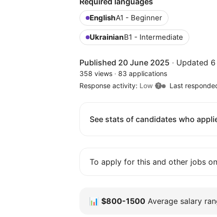
Required languages
English
A1 - Beginner
Ukrainian
B1 - Intermediate
Published 20 June 2025
·
Updated 6
358 views
·
83 applications
Response activity:
Low
Last responde
See stats of candidates who applie
To apply for this and other jobs o
📊
$800-1500
Average salary rang