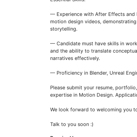
— Experience with After Effects and D
motion design videos, demonstrating 
storytelling.
— Candidate must have skills in wor
and the ability to translate conceptu
narratives effectively.
— Proficiency in Blender, Unreal Engi
Please submit your resume, portfoli
expertise in Motion Design. Applicati
We look forward to welcoming you to
Talk to you soon :)