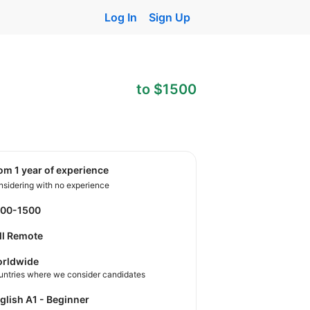
Log In
Sign Up
to $1500
rom 1 year of experience
sidering with no experience
900-1500
ll Remote
rldwide
untries where we consider candidates
nglish A1 - Beginner