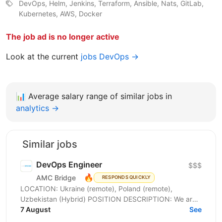
DevOps, Helm, Jenkins, Terraform, Ansible, Nats, GitLab,
Kubernetes, AWS, Docker
The job ad is no longer active
Look at the current
jobs DevOps →
📊
Average salary range of similar jobs in
analytics →
Similar jobs
DevOps Engineer
$$$
🔥
AMC Bridge
RESPONDS QUICKLY
LOCATION: Ukraine (remote), Poland (remote),
Uzbekistan (Hybrid) POSITION DESCRIPTION: We are
seeking a skilled DevOps Engineer to join our team. In
7 August
See
this...