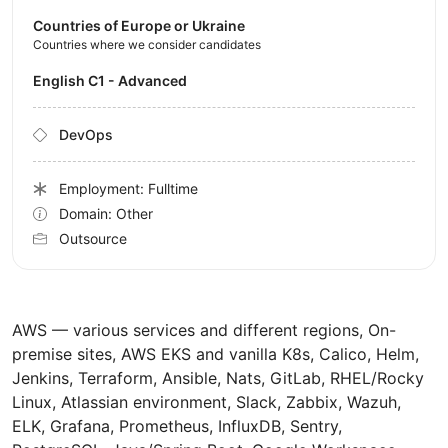
Countries of Europe or Ukraine
Countries where we consider candidates
English C1 - Advanced
DevOps
Employment: Fulltime
Domain: Other
Outsource
AWS — various services and different regions, On-
premise sites, AWS EKS and vanilla K8s, Calico, Helm,
Jenkins, Terraform, Ansible, Nats, GitLab, RHEL/Rocky
Linux, Atlassian environment, Slack, Zabbix, Wazuh,
ELK, Grafana, Prometheus, InfluxDB, Sentry,