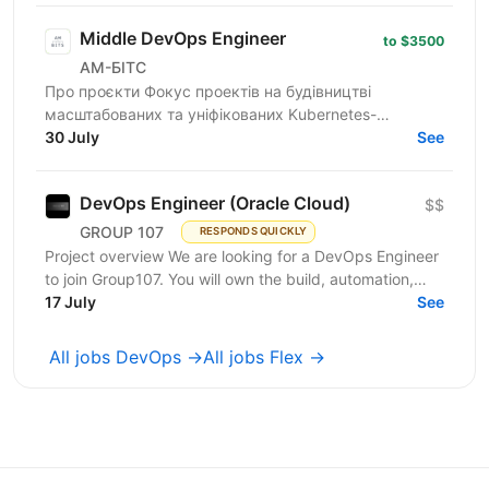
Middle DevOps Engineer
to $3500
АМ-БІТС
Про проєкти Фокус проектів на будівництві
масштабованих та уніфікованих Kubernetes-
платформ, які включають розгортання та управління
30 July
See
мультикластерними...
DevOps Engineer (Oracle Cloud)
$$
GROUP 107
RESPONDS QUICKLY
Project overview We are looking for a DevOps Engineer
to join Group107. You will own the build, automation,
and reliability of cloud infrastructure on...
17 July
See
All jobs DevOps →
All jobs Flex →