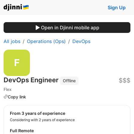
Sign Up
Open in Djinni mobile app
All jobs
Operations (Ops)
DevOps
DevOps Engineer
$$$
Offline
Flex
Copy link
from 3 years of experience
Considering with 2 years of experience
Full Remote