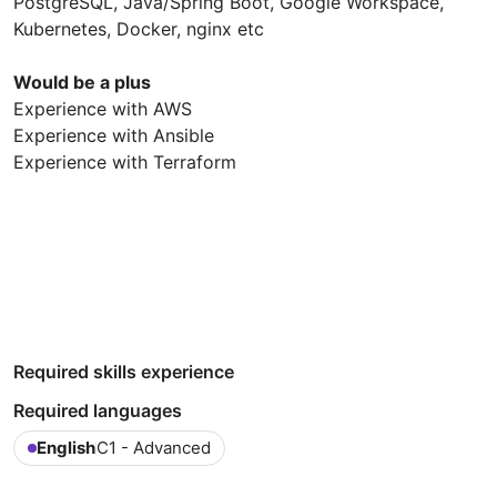
PostgreSQL, Java/Spring Boot, Google Workspace,
Kubernetes, Docker, nginx etc
Would be a plus
Experience with AWS
Experience with Ansible
Experience with Terraform
Required skills experience
Required languages
English
C1 - Advanced