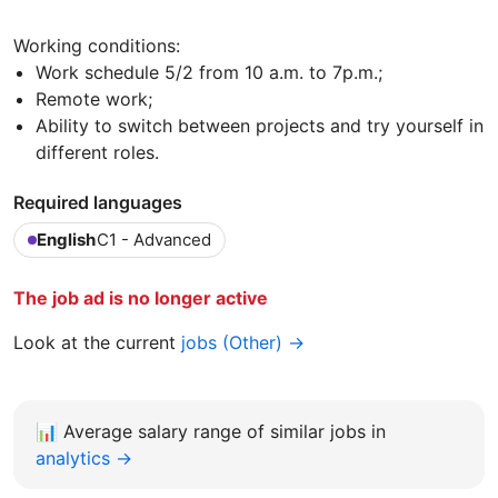
Working conditions:
Work schedule 5/2 from 10 a.m. to 7p.m.;
Remote work;
Ability to switch between projects and try yourself in
different roles.
Required languages
English
C1 - Advanced
The job ad is no longer active
Look at the current
jobs (Other) →
📊
Average salary range of similar jobs in
analytics →