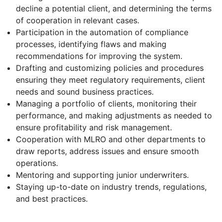
decline a potential client, and determining the terms
of cooperation in relevant cases.
Participation in the automation of compliance
processes, identifying flaws and making
recommendations for improving the system.
Drafting and customizing policies and procedures
ensuring they meet regulatory requirements, client
needs and sound business practices.
Managing a portfolio of clients, monitoring their
performance, and making adjustments as needed to
ensure profitability and risk management.
Cooperation with MLRO and other departments to
draw reports, address issues and ensure smooth
operations.
Mentoring and supporting junior underwriters.
Staying up-to-date on industry trends, regulations,
and best practices.