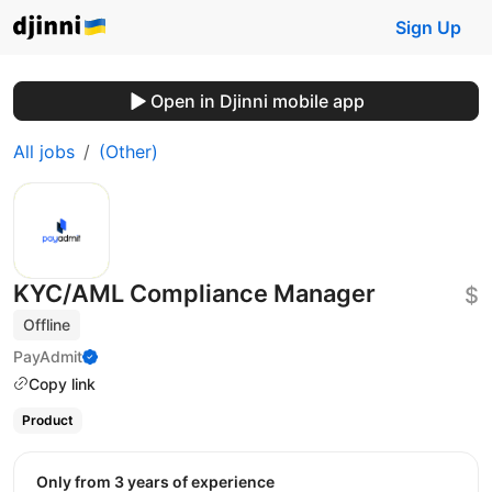
Sign Up
Open in Djinni mobile app
All jobs
(Other)
KYC/AML Compliance Manager
$
Offline
PayAdmit
Copy link
Product
Only from 3 years of experience