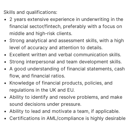
Skills and qualifications:
2 years extensive experience in underwriting in the
financial sector/fintech, preferably with a focus on
middle and high-risk clients.
Strong analytical and assessment skills, with a high
level of accuracy and attention to details.
Excellent written and verbal communication skills.
Strong interpersonal and team development skills.
A good understanding of financial statements, cash
flow, and financial ratios.
Knowledge of financial products, policies, and
regulations in the UK and EU.
Ability to identify and resolve problems, and make
sound decisions under pressure.
Ability to lead and motivate a team, if applicable.
Certifications in AML/compliance is highly desirable