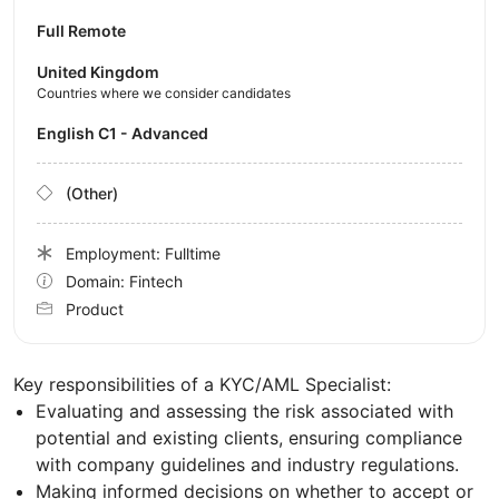
Full Remote
United Kingdom
Countries where we consider candidates
English C1 - Advanced
(Other)
Employment: Fulltime
Domain: Fintech
Product
Key responsibilities of a KYC/AML Specialist:
Evaluating and assessing the risk associated with
potential and existing clients, ensuring compliance
with company guidelines and industry regulations.
Making informed decisions on whether to accept or