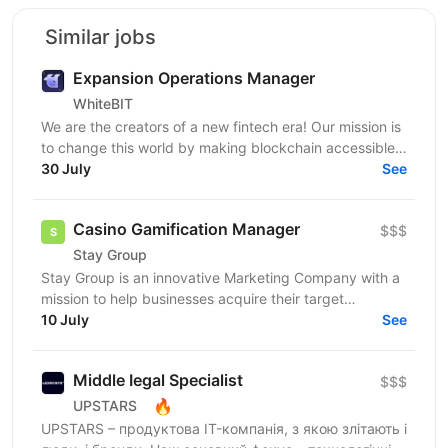
Similar jobs
Expansion Operations Manager
WhiteBIT
We are the creators of a new fintech era! Our mission is
to change this world by making blockchain accessible
to everyone in everyday life. WhiteBIT is a...
30 July
See
Casino Gamification Manager
$$$
Stay Group
Stay Group is an innovative Marketing Company with a
mission to help businesses acquire their target
customers and create top-tier solutions in the iGaming...
10 July
See
Middle Іegal Specialist
$$$
🔥
UPSTARS
UPSTARS – продуктова IT-компанія, з якою злітають і