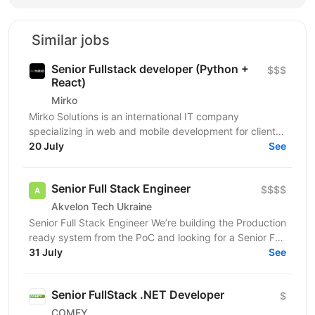
Similar jobs
Senior Fullstack developer (Python +
$$$
React)
Mirko
Mirko Solutions is an international IT company
specializing in web and mobile development for clients
in the US, Canada, EU, and Australia. We deliver...
20 July
See
Senior Full Stack Engineer
$$$$
Akvelon Tech Ukraine
Senior Full Stack Engineer We’re building the Production
ready system from the PoC and looking for a Senior Full
Stack Engineer who enjoys creating...
31 July
See
Senior FullStack .NET Developer
$
COMFY