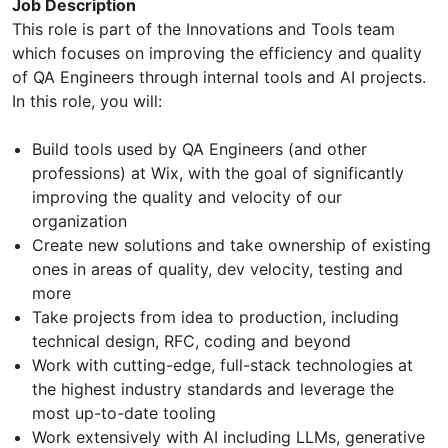
Job Description
This role is part of the Innovations and Tools team
which focuses on improving the efficiency and quality
of QA Engineers through internal tools and AI projects.
In this role, you will:
Build tools used by QA Engineers (and other
professions) at Wix, with the goal of significantly
improving the quality and velocity of our
organization
Create new solutions and take ownership of existing
ones in areas of quality, dev velocity, testing and
more
Take projects from idea to production, including
technical design, RFC, coding and beyond
Work with cutting-edge, full-stack technologies at
the highest industry standards and leverage the
most up-to-date tooling
Work extensively with AI including LLMs, generative