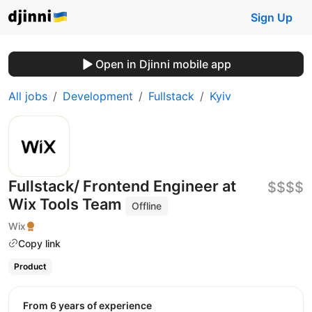
Sign Up
Open in Djinni mobile app
All jobs
Development
Fullstack
Kyiv
Fullstack/ Frontend Engineer at
$$$$
Wix Tools Team
Offline
Wix
Copy link
Product
from 6 years of experience