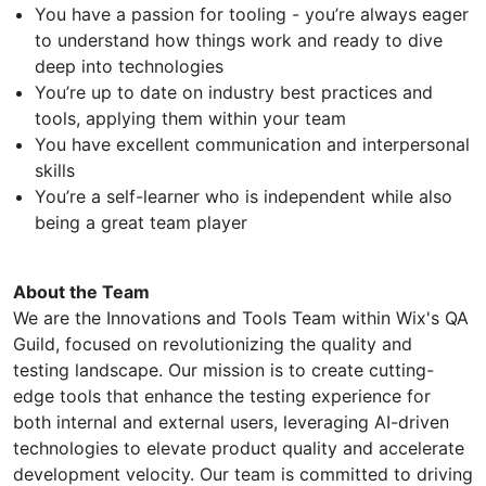
You have a passion for tooling - you’re always eager
to understand how things work and ready to dive
deep into technologies
You’re up to date on industry best practices and
tools, applying them within your team
You have excellent communication and interpersonal
skills
You’re a self-learner who is independent while also
being a great team player
About the Team
We are the Innovations and Tools Team within Wix's QA
Guild, focused on revolutionizing the quality and
testing landscape. Our mission is to create cutting-
edge tools that enhance the testing experience for
both internal and external users, leveraging AI-driven
technologies to elevate product quality and accelerate
development velocity. Our team is committed to driving