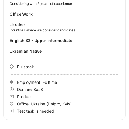
Considering with 5 years of experience
Office Work
Ukraine
Countries where we consider candidates
English B2 - Upper Intermediate
Ukrainian Native
Fullstack
Employment: Fulltime
Domain: SaaS
Product
Office:
Ukraine
(Dnipro, Kyiv)
Test task is needed