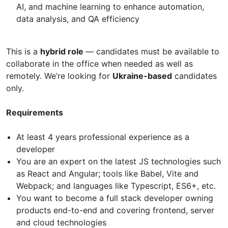
AI, and machine learning to enhance automation,
data analysis, and QA efficiency
This is a
hybrid role
— candidates must be available to
collaborate in the office when needed as well as
remotely. We’re looking for
Ukraine-based
candidates
only.
Requirements
At least 4 years professional experience as a
developer
You are an expert on the latest JS technologies such
as React and Angular; tools like Babel, Vite and
Webpack; and languages like Typescript, ES6+, etc.
You want to become a full stack developer owning
products end-to-end and covering frontend, server
and cloud technologies