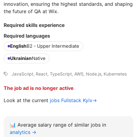
innovation, ensuring the highest standards, and shaping
the future of QA at Wix.
Required skills experience
Required languages
English
B2 - Upper Intermediate
Ukrainian
Native
JavaScript, React, TypeScript, AWS, Node.js, Kubernetes
The job ad is no longer active
Look at the current
jobs Fullstack Kyiv→
📊
Average salary range of similar jobs in
analytics →