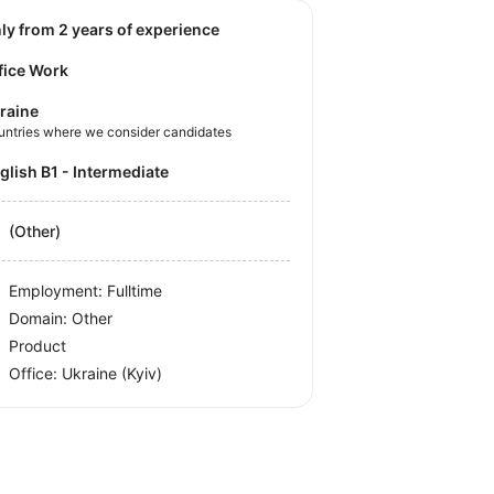
nly from 2 years of experience
fice Work
raine
untries where we consider candidates
nglish B1 - Intermediate
(Other)
Employment: Fulltime
Domain: Other
Product
Office:
Ukraine
(Kyiv)