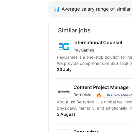
📊
Average salary range of similar 
Similar jobs
International Counsel
PayGames
PayGames is a one-stop solution for run
We provide comprehensive B2B solution
23 July
Content Project Manager
🔥
BetterMe
RESPONDS QUIC
About us: BetterMe — a global wellness ecosystem empowering millions to become better —
physically, mentally, and emotionally.
3 August
Copywriter