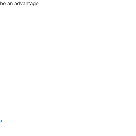
l be an advantage
v→