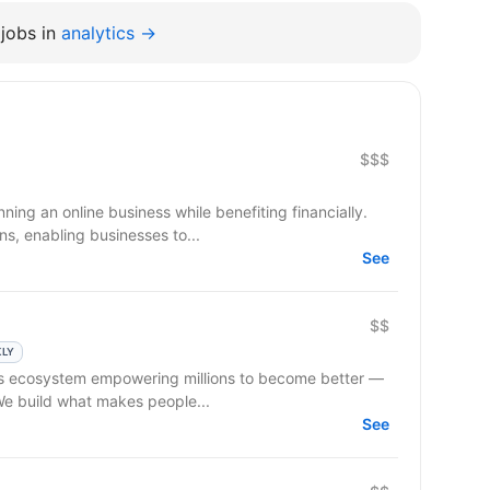
jobs in
analytics →
$$$
ning an online business while benefiting financially.
s, enabling businesses to...
See
$$
KLY
 We build what makes people...
See