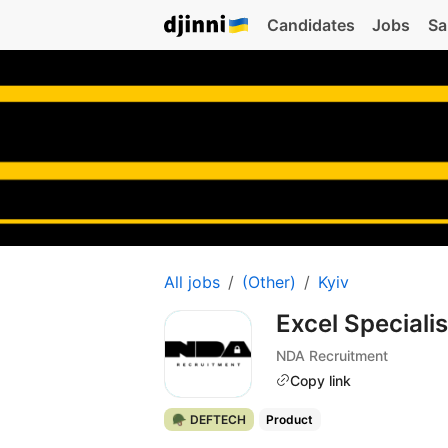
Candidates
Jobs
Sa
All jobs
(Other)
Kyiv
Excel Speciali
NDA Recruitment
Copy link
🪖 DEFTECH
Product