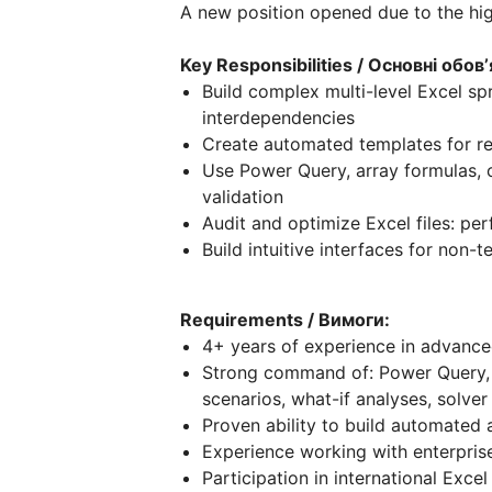
A new position opened due to the hi
Key Responsibilities / Основні обовʼ
Build complex multi-level Excel spr
interdependencies
Create automated templates for re
Use Power Query, array formulas, c
validation
Audit and optimize Excel files: pe
Build intuitive interfaces for non-t
Requirements / Вимоги:
4+ years of experience in advance
Strong command of: Power Query, P
scenarios, what-if analyses, solver
Proven ability to build automated 
Experience working with enterpris
Participation in international Exc