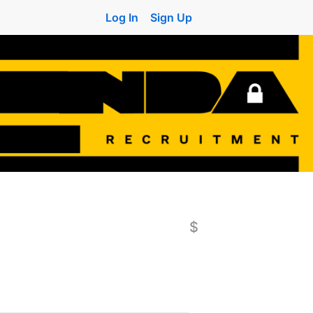
Log In
Sign Up
$