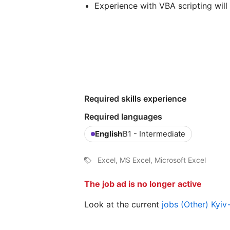
Experience with VBA scripting wil
Required skills experience
Required languages
English
B1 - Intermediate
Excel, MS Excel, Microsoft Excel
The job ad is no longer active
Look at the current
jobs (Other) Kyi