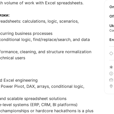
gh volume of work with Excel spreadsheets.
O
язки:
Of
eadsheets: calculations, logic, scenarios,
Uk
Co
curring business processes
onditional logic, find/replace/search, and data
E
rformance, cleaning, and structure normalization
echnical users
d Excel engineering
ower Pivot, DAX, arrays, conditional logic,
and scalable spreadsheet solutions
e-level systems (ERP, CRM, BI platforms)
el championships or hardcore hackathons is a plus