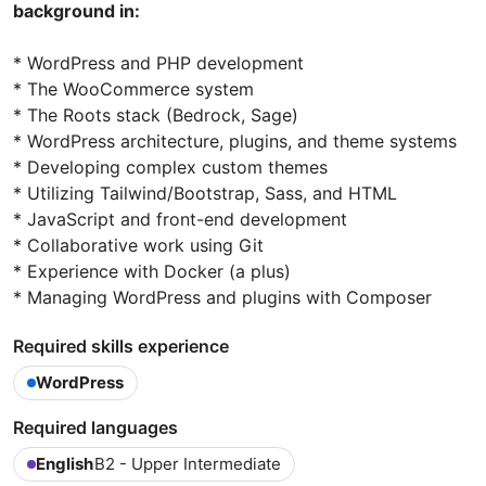
background in:
* WordPress and PHP development
* The WooCommerce system
* The Roots stack (Bedrock, Sage)
* WordPress architecture, plugins, and theme systems
* Developing complex custom themes
* Utilizing Tailwind/Bootstrap, Sass, and HTML
* JavaScript and front-end development
* Collaborative work using Git
* Experience with Docker (a plus)
* Managing WordPress and plugins with Composer
Required skills experience
WordPress
Required languages
English
B2 - Upper Intermediate