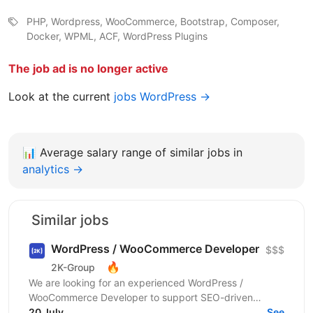
PHP, Wordpress, WooCommerce, Bootstrap, Composer,
Docker, WPML, ACF, WordPress Plugins
The job ad is no longer active
Look at the current
jobs WordPress →
📊
Average salary range of similar jobs in
analytics →
Similar jobs
WordPress / WooCommerce Developer
$$$
🔥
2K-Group
We are looking for an experienced WordPress /
WooCommerce Developer to support SEO-driven
improvements for large international WooCommerce e-
20 July
See