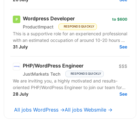
commerce...
Wordpress Developer
to $600
ProductImpact
RESPONDS QUICKLY
This is a supportive role for an experienced professional
with an estimated occupation of around 10-20 hours a
month. The candidate should be available on...
31 July
See
PHP/WordPress Engineer
$$$
JustMarkets Tech
RESPONDS QUICKLY
We are inviting you, a highly motivated and results-
oriented PHP/WordPress Engineer to join our team for
ensuring solutions, as well as strengthening the...
28 July
See
All jobs WordPress →
All jobs Websmile →