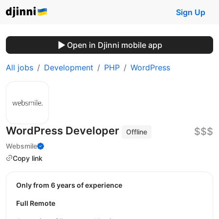
Sign Up
Open in Djinni mobile app
All jobs
Development
PHP
WordPress
WordPress Developer
$$$
Offline
Websmile
Copy link
Only from 6 years of experience
Full Remote