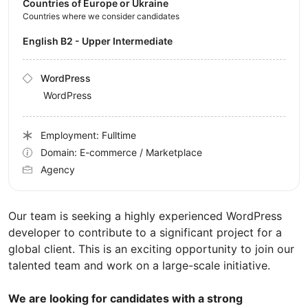
Countries of Europe or Ukraine
Countries where we consider candidates
English B2 - Upper Intermediate
WordPress
WordPress
Employment: Fulltime
Domain: E-commerce / Marketplace
Agency
Our team is seeking a highly experienced WordPress
developer to contribute to a significant project for a
global client. This is an exciting opportunity to join our
talented team and work on a large-scale initiative.
We are looking for candidates with a strong