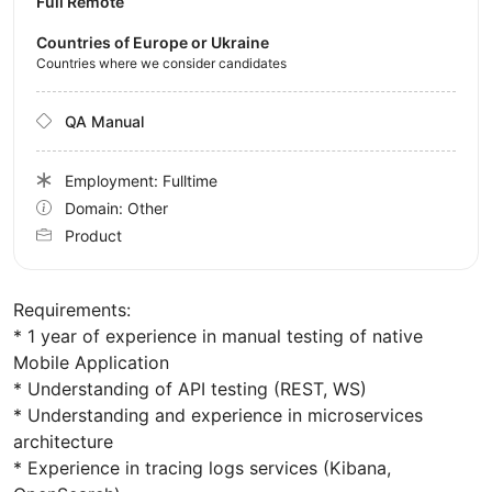
Full Remote
Countries of Europe or Ukraine
Countries where we consider candidates
QA Manual
Employment: Fulltime
Domain: Other
Product
Requirements:
* 1 year of experience in manual testing of native
Mobile Application
* Understanding of API testing (REST, WS)
* Understanding and experience in microservices
architecture
* Experience in tracing logs services (Kibana,