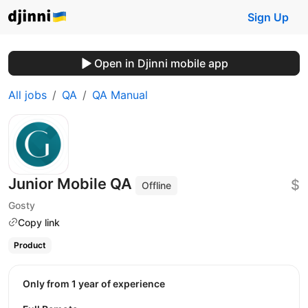
Sign Up
Open in Djinni mobile app
All jobs
QA
QA Manual
Junior Mobile QA
$
Offline
Gosty
Copy link
Product
Only from 1 year of experience