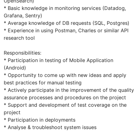
OpenSearch)
* Basic knowledge in monitoring services (Datadog,
Grafana, Sentry)
* Average knowledge of DB requests (SQL, Postgres)
* Experience in using Postman, Charles or similar API
research tool
Responsibilities:
* Participation in testing of Mobile Application
(Android)
* Opportunity to come up with new ideas and apply
best practices for manual testing
* Actively participate in the improvement of the quality
assurance processes and procedures on the project
* Support and development of test coverage on the
project
* Participation in deployments
* Analyse & troubleshoot system issues