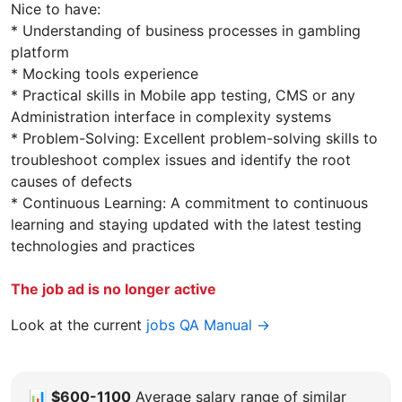
Nice to have:
* Understanding of business processes in gambling
platform
* Mocking tools experience
* Practical skills in Mobile app testing, CMS or any
Administration interface in complexity systems
* Problem-Solving: Excellent problem-solving skills to
troubleshoot complex issues and identify the root
causes of defects
* Continuous Learning: A commitment to continuous
learning and staying updated with the latest testing
technologies and practices
The job ad is no longer active
Look at the current
jobs QA Manual →
📊
$600-1100
Average salary range of similar