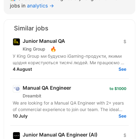
jobs in
analytics →
Similar jobs
Junior Manual QA
$
🔥
King Group
У King Group ми будуємо iGaming-продукти, якими
щодня користуються тисячі людей. Ми працюємо на
ринках України та Tier 1, розвиваємо 20+ брендів і...
4 August
See
Manual QA Engineer
to $1000
Dreambit
We are looking for a Manual QA Engineer with 2+ years
of commercial experience to join our team. The ideal
candidate has strong hands-on experience testing...
10 July
See
Junior Manual QA Engineer (AI)
$