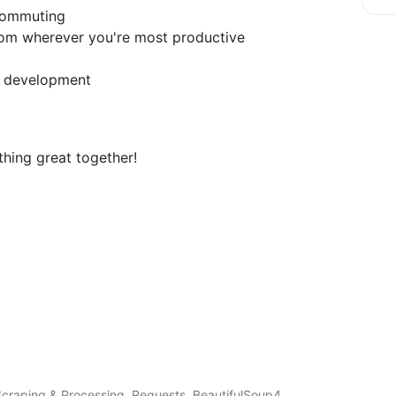
 commuting
rom wherever you're most productive
s development
thing great together!
craping & Processing, Requests, BeautifulSoup4,