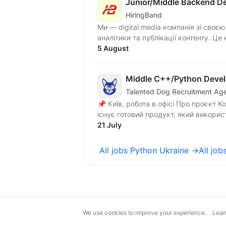
Junior/Middle Backend De
HiringBand
Ми — digital media компанія зі своє
аналітики та публікації контенту. Це 
5 August
Middle C++/Python Devel
Talented Dog Recruitment Ag
📌 Київ, робота в офісі Про проєкт Команда працює над розвитком UAV-платформи. Вже
існує готовий продукт, який викорис
21 July
All jobs Python Ukraine →
All jo
We use cookies to improve your experience.
Lear
magic@djinni.co
Terms of Use
Sugges