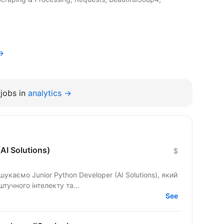
→
jobs in
analytics →
AI Solutions)
$
укаємо Junior Python Developer (AI Solutions), який
тучного інтелекту та...
See