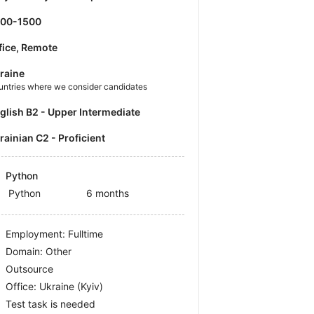
500-1500
fice, Remote
raine
untries where we consider candidates
nglish B2 - Upper Intermediate
krainian C2 - Proficient
Python
Python
6 months
Employment: Fulltime
Domain: Other
Outsource
Office:
Ukraine
(Kyiv)
Test task is needed