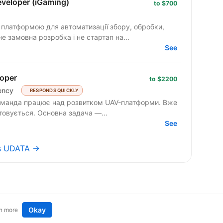
veloper (iGaming)
to $700
ю платформою для автоматизації збору, обробки,
не замовна розробка і не стартап на...
See
oper
to $2200
ency
RESPONDS QUICKLY
товується. Основна задача —...
See
bs UDATA →
Okay
n more
t an idea
Remote tech jobs in Europe