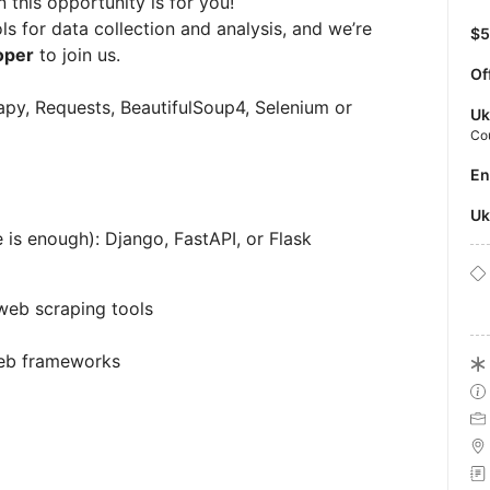
this opportunity is for you!
ls for data collection and analysis, and we’re
$
oper
to join us.
Of
rapy, Requests, BeautifulSoup4, Selenium or
Uk
Co
E
U
s enough): Django, FastAPI, or Flask
web scraping tools
eb frameworks