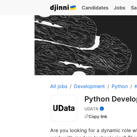
Candidates
Jobs
Sa
All jobs
Development
Python
K
Python Develo
UDATA.
Copy link
Are you looking for a dynamic role w