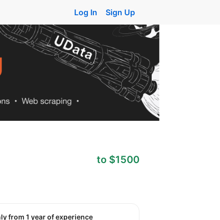
Log In
Sign Up
to $1500
nly from 1 year of experience