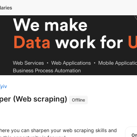
laries
yiv
per (Web scraping)
Offline
here you can sharpen your web scraping skills and
O