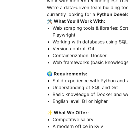
work with modern technologies? Then 
We’re a data-driven team building too
currently looking for a
Python Devel
🛠️ What You’ll Work With:
Web scraping tools & libraries: Sc
Playwright
Working with databases using SQL
Version control: Git
Containerization: Docker
Web frameworks (basic knowledge i
🌍 Requirements:
Solid experience with Python and 
Understanding of SQL and Git
Basic knowledge of Docker and w
English level: B1 or higher
✨ What We Offer:
Competitive salary
A modern office in Kyiv