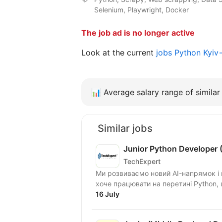
Selenium, Playwright, Docker
The job ad is no longer active
Look at the current
jobs Python Kyiv
📊
Average salary range of similar 
Similar jobs
Junior Python Developer (
TechExpert
Ми розвиваємо новий AI-напрямок і ш
хоче працювати на перетині Python, ш
16 July