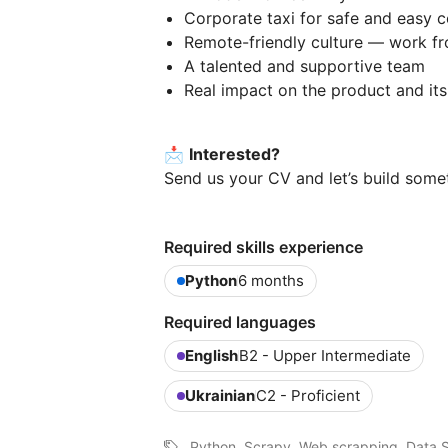
Corporate taxi for safe and easy
Remote-friendly culture — work f
A talented and supportive team
Real impact on the product and it
📩
Interested?
Send us your CV and let’s build some
Required skills experience
Python
6 months
Required languages
English
B2 - Upper Intermediate
Ukrainian
C2 - Proficient
Python, Scrapy, Web scrapping, Data S