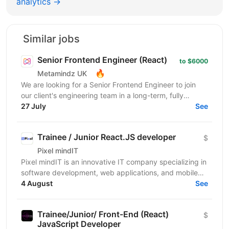
analytics →
Similar jobs
Senior Frontend Engineer (React)
to $6000
🔥
Metamindz UK
We are looking for a Senior Frontend Engineer to join
our client's engineering team in a long-term, fully
remote engagement. This is a full-time opportunity...
27 July
See
Trainee / Junior React.JS developer
$
Pixel mindIT
Pixel mindIT is an innovative IT company specializing in
software development, web applications, and mobile
apps. We bring together a team of professionals...
4 August
See
Trainee/Junior/ Front-End (React)
$
JavaScript Developer