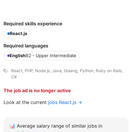
Required skills experience
React.js
Required languages
English
B2 - Upper Intermediate
React, PHP, Node.js, Java, Golang, Python, Ruby on Rails,
C#
The job ad is no longer active
Look at the current
jobs React.js →
📊
Average salary range of similar jobs in