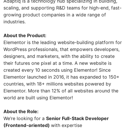
Adaptiq is a technology hub specializing in building,
scaling, and supporting R&D teams for high-end, fast-
growing product companies in a wide range of
industries.
About the Product:
Elementor is the leading website-building platform for
WordPress professionals, that empowers developers,
designers, and marketers, with the ability to create
their futures one pixel at a time. A new website is
created every 10 seconds using Elementor! Since
Elementor launched in 2016, it has expanded to 150+
countries, with 18+ millions websites powered by
Elementor. More than 12% of all websites around the
world are built using Elementor!
About the Role:
We’re looking for a
Senior Full-Stack Developer
(Frontend-oriented)
with expertise