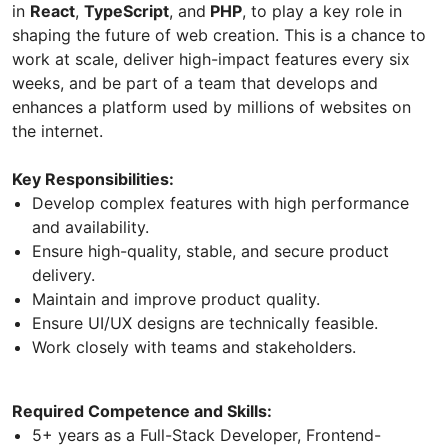
in
React
,
TypeScript
, and
PHP
, to play a key role in
shaping the future of web creation. This is a chance to
work at scale, deliver high-impact features every six
weeks, and be part of a team that develops and
enhances a platform used by millions of websites on
the internet.
Key Responsibilities:
Develop complex features with high performance
and availability.
Ensure high-quality, stable, and secure product
delivery.
Maintain and improve product quality.
Ensure UI/UX designs are technically feasible.
Work closely with teams and stakeholders.
Required Competence and Skills:
5+ years as a Full-Stack Developer, Frontend-