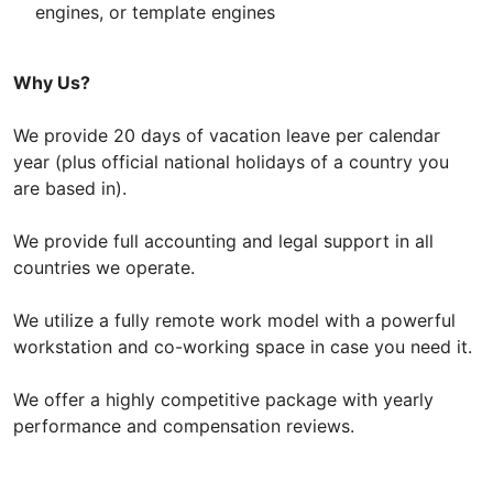
engines, or template engines
Why Us?
We provide 20 days of vacation leave per calendar
year (plus official national holidays of a country you
are based in).
We provide full accounting and legal support in all
countries we operate.
We utilize a fully remote work model with a powerful
workstation and co-working space in case you need it.
We offer a highly competitive package with yearly
performance and compensation reviews.