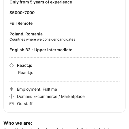
Only from 5 years of experience
$5000-7000
Full Remote
Poland, Romania
Countries where we consider candidates
English B2 - Upper Intermediate
React.js
React.js
Employment: Fulltime
Domain: E-commerce / Marketplace
Outstaff
Who we are: