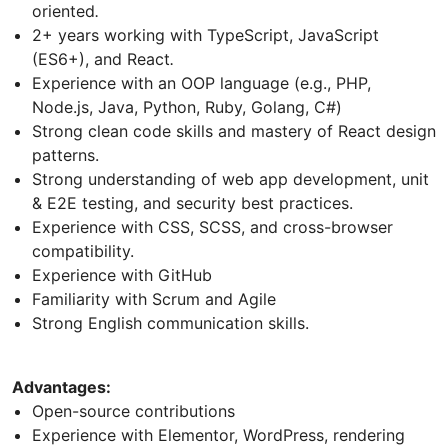
oriented
.
2+ years working with TypeScript, JavaScript
(ES6+), and React
.
Experience with an OOP language (e.g., PHP,
Node.js, Java, Python, Ruby, Golang, C#)
Strong clean code skills and mastery of React design
patterns.
Strong understanding of web app development, unit
& E2E testing, and security best practices.
Experience with CSS, SCSS, and cross-browser
compatibility.
Experience with GitHub
Familiarity with Scrum and Agile
Strong English communication skills.
Advantages:
Open-source contributions
Experience with Elementor, WordPress, rendering