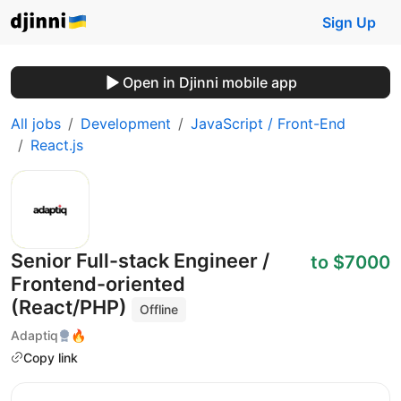
Sign Up
Open in Djinni mobile app
All jobs
Development
JavaScript / Front-End
React.js
Senior Full-stack Engineer /
to $7000
Frontend-oriented
(React/PHP)
Offline
Adaptiq
🔥
Copy link