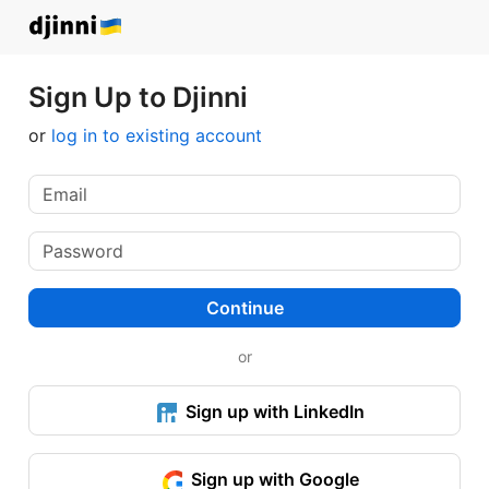
Sign Up to Djinni
or
log in to existing account
Continue
or
Sign up with LinkedIn
Sign up with Google