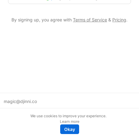
By signing up, you agree with
Terms of Service
&
Pricing
.
magic@djinni.co
Terms of Use
We use cookies to improve your experience.
Suggest an idea
Learn more
Remote tech jobs in Europe
Okay