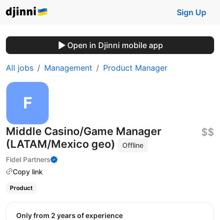
Sign Up
Open in Djinni mobile app
All jobs
Management
Product Manager
Middle Casino/Game Manager
$$
(LATAM/Mexico geo)
Offline
Fidel Partners
Copy link
Product
Only from 2 years of experience