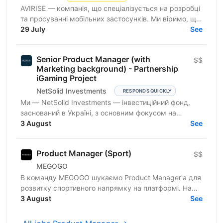
AVIRISE — компанія, що спеціалізується на розробці
та просуванні мобільних застосунків. Ми віримо, що
крутий продукт народжується на перетині потреб...
29 July
See
Senior Product Manager (with
$$
Marketing background) - Partnership
iGaming Project
NetSolid Investments
RESPONDS QUICKLY
Ми — NetSolid Investments — інвестиційний фонд,
заснований в Україні, з основним фокусом на
SMART-інвестиції. Ми інвестуємо не лише фінанси, а
3 August
See
й експертизу...
Product Manager (Sport)
$$
MEGOGO
В команду MEGOGO шукаємо Product Manager'а для
розвитку спортивного напрямку на платформі. Наш
ідеальний кандидат має: — 2+ роки досвіду роботи
3 August
See
продактом...