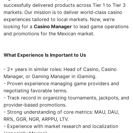
successfully delivered products across Tier 1 to Tier 3
markets. Our mission is to deliver world-class casino
experiences tailored to local markets. Now, we’re
looking for a
Casino Manager
to lead game operations
and promotions for the Mexican market.
What Experience Is Important to Us
- 2+ years in similar roles: Head of Casino, Casino
Manager, or Gaming Manager in iGaming.
- Proven experience managing game providers and
negotiating favorable terms.
- Track record in organizing tournaments, jackpots, and
provider-based promotions.
- Strong understanding of core metrics: MAU, DAU,
RR%, GGR, NGR, ARPPU, LTV.
- Experience with market research and localization