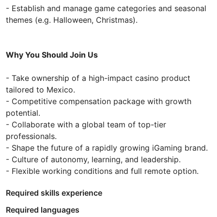
- Establish and manage game categories and seasonal
themes (e.g. Halloween, Christmas).
Why You Should Join Us
- Take ownership of a high-impact casino product
tailored to Mexico.
- Competitive compensation package with growth
potential.
- Collaborate with a global team of top-tier
professionals.
- Shape the future of a rapidly growing iGaming brand.
- Culture of autonomy, learning, and leadership.
- Flexible working conditions and full remote option.
Required skills experience
Required languages