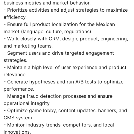
business metrics and market behavior.
- Prioritize activities and adjust strategies to maximize
efficiency.
- Ensure full product localization for the Mexican
market (language, culture, regulations).
- Work closely with CRM, design, product, engineering,
and marketing teams.
- Segment users and drive targeted engagement
strategies.
- Maintain a high level of user experience and product
relevance.
- Generate hypotheses and run A/B tests to optimize
performance.
- Manage fraud detection processes and ensure
operational integrity.
- Optimize game lobby, content updates, banners, and
CMS system.
- Monitor industry trends, competitors, and local
innovations.