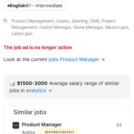
English
B1 - Intermediate
Product Management, Casino, iGaming, CMS, Project
Management, Casino Manager, Game Manager, Mexico geo,
Latam geo
The job ad is no longer active
Look at the current
jobs Product Manager →
📊
$1500-3000
Average salary range of similar
jobs in
analytics →
Similar jobs
Product Manager
$$
Avirise
RESPONDS QUICKLY