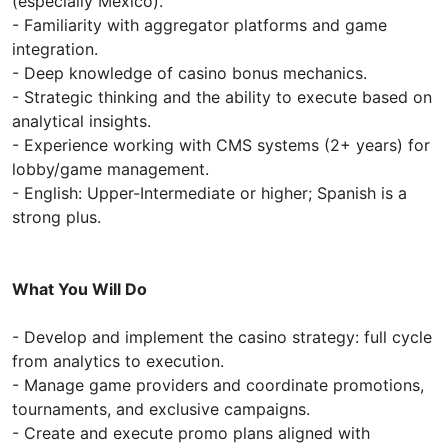
(especially Mexico).
- Familiarity with aggregator platforms and game
integration.
- Deep knowledge of casino bonus mechanics.
- Strategic thinking and the ability to execute based on
analytical insights.
- Experience working with CMS systems (2+ years) for
lobby/game management.
- English: Upper-Intermediate or higher; Spanish is a
strong plus.
What You Will Do
- Develop and implement the casino strategy: full cycle
from analytics to execution.
- Manage game providers and coordinate promotions,
tournaments, and exclusive campaigns.
- Create and execute promo plans aligned with