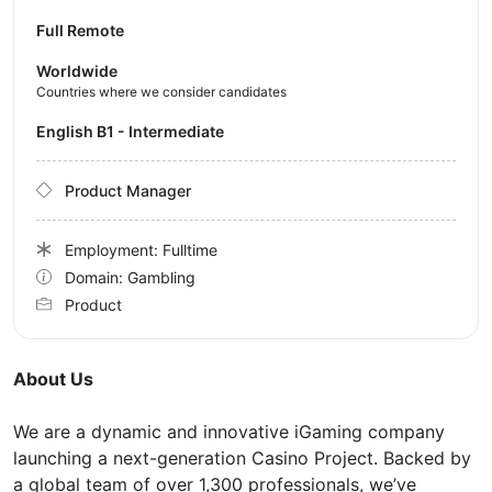
Full Remote
Worldwide
Countries where we consider candidates
English B1 - Intermediate
Product Manager
Employment: Fulltime
Domain: Gambling
Product
About Us
We are a dynamic and innovative iGaming company
launching a next-generation Casino Project. Backed by
a global team of over 1,300 professionals, we’ve