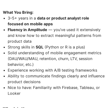
What You Bring:
3–5+ years in a
data or product analyst role
focused on mobile apps
Fluency in Amplitude
— you’ve used it extensively
and know how to extract meaningful patterns from
product data
Strong skills in
SQL
(Python or R is a plus)
Solid understanding of mobile engagement metrics
(DAU/WAU/MAU, retention, churn, LTV, session
behavior, etc.)
Experience working with A/B testing frameworks
Ability to communicate findings clearly and influence
product decisions
Nice to have: Familiarity with Firebase, Tableau, or
Looker