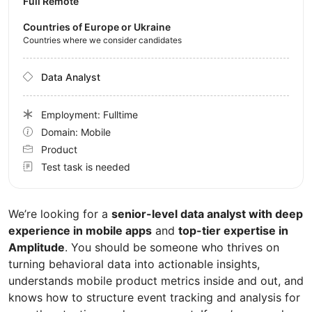
Full Remote
Countries of Europe or Ukraine
Countries where we consider candidates
Data Analyst
Employment: Fulltime
Domain: Mobile
Product
Test task is needed
We’re looking for a
senior-level data analyst with deep
experience in mobile apps
and
top-tier expertise in
Amplitude
. You should be someone who thrives on
turning behavioral data into actionable insights,
understands mobile product metrics inside and out, and
knows how to structure event tracking and analysis for