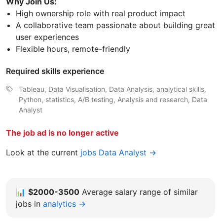
Why Join Us:
High ownership role with real product impact
A collaborative team passionate about building great
user experiences
Flexible hours, remote-friendly
Required skills experience
Tableau, Data Visualisation, Data Analysis, analytical skills,
Python, statistics, A/B testing, Analysis and research, Data
Analyst
The job ad is no longer active
Look at the current
jobs Data Analyst →
📊
$2000-3500
Average salary range of similar
jobs in
analytics →