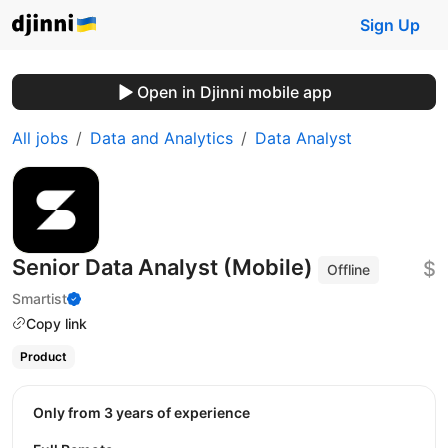
Sign Up
Open in Djinni mobile app
All jobs
Data and Analytics
Data Analyst
Senior Data Analyst (Mobile)
$
Offline
Smartist
Copy link
Product
Only from 3 years of experience