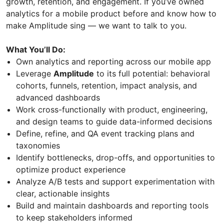
growth, retention, and engagement. If you’ve owned
analytics for a mobile product before and know how to
make Amplitude sing — we want to talk to you.
What You’ll Do:
Own analytics and reporting across our mobile app
Leverage
Amplitude
to its full potential: behavioral
cohorts, funnels, retention, impact analysis, and
advanced dashboards
Work cross-functionally with product, engineering,
and design teams to guide data-informed decisions
Define, refine, and QA event tracking plans and
taxonomies
Identify bottlenecks, drop-offs, and opportunities to
optimize product experience
Analyze A/B tests and support experimentation with
clear, actionable insights
Build and maintain dashboards and reporting tools
to keep stakeholders informed