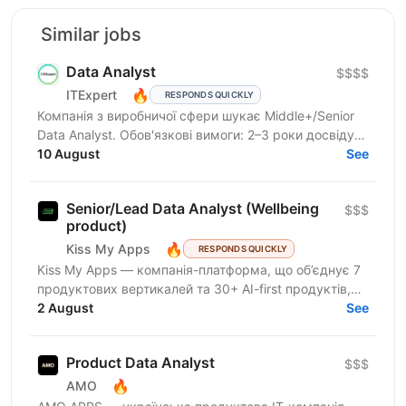
Similar jobs
Data Analyst
$$$$
🔥
ITExpert
RESPONDS QUICKLY
Компанія з виробничої сфери шукає Middle+/Senior
Data Analyst. Обов'язкові вимоги: 2–3 роки досвіду
роботи з даними (SQL, Excel, BI-системи). 1–2 роки...
10 August
See
Senior/Lead Data Analyst (Wellbeing
$$$
product)
🔥
Kiss My Apps
RESPONDS QUICKLY
Kiss My Apps — компанія-платформа, що об’єднує 7
продуктових вертикалей та 30+ AI-first продуктів,
100+ мільйонів користувачів, власну екосистему...
2 August
See
Product Data Analyst
$$$
🔥
AMO