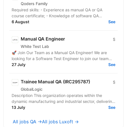
Qoders Family
Required skills: - Experience as manual QA or QA
course certificate; - Knowledge of software QA
methodologies, tools, and processes; - English level
6 August
See
—...
Manual QA Engineer
$
White Test Lab
🚀 Join Our Team as a Manual QA Engineer! We are
looking for a Software Test Engineer to join our team
and help ensure high-quality software. The candidate...
27 July
See
Trainee Manual QA (IRC295787)
$
GlobalLogic
Description This organization operates within the
dynamic manufacturing and industrial sector, delivering
advanced technological solutions and precision...
13 July
See
All jobs QA →
All jobs Luxoft →