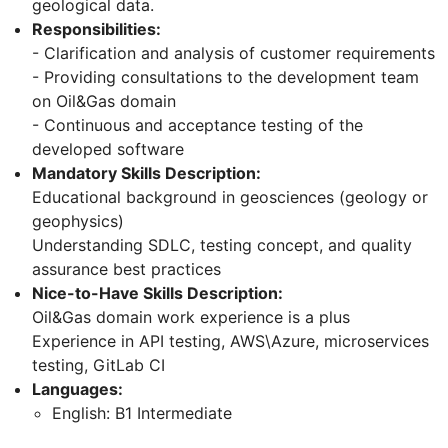
geological data.
Responsibilities:
- Clarification and analysis of customer requirements
- Providing consultations to the development team
on Oil&Gas domain
- Continuous and acceptance testing of the
developed software
Mandatory Skills Description:
Educational background in geosciences (geology or
geophysics)
Understanding SDLC, testing concept, and quality
assurance best practices
Nice-to-Have Skills Description:
Oil&Gas domain work experience is a plus
Experience in API testing, AWS\Azure, microservices
testing, GitLab CI
Languages:
English: B1 Intermediate