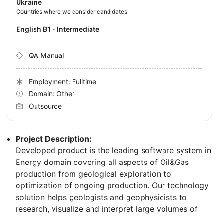
Ukraine
Countries where we consider candidates
English B1 - Intermediate
QA Manual
Employment: Fulltime
Domain: Other
Outsource
Project Description:
Developed product is the leading software system in
Energy domain covering all aspects of Oil&Gas
production from geological exploration to
optimization of ongoing production. Our technology
solution helps geologists and geophysicists to
research, visualize and interpret large volumes of