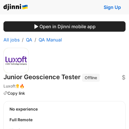
Sign Up
Open in Djinni mobile app
All jobs
QA
QA Manual
Junior Geoscience Tester
$
Offline
Luxoft
🔥
Copy link
No experience
Full Remote