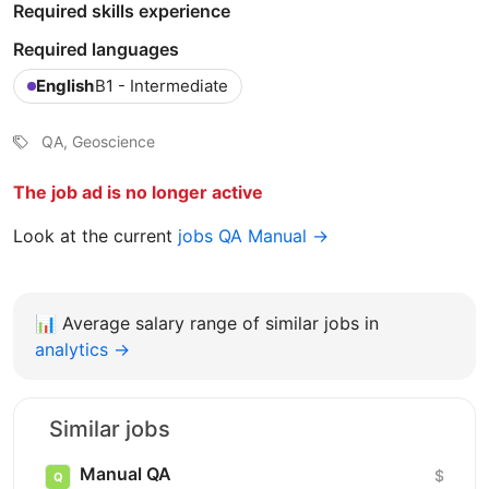
Required skills experience
Required languages
English
B1 - Intermediate
QA, Geoscience
The job ad is no longer active
Look at the current
jobs QA Manual →
📊
Average salary range of similar jobs in
analytics →
Similar jobs
Manual QA
$