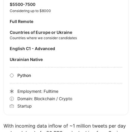
$5500-7500
Considering up to $8000
Full Remote
Countries of Europe or Ukraine
Countries where we consider candidates
English C1 - Advanced
Ukrainian Native
Python
Employment: Fulltime
Domain: Blockchain / Crypto
Startup
With incoming data inflow of ~1 million tweets per day