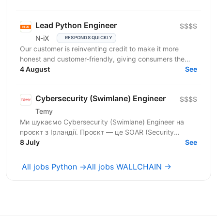
Lead Python Engineer
$$$$
N-iX
RESPONDS QUICKLY
Our customer is reinventing credit to make it more
honest and customer-friendly, giving consumers the
flexibility to buy now and pay later without any...
4 August
See
Cybersecurity (Swimlane) Engineer
$$$$
Temy
Ми шукаємо Cybersecurity (Swimlane) Engineer на
проєкт з Ірландії. Проєкт — це SOAR (Security
Orchestration, Automation and Response) платформа,
8 July
See
яка...
All jobs Python →
All jobs WALLCHAIN →