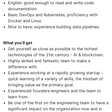
English: good enough to read and write code
documentation
Basic DevOps and Kubernetes, proficiency with
Docker and Linux.
Nice to have: experience building data pipelines
What you’ll get
Get yourself as close as possible to the hottest
technologies of the 21st century - AI & blockchain.
Highly skilled and fantastic team to make a
difference with.
Experience working at a rapidly growing startup -
quick learning of a variety of skills, the mindset of
bringing value as the primary goal.
Experienced founders-engineers and the team to
learn from.
Be one of the first on the engineering team to have a
significant impact on the organization now and in