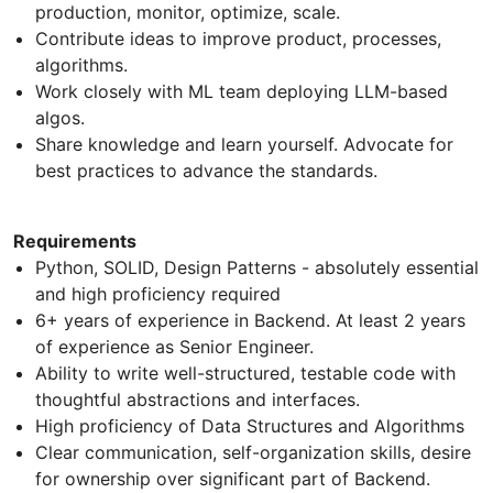
production, monitor, optimize, scale.
Contribute ideas to improve product, processes,
algorithms.
Work closely with ML team deploying LLM-based
algos.
Share knowledge and learn yourself. Advocate for
best practices to advance the standards.
Requirements
Python, SOLID, Design Patterns - absolutely essential
and high proficiency required
6+ years of experience in Backend. At least 2 years
of experience as Senior Engineer.
Ability to write well-structured, testable code with
thoughtful abstractions and interfaces.
High proficiency of Data Structures and Algorithms
Clear communication, self-organization skills, desire
for ownership over significant part of Backend.