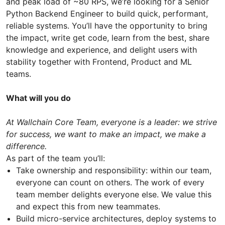
and peak load of ~80 RPS, we’re looking for a Senior
Python Backend Engineer to build quick, performant,
reliable systems. You’ll have the opportunity to bring
the impact, write get code, learn from the best, share
knowledge and experience, and delight users with
stability together with Frontend, Product and ML
teams.
What will you do
At Wallchain Core Team, everyone is a leader: we strive
for success, we want to make an impact, we make a
difference.
As part of the team you’ll:
Take ownership and responsibility: within our team,
everyone can count on others. The work of every
team member delights everyone else. We value this
and expect this from new teammates.
Build micro-service architectures, deploy systems to