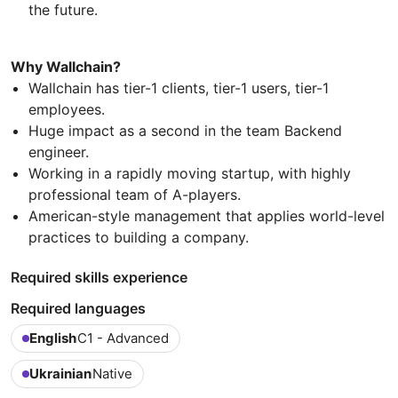
the future.
Why Wallchain?
Wallchain has tier-1 clients, tier-1 users, tier-1
employees.
Huge impact as a second in the team Backend
engineer.
Working in a rapidly moving startup, with highly
professional team of A-players.
American-style management that applies world-level
practices to building a company.
Required skills experience
Required languages
English
C1 - Advanced
Ukrainian
Native