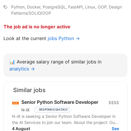
Python, Docker, PostgreSQL, FastAPI, Linux, OOP, Design
Patterns/SOLID/OOP
The job ad is no longer active
Look at the current
jobs Python →
📊
Average salary range of similar jobs in
analytics →
Similar jobs
Senior Python Software Developer
$$$$
N-iX
RESPONDS QUICKLY
N-iX is seeking a Senior Python Software Developer in
the AI Services to join our team. About the project: Our
client is an established market leader who...
4 August
See