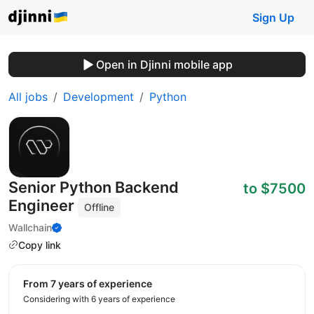
Sign Up
Open in Djinni mobile app
All jobs
Development
Python
Senior Python Backend
to $7500
Engineer
Offline
Wallchain
Copy link
from 7 years of experience
Considering with 6 years of experience