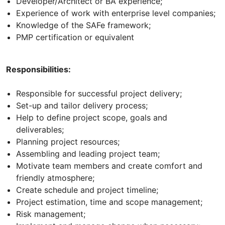
Developer/Architect or BA experience;
Experience of work with enterprise level companies;
Knowledge of the SAFe framework;
PMP certification or equivalent
Responsibilities:
Responsible for successful project delivery;
Set-up and tailor delivery process;
Help to define project scope, goals and
deliverables;
Planning project resources;
Assembling and leading project team;
Motivate team members and create comfort and
friendly atmosphere;
Create schedule and project timeline;
Project estimation, time and scope management;
Risk management;