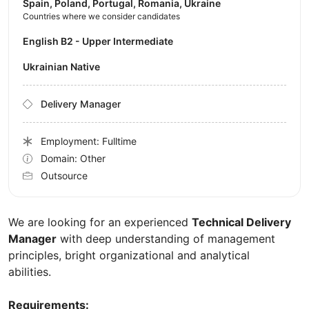
Spain, Poland, Portugal, Romania, Ukraine
Countries where we consider candidates
English B2 - Upper Intermediate
Ukrainian Native
Delivery Manager
Employment: Fulltime
Domain: Other
Outsource
We are looking for an experienced
Technical Delivery
Manager
with deep understanding of management
principles, bright organizational and analytical
abilities.
Requirements: