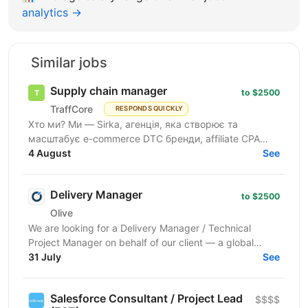
analytics →
Similar jobs
Supply chain manager
to $2500
TraffCore
RESPONDS QUICKLY
Хто ми? Ми — Sirka, агенція, яка створює та
масштабує e-commerce DTC бренди, affiliate CPA
пропозиції. У нас є власні бренди, і ми ведемо
4 August
See
кілька e-commerce...
Delivery Manager
to $2500
Olive
We are looking for a Delivery Manager / Technical
Project Manager on behalf of our client — a global
technology company building large-scale web data...
31 July
See
Salesforce Consultant / Project Lead
$$$$