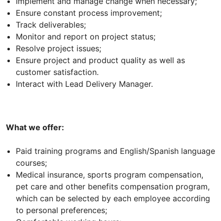
Implement and manage change when necessary;
Ensure constant process improvement;
Track deliverables;
Monitor and report on project status;
Resolve project issues;
Ensure project and product quality as well as
customer satisfaction.
Interact with Lead Delivery Manager.
What we offer:
Paid training programs and English/Spanish language
courses;
Medical insurance, sports program compensation,
pet care and other benefits compensation program,
which can be selected by each employee according
to personal preferences;