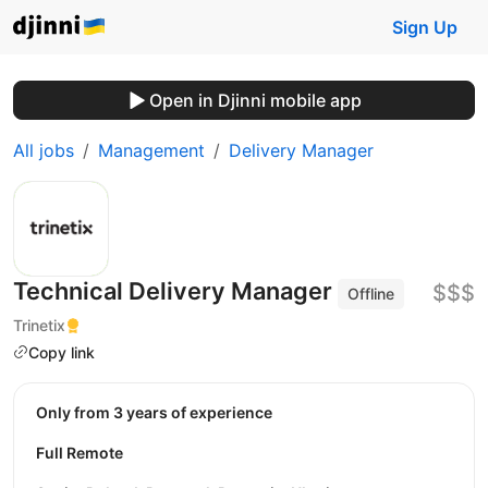
Sign Up
Open in Djinni mobile app
All jobs
Management
Delivery Manager
Technical Delivery Manager
$$$
Offline
Trinetix
Copy link
Only from 3 years of experience
Full Remote