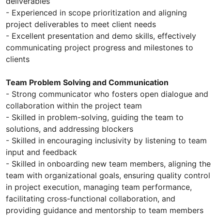
deliverables
- Experienced in scope prioritization and aligning
project deliverables to meet client needs
- Excellent presentation and demo skills, effectively
communicating project progress and milestones to
clients
Team Problem Solving and Communication
- Strong communicator who fosters open dialogue and
collaboration within the project team
- Skilled in problem-solving, guiding the team to
solutions, and addressing blockers
- Skilled in encouraging inclusivity by listening to team
input and feedback
- Skilled in onboarding new team members, aligning the
team with organizational goals, ensuring quality control
in project execution, managing team performance,
facilitating cross-functional collaboration, and
providing guidance and mentorship to team members