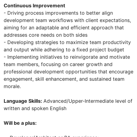
Continuous Improvement
- Driving process improvements to better align
development team workflows with client expectations,
aiming for an adaptable and efficient approach that
addresses core needs on both sides
- Developing strategies to maximize team productivity
and output while adhering to a fixed project budget
- Implementing initiatives to reinvigorate and motivate
team members, focusing on career growth and
professional development opportunities that encourage
engagement, skill enhancement, and sustained team
morale.
Language Skills:
Advanced/Upper-Intermediate level of
written and spoken English
Will be a plus: