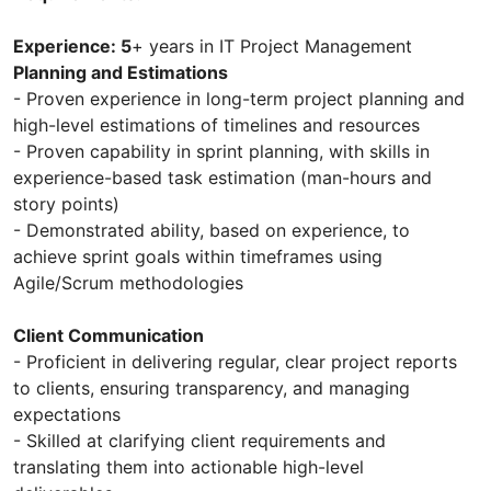
Experience: 5
+ years in IT Project Management
Planning and Estimations
- Proven experience in long-term project planning and
high-level estimations of timelines and resources
- Proven capability in sprint planning, with skills in
experience-based task estimation (man-hours and
story points)
- Demonstrated ability, based on experience, to
achieve sprint goals within timeframes using
Agile/Scrum methodologies
Client Communication
- Proficient in delivering regular, clear project reports
to clients, ensuring transparency, and managing
expectations
- Skilled at clarifying client requirements and
translating them into actionable high-level