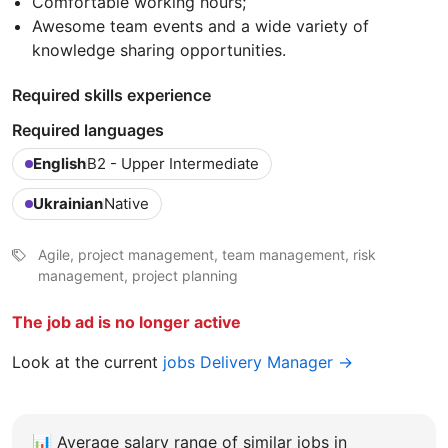
Comfortable working hours;
Awesome team events and a wide variety of
knowledge sharing opportunities.
Required skills experience
Required languages
English
B2 - Upper Intermediate
Ukrainian
Native
Agile, project management, team management, risk
management, project planning
The job ad is no longer active
Look at the current
jobs Delivery Manager →
📊
Average salary range of similar jobs in