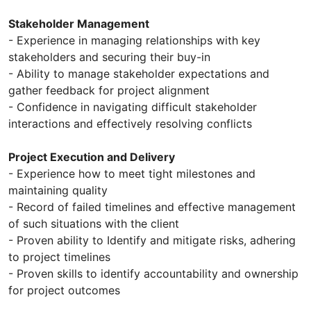
Stakeholder Management
- Experience in managing relationships with key
stakeholders and securing their buy-in
- Ability to manage stakeholder expectations and
gather feedback for project alignment
- Confidence in navigating difficult stakeholder
interactions and effectively resolving conflicts
Project Execution and Delivery
- Experience how to meet tight milestones and
maintaining quality
- Record of failed timelines and effective management
of such situations with the client
- Proven ability to Identify and mitigate risks, adhering
to project timelines
- Proven skills to identify accountability and ownership
for project outcomes