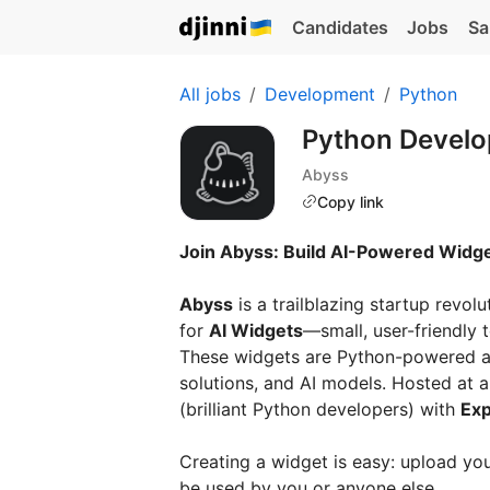
Candidates
Jobs
Sa
All jobs
Development
Python
Python Develo
Abyss
Copy link
Join Abyss: Build AI-Powered Widget
Abyss
is a trailblazing startup revol
for
AI Widgets
—small, user-friendly 
These widgets are Python-powered ap
solutions, and AI models. Hosted at
(brilliant Python developers) with
Exp
Creating a widget is easy: upload your
be used by you or anyone else.