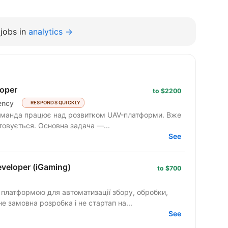
jobs in
analytics →
oper
to $2200
ency
RESPONDS QUICKLY
товується. Основна задача —...
See
veloper (iGaming)
to $700
ю платформою для автоматизації збору, обробки,
не замовна розробка і не стартап на...
See