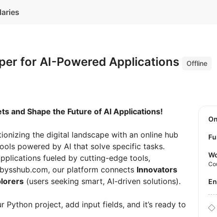
laries
per for AI-Powered Applications
Offline
s and Shape the Future of AI Applications!
O
utionizing the digital landscape with an online hub
Fu
tools powered by AI that solve specific tasks.
Wo
plications fueled by cutting-edge tools,
Co
 abysshub.com, our platform connects
Innovators
lorers
(users seeking smart, AI-driven solutions).
E
 Python project, add input fields, and it’s ready to