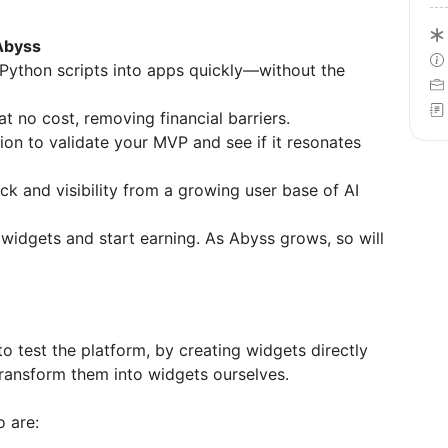
Abyss
 Python scripts into apps quickly—without the
at no cost, removing financial barriers.
sion to validate your MVP and see if it resonates
ck and visibility from a growing user base of AI
r widgets and start earning. As Abyss grows, so will
o test the platform, by creating widgets directly
 transform them into widgets ourselves.
o are: