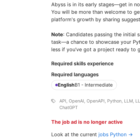
Abyss is in its early stages—get in no
You will be more than welcome to get
platform's growth by sharing suggesti
Note
: Candidates passing the initial
task—a chance to showcase your Pytho
less if you’ve got a project ready to g
Required skills experience
Required languages
English
B1 - Intermediate
API, OpenAI, OpenAPI, Python, LLM, L
ChatGPT
The job ad is no longer active
Look at the current
jobs Python →