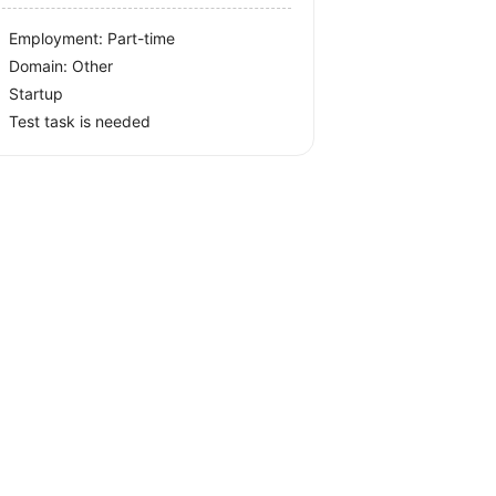
Employment: Part-time
Domain: Other
Startup
Test task is needed