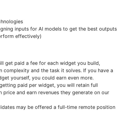
chnologies
igning inputs for AI models to get the best outputs
erform effectively)
will get paid a fee for each widget you build,
complexity and the task it solves. If you have a
widget yourself, you could earn even more.
 getting paid per widget, you will retain full
 price and earn revenues they generate on our
idates may be offered a full-time remote position