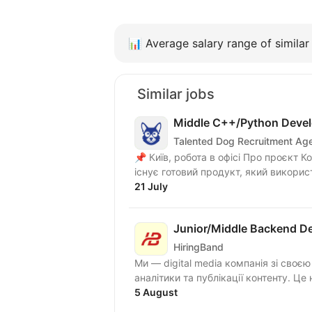
📊
Average salary range of similar 
Similar jobs
Middle C++/Python Devel
Talented Dog Recruitment Ag
📌 Київ, робота в офісі Про проєкт Команда працює над розвитком UAV-платформи. Вже
існує готовий продукт, який викорис
21 July
Junior/Middle Backend De
HiringBand
Ми — digital media компанія зі своє
аналітики та публікації контенту. Це 
5 August