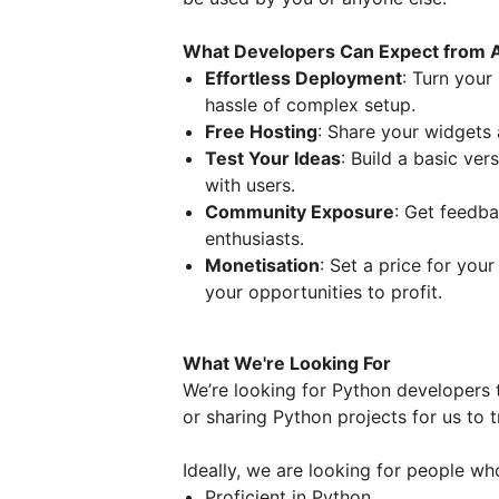
What Developers Can Expect from 
Effortless Deployment
: Turn your
hassle of complex setup.
Free Hosting
: Share your widgets 
Test Your Ideas
: Build a basic ver
with users.
Community Exposure
: Get feedba
enthusiasts.
Monetisation
: Set a price for you
your opportunities to profit.
What We're Looking For
We’re looking for Python developers t
or sharing Python projects for us to
Ideally, we are looking for people wh
Proficient in Python