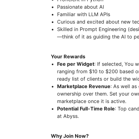
Passionate about AI
Familiar with LLM APIs
Curious and excited about new te
Skilled in Prompt Engineering (des
—think of it as guiding the AI to p
Your Rewards
Fee per Widget
: If selected, You 
ranging from $10 to $200 based on 
ready list of clients or build the 
Marketplace Revenue
: As well as
ownership over them. Set your own
marketplace once it is active.
Potential Full-Time Role
: Top cand
at Abyss.
Why Join Now?