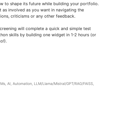
w to shape its future while building your portfolio.
 as involved as you want in navigating the
ons, criticisms or any other feedback.
 screening will complete a quick and simple test
n skills by building one widget in 1-2 hours (or
o!).
LMs, AI, Automation, LLM/Llama/Mistral/GPT/RAG/FAISS,