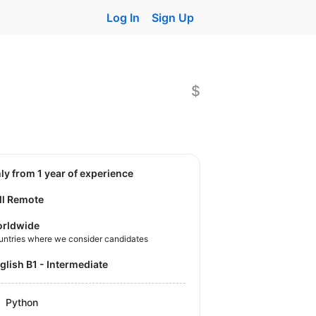
Log In
Sign Up
$
nly from 1 year of experience
ll Remote
rldwide
untries where we consider candidates
nglish B1 - Intermediate
Python