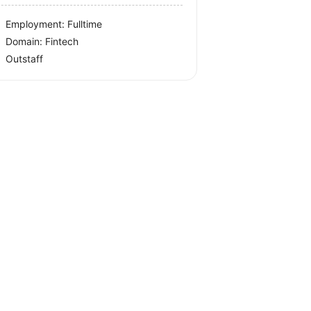
Employment: Fulltime
Domain: Fintech
Outstaff