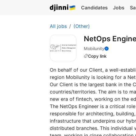
Candidates
Jobs
Sa
All jobs
(Other)
NetOps Engin
Mobilunity
Copy link
On behalf of our Client, a well-establ
region Mobilunity is looking for a N
Our Client is the largest bank in the 
countries/territories. The aim is to m
new era of fintech, working on the ed
The NetOps Engineer is a critical rol
responsible for architecting, buildin
infrastructure that underpins our hy
distributed branches. This individua
team, working in close collaboration