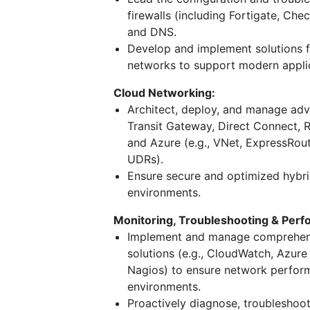
firewalls (including Fortigate, Ch
and DNS.
Develop and implement solutions f
networks to support modern appli
Cloud Networking:
Architect, deploy, and manage adv
Transit Gateway, Direct Connect, 
and Azure (e.g., VNet, ExpressRout
UDRs).
Ensure secure and optimized hybr
environments.
Monitoring, Troubleshooting & Per
Implement and manage comprehensi
solutions (e.g., CloudWatch, Azur
Nagios) to ensure network performan
environments.
Proactively diagnose, troubleshoo