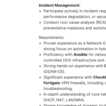
Incident Management:
Participate actively in incident re
performance degradation, or secur
Conduct root cause analysis (RCA)
preventative measures and automat
Requirements:
Proven experience as a Network Eng
strong focus on automation in hyb
Proficiency with
Ansible
for netwo
controlled (Git) infrastructure an
Strong hands-on experience with
C
IOS/NX-OS).
Significant experience with
CheckP
Fortigate
VPN firewalls, including
troubleshooting.
In-depth understanding of core ne
DHCP, NAT, LAN/WAN.
Strong knowledge of dynamic routi