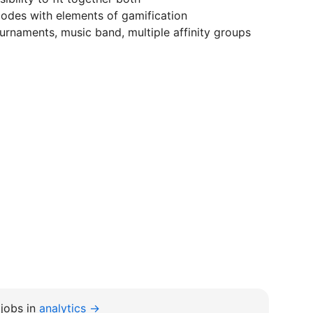
modes with elements of gamification
urnaments, music band, multiple affinity groups
jobs in
analytics →