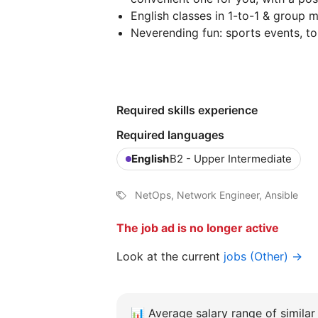
English classes in 1-to-1 & group 
Neverending fun: sports events, to
Required skills experience
Required languages
English
B2 - Upper Intermediate
NetOps, Network Engineer, Ansible
The job ad is no longer active
Look at the current
jobs (Other) →
📊
Average salary range of similar 