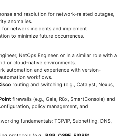
sponse and resolution for network-related outages,
ity anomalies.
 for network incidents and implement
ion to minimize future occurrences.
ineer, NetOps Engineer, or in a similar role with a
rid or cloud-native environments.
rk automation and experience with version-
d automation workflows.
isco
routing and switching (e.g., Catalyst, Nexus,
oint
firewalls (e.g., Gaia, R8x, SmartConsole) and
 configuration, policy management, and
tworking fundamentals: TCP/IP, Subnetting, DNS,
ng protocols (e.g.,
BGP
,
OSPF
,
EIGRP
).