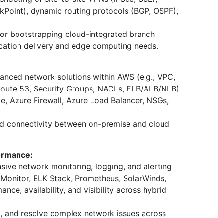
eckPoint), dynamic routing protocols (BGP, OSPF),
or bootstrapping cloud-integrated branch
cation delivery and edge computing needs.
anced network solutions within AWS (e.g., VPC,
Route 53, Security Groups, NACLs, ELB/ALB/NLB)
e, Azure Firewall, Azure Load Balancer, NSGs,
id connectivity between on-premise and cloud
formance:
ve network monitoring, logging, and alerting
e Monitor, ELK Stack, Prometheus, SolarWinds,
ce, availability, and visibility across hybrid
t, and resolve complex network issues across