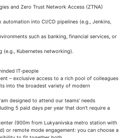
gies and Zero Trust Network Access (ZTNA)
k automation into CI/CD pipelines (e.g., Jenkins,
vironments such as banking, financial services, or
 (e.g., Kubernetes networking).
-minded IT-people
t – exclusive access to a rich pool of colleagues
ghts into the broadest variety of modern
ram designed to attend our teams’ needs
luding 5 paid days per year that don’t require a
y-center (900m from Lukyanivska metro station with
od) or remote mode engagement: you can choose a
ibility to fit together both