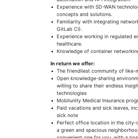
Experience with SD-WAN technolo
concepts and solutions.
Familiarity with integrating networ
GitLab CI).
Experience working in regulated en
healthcare.
Knowledge of container networking
In return we offer:
The friendliest community of like
Open knowledge-sharing environmen
willing to share their endless insi
technologies
Mobilunity Medical Insurance prog
Paid vacations and sick leaves, inc
sick note
Perfect office location in the cit
a green and spacious neighborho
convenient one for you, with a poss