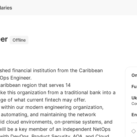
laries
eer
Offline
ished financial institution from the Caribbean
O
etOps Engineer.
Caribbean region that serves 14
Fu
ake this organization from a traditional bank into a
Uk
ge of what current fintech may offer.
Co
e within our modern engineering organization,
g, automating, and maintaining the network
E
brid cloud environments, on-premise systems, and
l will be a key member of an independent NetOps
 with DevOps, Product Security, AQA, and Cloud