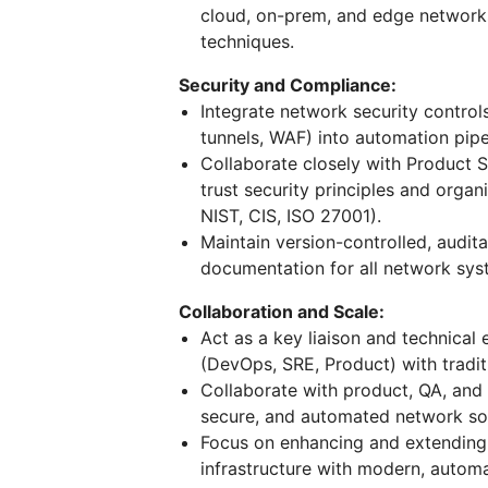
cloud, on-prem, and edge networks 
techniques.
Security and Compliance:
Integrate network security control
tunnels, WAF) into automation pip
Collaborate closely with Product 
trust security principles and organ
NIST, CIS, ISO 27001).
Maintain version-controlled, audi
documentation for all network sy
Collaboration and Scale:
Act as a key liaison and technical
(DevOps, SRE, Product) with tradit
Collaborate with product, QA, and
secure, and automated network sol
Focus on enhancing and extending 
infrastructure with modern, automa