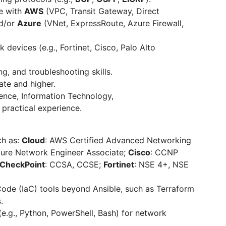
e with
AWS
(VPC, Transit Gateway, Direct
nd/or
Azure
(VNet, ExpressRoute, Azure Firewall,
evices (e.g., Fortinet, Cisco, Palo Alto
ng, and troubleshooting skills.
ate and higher.
ence, Information Technology,
practical experience.
ch as:
Cloud
: AWS Certified Advanced Networking
Azure Network Engineer Associate;
Cisco
: CCNP
CheckPoint
: CCSA, CCSE;
Fortinet
: NSE 4+, NSE
Code (IaC) tools beyond Ansible, such as Terraform
.
(e.g., Python, PowerShell, Bash) for network