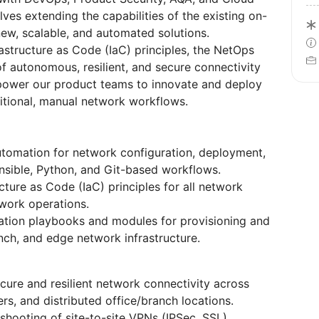
lves extending the capabilities of the existing on-
ew, scalable, and automated solutions.
rastructure as Code (IaC) principles, the NetOps
f autonomous, resilient, and secure connectivity
mpower our product teams to innovate and deploy
itional, manual network workflows.
tomation for network configuration, deployment,
sible, Python, and Git-based workflows.
ure as Code (IaC) principles for all network
work operations.
ation playbooks and modules for provisioning and
ch, and edge network infrastructure.
ure and resilient network connectivity across
s, and distributed office/branch locations.
shooting of site-to-site VPNs (IPSec, SSL),