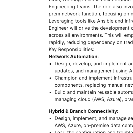
Engineering teams. The role also invo
prem network function, focusing on n
Leveraging tools like Ansible and Inf
Engineer will drive the development o
across all environments. This will e
rapidly, reducing dependency on trad
Key Responsibilities:
Network Automation:
Design, develop, and implement au
updates, and management using An
Champion and implement Infrastruct
components, replacing manual net
Build and maintain reusable autom
managing cloud (AWS, Azure), bran
Hybrid & Branch Connectivity:
Design, implement, and manage sec
AWS, Azure, on-premise data center
Lead the configuration and trouble