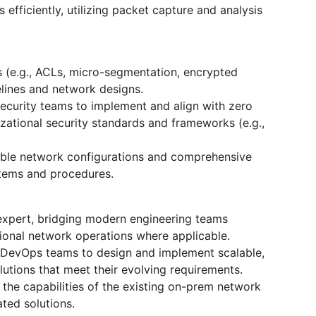
efficiently, utilizing packet capture and analysis
s (e.g., ACLs, micro-segmentation, encrypted
elines and network designs.
Security teams to implement and align with zero
izational security standards and frameworks (e.g.,
table network configurations and comprehensive
stems and procedures.
 expert, bridging modern engineering teams
ional network operations where applicable.
 DevOps teams to design and implement scalable,
utions that meet their evolving requirements.
the capabilities of the existing on-prem network
ted solutions.