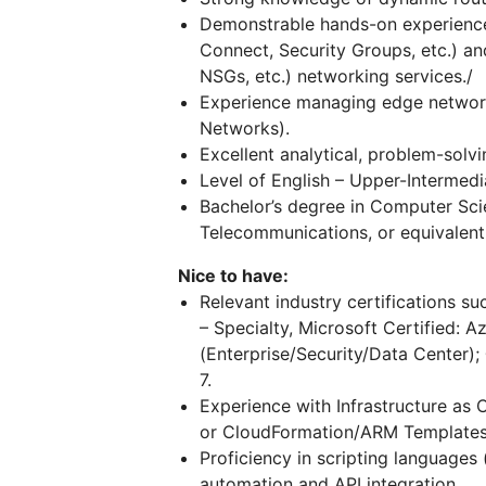
Demonstrable hands-on experienc
Connect, Security Groups, etc.) a
NSGs, etc.) networking services./
Experience managing edge network d
Networks).
Excellent analytical, problem-solvi
Level of English – Upper-Intermedi
Bachelor’s degree in Computer Sci
Telecommunications, or equivalent 
Nice to have:
Relevant industry certifications su
– Specialty, Microsoft Certified: 
(Enterprise/Security/Data Center);
7.
Experience with Infrastructure as 
or CloudFormation/ARM Templates
Proficiency in scripting languages 
automation and API integration.