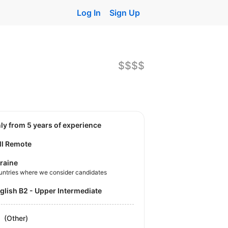
Log In
Sign Up
$$$$
nly from 5 years of experience
ll Remote
raine
untries where we consider candidates
nglish B2 - Upper Intermediate
(Other)