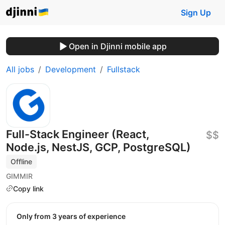
Sign Up
Open in Djinni mobile app
All jobs
Development
Fullstack
Full-Stack Engineer (React,
$$
Node.js, NestJS, GCP, PostgreSQL)
Offline
GIMMIR
Copy link
Only from 3 years of experience