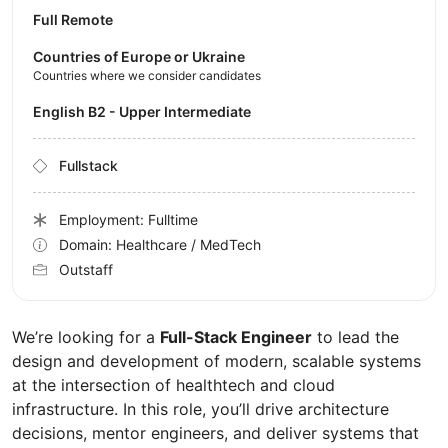
Full Remote
Countries of Europe or Ukraine
Countries where we consider candidates
English B2 - Upper Intermediate
Fullstack
Employment: Fulltime
Domain: Healthcare / MedTech
Outstaff
We’re looking for a
Full-Stack Engineer
to lead the
design and development of modern, scalable systems
at the intersection of healthtech and cloud
infrastructure. In this role, you’ll drive architecture
decisions, mentor engineers, and deliver systems that