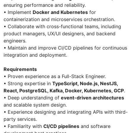
ensuring performance and reliability.
• Implement
Docker and Kubernetes
for
containerization and microservices orchestration.
• Collaborate with cross-functional teams, including
product managers, UX/UI designers, and backend
engineers.
• Maintain and improve CI/CD pipelines for continuous
integration and deployment.
Requirements
• Proven experience as a Full-Stack Engineer.
• Strong expertise in
TypeScript, Node.js, NestJS,
React, PostgreSQL, Kafka, Docker, Kubernetes, GCP
.
• Deep understanding of
event-driven architectures
and scalable system design.
• Experience designing and integrating APIs with third-
party services.
• Familiarity with
CI/CD pipelines
and software