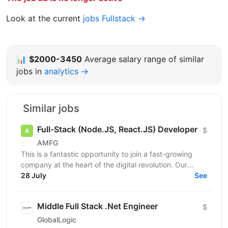
Look at the current
jobs Fullstack →
📊
$2000-3450
Average salary range of similar
jobs in
analytics →
Similar jobs
Full-Stack (Node.JS, React.JS) Developer
$
AMFG
This is a fantastic opportunity to join a fast-growing
company at the heart of the digital revolution. Our
software product is revolutionising manufacturing...
28 July
See
Middle Full Stack .Net Engineer
$
GlobalLogic