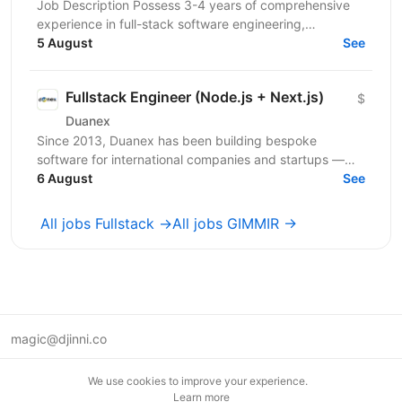
Job Description Possess 3-4 years of comprehensive
experience in full-stack software engineering,
specifically designing and building robust enterprise...
5 August
See
Fullstack Engineer (Node.js + Next.js)
$
Duanex
Since 2013, Duanex has been building bespoke
software for international companies and startups —
from mobile apps to complex cloud solutions. Our
6 August
See
clients...
All jobs Fullstack →
All jobs GIMMIR →
magic@djinni.co
Terms of Use
We use cookies to improve your experience.
Suggest an idea
Learn more