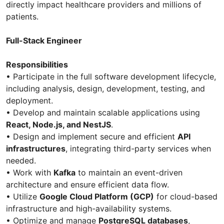
directly impact healthcare providers and millions of
patients.
Full-Stack Engineer
Responsibilities
• Participate in the full software development lifecycle,
including analysis, design, development, testing, and
deployment.
• Develop and maintain scalable applications using
React, Node.js, and NestJS
.
• Design and implement secure and efficient
API
infrastructures
, integrating third-party services when
needed.
• Work with
Kafka
to maintain an event-driven
architecture and ensure efficient data flow.
• Utilize
Google Cloud Platform (GCP)
for cloud-based
infrastructure and high-availability systems.
• Optimize and manage
PostgreSQL databases
,