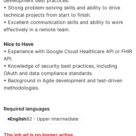
development best practices.
• Strong problem-solving skills and ability to drive
technical projects from start to finish.
• Excellent communication skills and ability to work
effectively in a remote team.
Nice to Have
• Experience with Google Cloud Healthcare API or FHIR
API.
• Knowledge of security best practices, including
OAuth and data compliance standards.
• Background in Agile development and test-driven
methodologies.
Required languages
English
B2 - Upper Intermediate
The job ad is no longer active