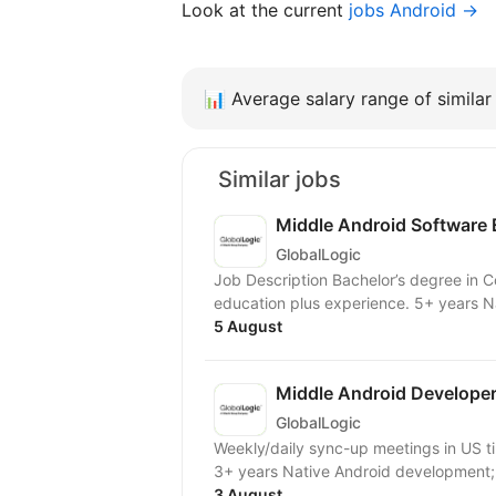
Look at the current
jobs Android →
📊
Average salary range of similar 
Similar jobs
Middle Android Software 
GlobalLogic
Job Description Bachelor’s degree in 
education plus experience. 5+ years N
5 August
Middle Android Develope
GlobalLogic
Weekly/daily sync-up meetings in US time zones
3+ years Native Android development; 
3 August