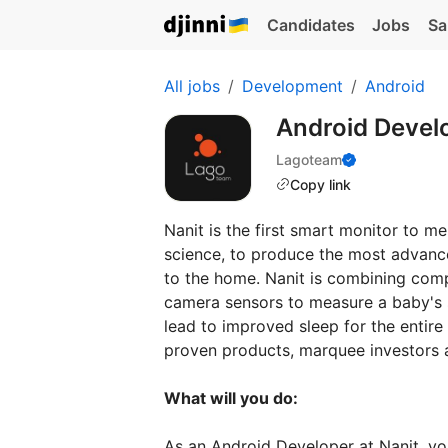
Candidates
Jobs
Sa
All jobs
Development
Android
Android Devel
Lagoteam
Copy link
Nanit is the first smart monitor to 
science, to produce the most advanc
to the home. Nanit is combining comp
camera sensors to measure a baby's s
lead to improved sleep for the entir
proven products, marquee investors a
What will you do:
As an Android Developer at Nanit, you