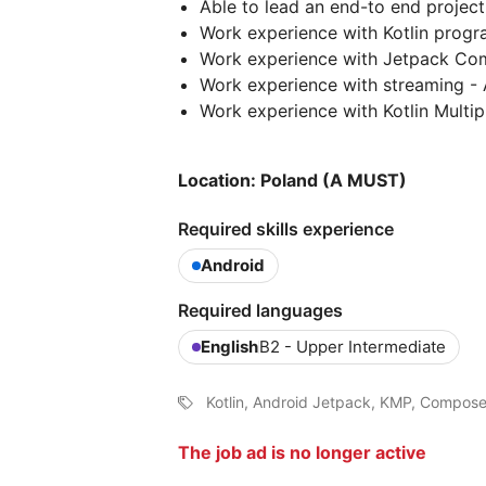
Able to lead an end-to end project 
Work experience with Kotlin progr
Work experience with Jetpack Co
Work experience with streaming -
Work experience with Kotlin Multi
Location: Poland (A MUST)
Required skills experience
Android
Required languages
English
B2 - Upper Intermediate
Kotlin, Android Jetpack, KMP, Compos
The job ad is no longer active