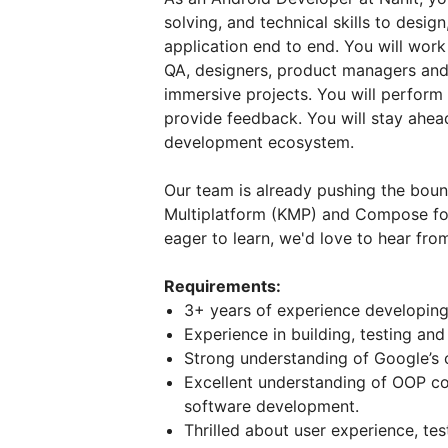
solving, and technical skills to desi
application end to end. You will work 
QA, designers, product managers an
immersive projects. You will perform
provide feedback. You will stay ahead
development ecosystem.
Our team is already pushing the boun
Multiplatform (KMP) and Compose for
eager to learn, we'd love to hear fro
Requirements:
3+ years of experience developing 
Experience in building, testing and
Strong understanding of Google’s c
Excellent understanding of OOP co
software development.
Thrilled about user experience, te