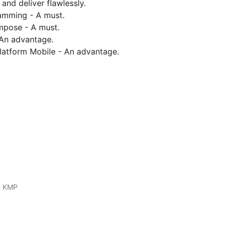
and deliver flawlessly.
amming - A must.
mpose - A must.
 An advantage.
platform Mobile - An advantage.
e KMP