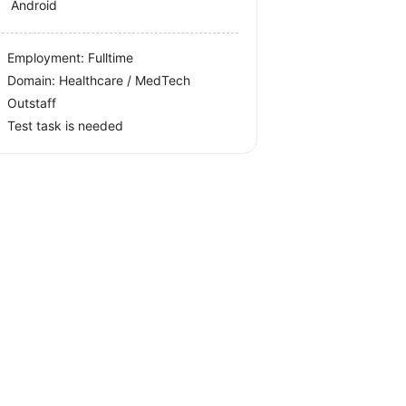
Android
Employment: Fulltime
Domain: Healthcare / MedTech
Outstaff
Test task is needed