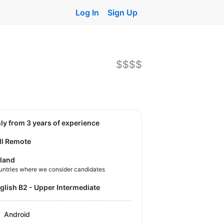
Log In
Sign Up
$$$$
nly from 3 years of experience
ll Remote
land
untries where we consider candidates
nglish B2 - Upper Intermediate
Android