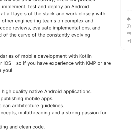
gn, implement, test and deploy an Android
at all layers of the stack and work closely with
d other engineering teams on complex and
 code reviews, evaluate implementations, and
 of the curve of the constantly evolving
daries of mobile development with Kotlin
 iOS - so if you have experience with KMP or are
m you!
high quality native Android applications.
 publishing mobile apps.
lean architecture guidelines.
ncepts, multithreading and a strong passion for
sting and clean code.