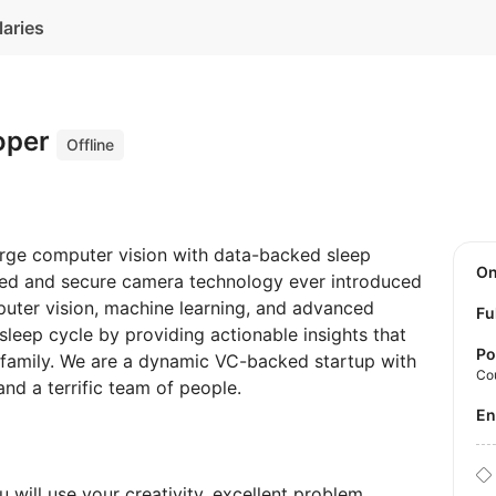
laries
oper
Offline
merge computer vision with data-backed sleep
O
ed and secure camera technology ever introduced
uter vision, machine learning, and advanced
Fu
leep cycle by providing actionable insights that
Po
e family. We are a dynamic VC-backed startup with
Co
nd a terrific team of people.
E
 will use your creativity, excellent problem