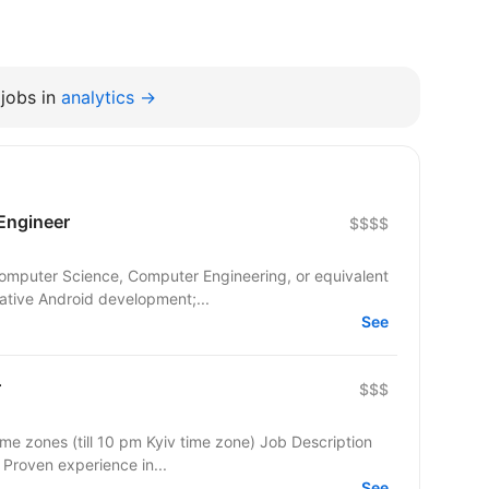
jobs in
analytics →
Engineer
$$$$
Computer Science, Computer Engineering, or equivalent
ative Android development;...
See
r
$$$
 (till 10 pm Kyiv time zone) Job Description
Proven experience in...
See