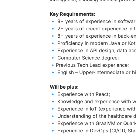
Key Requirements:
🔹 8+ years of experience in softwa
🔹 2+ years of recent experience in 
🔹 8+ years of experience in back-e
🔹 Proficiency in modern Java or Kotl
🔹 Experience in API design, data acc
🔹 Computer Science degree;
🔹Previous Tech Lead experience;
🔹 English – Upper-Intermediate or hi
Will be plus:
🔹 Experience with React;
🔹 Knowledge and experience with wri
🔹 Experience in IoT (experience wit
🔹 Understanding of the healthcare 
🔹 Experience with GraalVM or Quark
🔹 Experience in DevOps (CI/CD, Stag