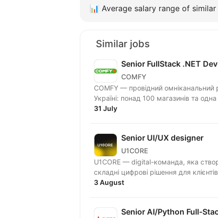
📊
Average salary range of similar 
Similar jobs
Senior FullStack .NET Dev
COMFY
COMFY — провідний омніканальний ри
Україні: понад 100 магазинів та одна
31 July
Senior UI/UX designer
U1CORE
U1CORE — digital-команда, яка ство
3 August
Senior AI/Python Full-Sta