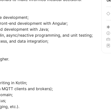
U
re development;
front-end development with Angular;
nd development with Java;
in, async/reactive programming, and unit testing;
ess, and data integration;
gher.
ting in Kotlin;
h MQTT clients and brokers);
domain;
us;
ing, etc.).