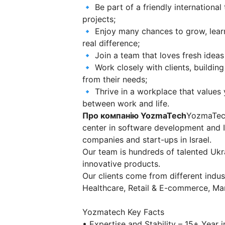
🔹 Be part of a friendly internationa
projects;
🔹 Enjoy many chances to grow, lear
real difference;
🔹 Join a team that loves fresh ideas
🔹 Work closely with clients, building
from their needs;
🔹 Thrive in a workplace that values 
between work and life.
Про компанію YozmaTech
YozmaTech
center in software development and IT
companies and start-ups in Israel.
Our team is hundreds of talented Uk
innovative products.
Our clients come from different indu
Healthcare, Retail & E-commerce, Ma
Yozmatech Key Facts
• Expertise and Stability – 15+ Year i