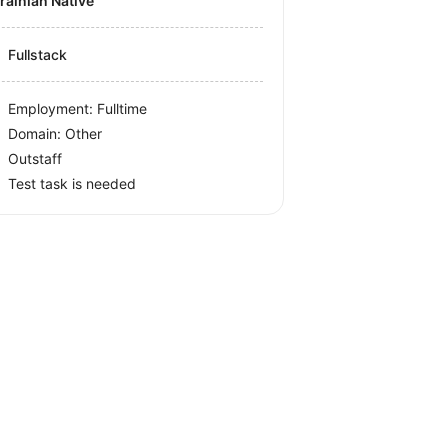
krainian Native
Fullstack
Employment: Fulltime
Domain: Other
Outstaff
Test task is needed