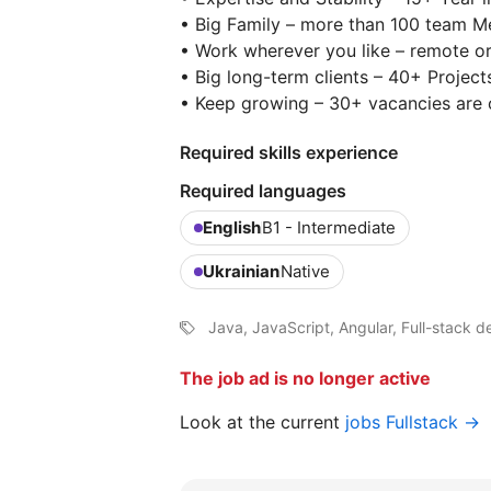
• Big Family – more than 100 team 
• Work wherever you like – remote or
• Big long-term clients – 40+ Project
• Keep growing – 30+ vacancies are 
Required skills experience
Required languages
English
B1 - Intermediate
Ukrainian
Native
Java, JavaScript, Angular, Full-stack 
The job ad is no longer active
Look at the current
jobs Fullstack →