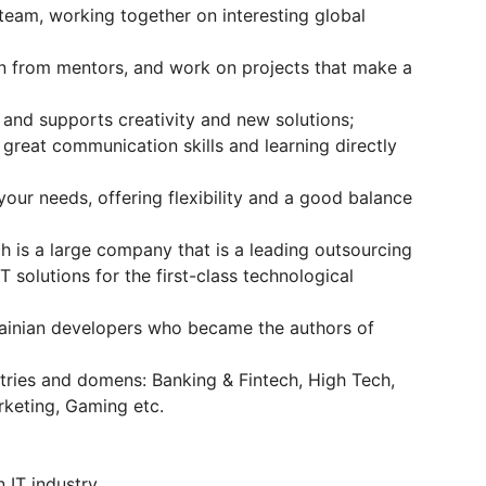
l team, working together on interesting global
n from mentors, and work on projects that make a
 and supports creativity and new solutions;
 great communication skills and learning directly
your needs, offering flexibility and a good balance
 is a large company that is a leading outsourcing
 solutions for the first-class technological
rainian developers who became the authors of
stries and domens: Banking & Fintech, High Tech,
rketing, Gaming etc.
n IT industry