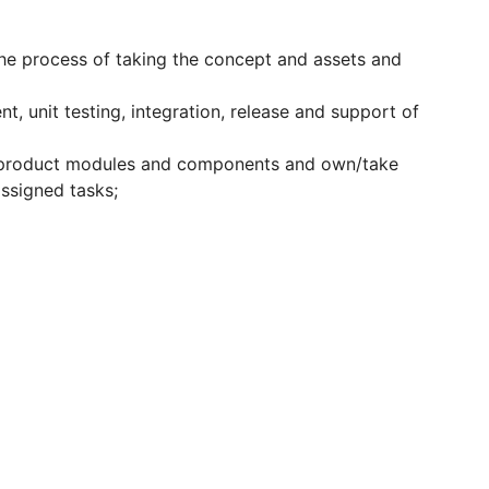
he process of taking the concept and assets and
, unit testing, integration, release and support of
 product modules and components and own/take
 assigned tasks;