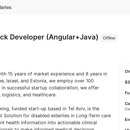
laries
tack Developer (Angular+Java)
Offline
O
with 15 years of market experience and 8 years in
ine, Israel, and Estonia, we employ over 100
$
 in successful startup collaboration, we offer
Fu
logistics, and healthcare.
Co
wing, funded start-up based in Tel Aviv, is the
Co
nt Solution for disabled elderlies in Long-Term care
E
ient health information into actionable clinical
sionals to make informed medical decisions.