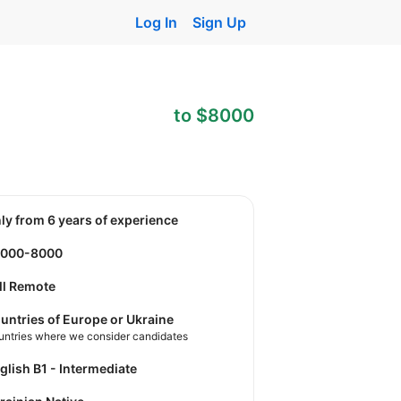
Log In
Sign Up
to $8000
nly from 6 years of experience
3000-8000
ll Remote
untries of Europe or Ukraine
untries where we consider candidates
nglish B1 - Intermediate