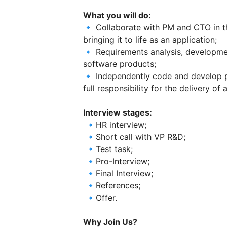
What you will do:
🔹 Collaborate with PM and CTO in t
bringing it to life as an application;
🔹 Requirements analysis, development
software products;
🔹 Independently code and develop
full responsibility for the delivery of
Interview stages:
🔹HR interview;
🔹Short call with VP R&D;
🔹Test task;
🔹Pro-Interview;
🔹Final Interview;
🔹References;
🔹Offer.
Why Join Us?