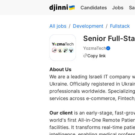
Candidates
Jobs
Sa
All jobs
Development
Fullstack
Senior Full-S
YozmaTech
Copy link
About Us
We are a leading Israeli IT company 
Ukraine. Officially registered in Ukra
professionals worldwide. Specializing
services across e-commerce, Fintech, 
Our client
is an early-stage, fast-gro
world's first All-in-One Remote Patie
facilities. It transforms real-time pat
intelligence, enabling medical profes