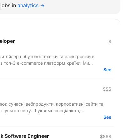
jobs in
analytics →
eloper
$
тейлер побутової техніки та електроніки в
 з топ-3 e-commerce платформ країни. Ми...
See
$$$
рює сучасні вебпродукти, корпоративні сайти та
складні цифрові рішення для клієнтів з усього світу. Шукаємо спеціаліста,...
See
ck Software Engineer
$$$$