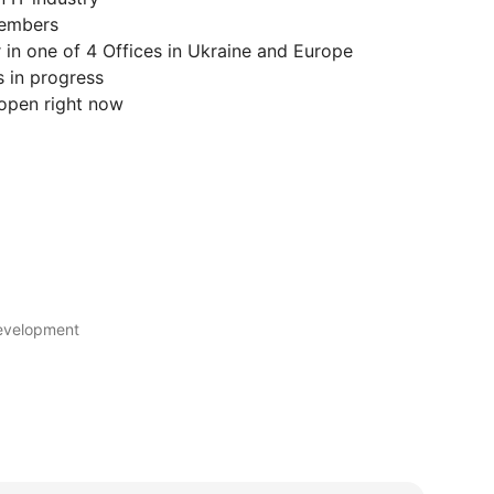
Members
 in one of 4 Offices in Ukraine and Europe
s in progress
open right now
development