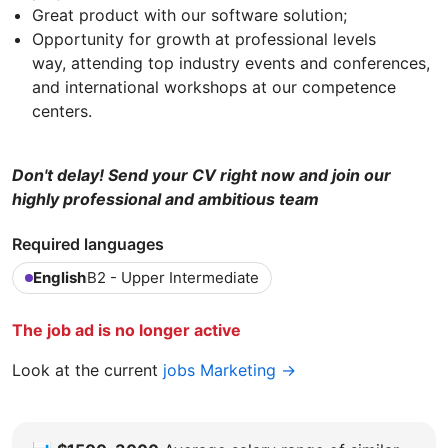
Great product with our software solution;
Opportunity for growth at professional levels
way, attending top industry events and conferences,
and international workshops at our competence
centers.
Don't delay! Send your CV right now and join our
highly professional and ambitious team
Required languages
English
B2 - Upper Intermediate
The job ad is no longer active
Look at the current
jobs Marketing →