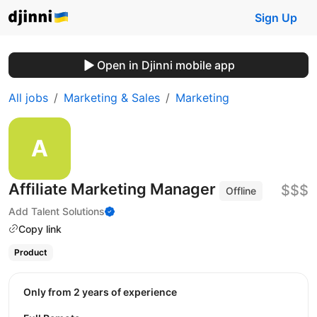
Sign Up
Open in Djinni mobile app
All jobs
Marketing & Sales
Marketing
Affiliate Marketing Manager
$$$
Offline
Add Talent Solutions
Copy link
Product
Only from 2 years of experience