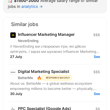
📊
$1500-3000
Average salary range of similar
jobs in
analytics →
Similar jobs
Influencer Marketing Manager
$$$
NeverEnding
У NeverEnding ми створюємо ігри, які дійсно
затягують. І зараз ми шукаємо Influencer Marketing
Manager - людину, яка буде драйвити партнерську
27 July
See
мережу,...
Digital Marketing Specialist
$$$
🔥
BetterMe
RESPONDS QUICKLY
About us: BetterMe — a global wellness ecosystem
empowering millions to become better — physically,
mentally, and emotionally. We build what makes
30 July
See
people...
PPC Specialist (Google Ads)
$$