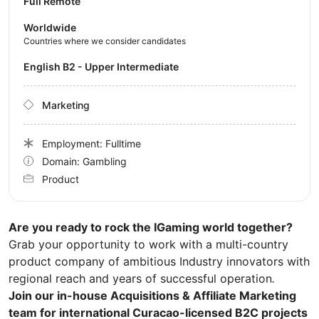
Full Remote
Worldwide
Countries where we consider candidates
English B2 - Upper Intermediate
Marketing
Employment: Fulltime
Domain: Gambling
Product
Are you ready to rock the IGaming world together?
Grab your opportunity to work with a multi-country
product company of ambitious Industry innovators with
regional reach and years of successful operation
.
Join our in-house Acquisitions & Affiliate Marketing
team for international Curacao-licensed B2C projects