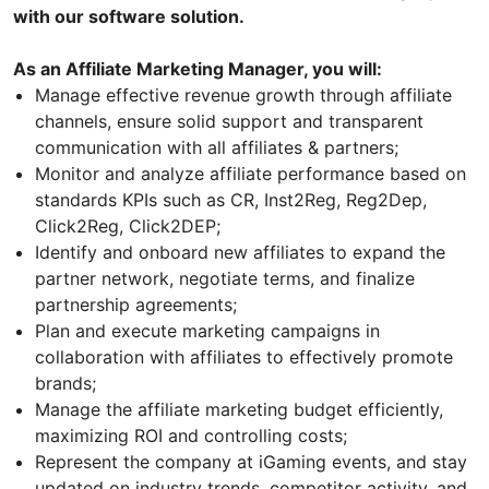
with our software solution.
As an Affiliate Marketing Manager, you will:
Manage effective revenue growth through affiliate
channels, ensure solid support and transparent
communication with all affiliates & partners;
Monitor and analyze affiliate performance based on
standards KPIs such as CR, Inst2Reg, Reg2Dep,
Click2Reg, Click2DEP;
Identify and onboard new affiliates to expand the
partner network, negotiate terms, and finalize
partnership agreements;
Plan and execute marketing campaigns in
collaboration with affiliates to effectively promote
brands;
Manage the affiliate marketing budget efficiently,
maximizing ROI and controlling costs;
Represent the company at iGaming events, and stay
updated on industry trends, competitor activity, and