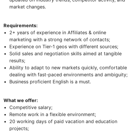
market changes.
Requirements:
2+ years of experience in Affiliates & online
marketing with a strong network of contacts;
Experience on Tier-1 geos with different sources;
Solid sales and negotiation skills aimed at tangible
results;
Ability to adapt to new markets quickly, comfortable
dealing with fast-paced environments and ambiguity;
Business proficient English is a must.
What we offer:
Competitive salary;
Remote work in a flexible environment;
20 working days of paid vacation and education
projects;