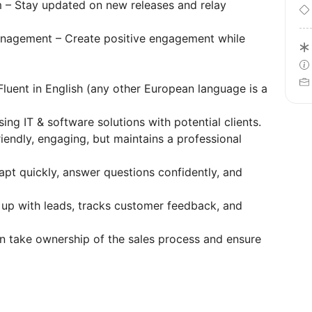
 – Stay updated on new releases and relay
anagement – Create positive engagement while
Fluent in English (any other European language is a
g IT & software solutions with potential clients.
iendly, engaging, but maintains a professional
apt quickly, answer questions confidently, and
 up with leads, tracks customer feedback, and
n take ownership of the sales process and ensure