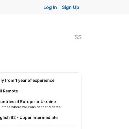
Log In
Sign Up
$$
nly from 1 year of experience
ll Remote
untries of Europe or Ukraine
untries where we consider candidates
nglish B2 - Upper Intermediate