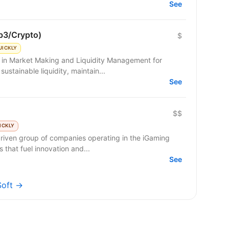
See
b3/Crypto)
$
UICKLY
g in Market Making and Liquidity Management for
sustainable liquidity, maintain...
See
$$
ICKLY
riven group of companies operating in the iGaming
 that fuel innovation and...
See
Soft →