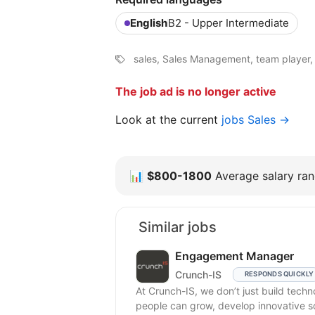
English
B2 - Upper Intermediate
sales, Sales Management, team player, 
The job ad is no longer active
Look at the current
jobs Sales →
📊
$800-1800
Average salary rang
Similar jobs
Engagement Manager
Crunch-IS
RESPONDS QUICKLY
At Crunch-IS, we don’t just build tec
people can grow, develop innovative solu