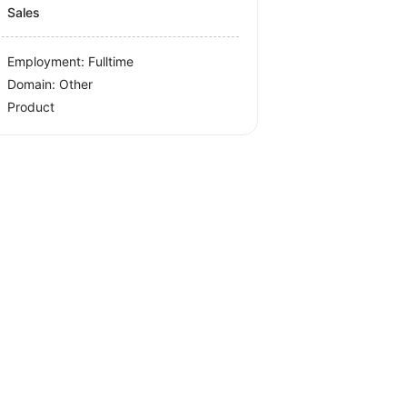
Sales
Employment: Fulltime
Domain: Other
Product