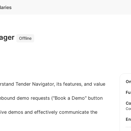
laries
nager
Offline
O
tand Tender Navigator, its features, and value
Fu
bound demo requests ("Book a Demo" button
Co
Co
live demos and effectively communicate the
E