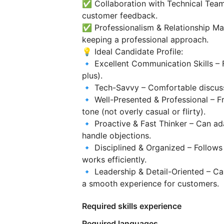
✅ Collaboration with Technical Team
customer feedback.
✅ Professionalism & Relationship M
keeping a professional approach.
💡 Ideal Candidate Profile:
🔹 Excellent Communication Skills – 
plus).
🔹 Tech-Savvy – Comfortable discussin
🔹 Well-Presented & Professional – Fr
tone (not overly casual or flirty).
🔹 Proactive & Fast Thinker – Can ad
handle objections.
🔹 Disciplined & Organized – Follows
works efficiently.
🔹 Leadership & Detail-Oriented – Ca
a smooth experience for customers.
Required skills experience
Required languages