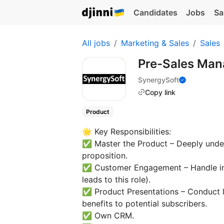
Candidates
Jobs
Sa
All jobs
Marketing & Sales
Sales
Pre-Sales Ma
SynergySoft
Copy link
Product
🌟 Key Responsibilities:
✅ Master the Product – Deeply unders
proposition.
✅ Customer Engagement – Handle in
leads to this role).
✅ Product Presentations – Conduct 
benefits to potential subscribers.
✅ Own CRM.