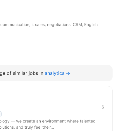
communication, it sales, negotiations, CRM, English
e of similar jobs in
analytics →
$
hnology — we create an environment where talented
tions, and truly feel their...