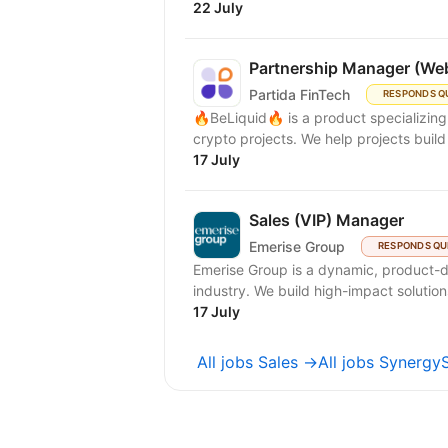
22 July
Partnership Manager (We
Partida FinTech
RESPONDS Q
🔥BeLiquid🔥 is a product specializin
crypto projects. We help projects build 
17 July
Sales (VIP) Manager
Emerise Group
RESPONDS QU
Emerise Group is a dynamic, product-d
industry. We build high-impact solutions
17 July
All jobs Sales →
All jobs Synergy