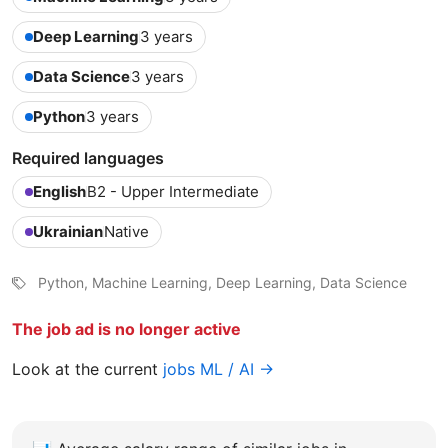
Deep Learning
3 years
Data Science
3 years
Python
3 years
Required languages
English
B2 - Upper Intermediate
Ukrainian
Native
Python, Machine Learning, Deep Learning, Data Science
The job ad is no longer active
Look at the current
jobs ML / AI →