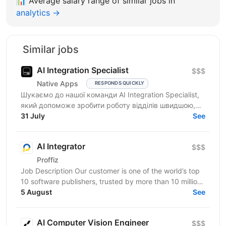
📊
Average salary range of similar jobs in
analytics →
Similar jobs
AI Integration Specialist
$$$
Native Apps
RESPONDS QUICKLY
Шукаємо до нашої команди AI Integration Specialist,
який допоможе зробити роботу відділів швидшою,
простішою та ефективнішою за допомогою
31 July
See
штучного...
AI Integrator
$$$
Proffiz
Job Description Our customer is one of the world’s top
10 software publishers, trusted by more than 10 million
customers worldwide. The company develops...
5 August
See
AI Computer Vision Engineer
$$$