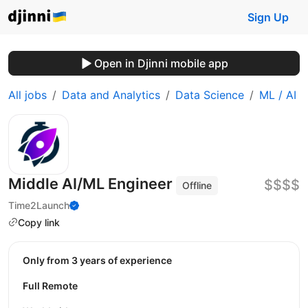
Sign Up
Open in Djinni mobile app
All jobs
Data and Analytics
Data Science
ML / AI
Middle AI/ML Engineer
$$$$
Offline
Time2Launch
Copy link
Only from 3 years of experience
Full Remote