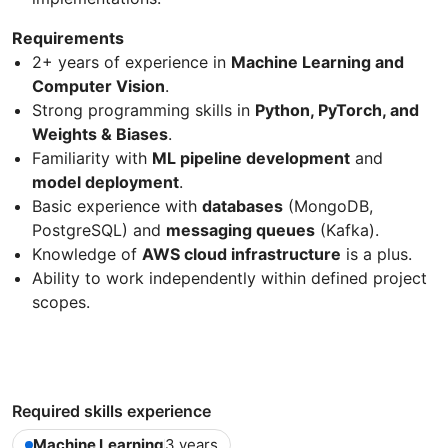
Requirements
2+ years of experience in
Machine Learning and
Computer Vision
.
Strong programming skills in
Python, PyTorch, and
Weights & Biases
.
Familiarity with
ML pipeline development
and
model deployment
.
Basic experience with
databases
(MongoDB,
PostgreSQL) and
messaging queues
(Kafka).
Knowledge of
AWS cloud infrastructure
is a plus.
Ability to work independently within defined project
scopes.
Required skills experience
Machine Learning
3 years