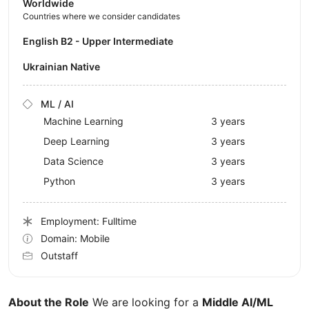
Worldwide
Countries where we consider candidates
English B2 - Upper Intermediate
Ukrainian Native
ML / AI
Machine Learning
3 years
Deep Learning
3 years
Data Science
3 years
Python
3 years
Employment: Fulltime
Domain: Mobile
Outstaff
About the Role
We are looking for a
Middle AI/ML