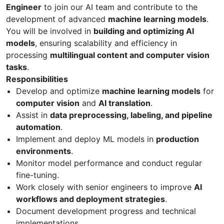
Engineer
to join our AI team and contribute to the
development of advanced
machine learning models
.
You will be involved in
building and optimizing AI
models
, ensuring scalability and efficiency in
processing
multilingual content and computer vision
tasks
.
Responsibilities
Develop and optimize
machine learning models
for
computer vision
and
AI translation
.
Assist in
data preprocessing, labeling, and pipeline
automation
.
Implement and deploy ML models in
production
environments
.
Monitor model performance and conduct regular
fine-tuning.
Work closely with senior engineers to improve
AI
workflows and deployment strategies
.
Document development progress and technical
implementations.