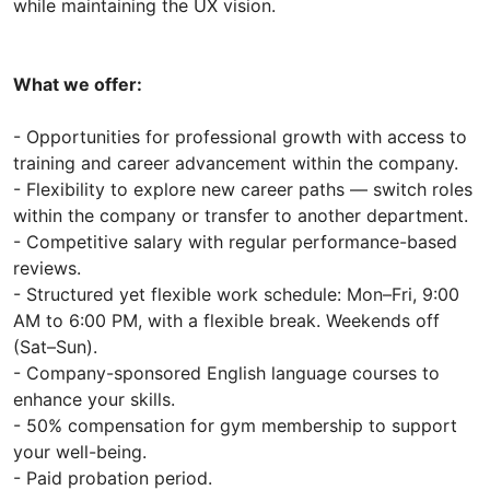
while maintaining the UX vision.
What we offer:
- Opportunities for professional growth with access to
training and career advancement within the company.
- Flexibility to explore new career paths — switch roles
within the company or transfer to another department.
- Competitive salary with regular performance-based
reviews.
- Structured yet flexible work schedule: Mon–Fri, 9:00
AM to 6:00 PM, with a flexible break. Weekends off
(Sat–Sun).
- Company-sponsored English language courses to
enhance your skills.
- 50% compensation for gym membership to support
your well-being.
- Paid probation period.