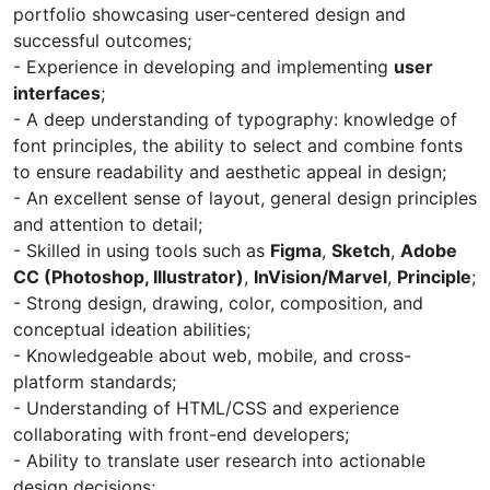
portfolio showcasing user-centered design and
successful outcomes;
- Experience in developing and implementing
user
interfaces
;
- A deep understanding of typography: knowledge of
font principles, the ability to select and combine fonts
to ensure readability and aesthetic appeal in design;
- An excellent sense of layout, general design principles
and attention to detail;
- Skilled in using tools such as
Figma
,
Sketch
,
Adobe
CC (Photoshop, Illustrator)
,
InVision/Marvel
,
Principle
;
- Strong design, drawing, color, composition, and
conceptual ideation abilities;
- Knowledgeable about web, mobile, and cross-
platform standards;
- Understanding of HTML/CSS and experience
collaborating with front-end developers;
- Ability to translate user research into actionable
design decisions;