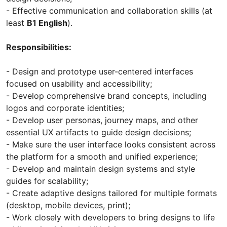
- Effective communication and collaboration skills (at
least
B1 English
).
Responsibilities:
- Design and prototype user-centered interfaces
focused on usability and accessibility;
- Develop comprehensive brand concepts, including
logos and corporate identities;
- Develop user personas, journey maps, and other
essential UX artifacts to guide design decisions;
- Make sure the user interface looks consistent across
the platform for a smooth and unified experience;
- Develop and maintain design systems and style
guides for scalability;
- Create adaptive designs tailored for multiple formats
(desktop, mobile devices, print);
- Work closely with developers to bring designs to life