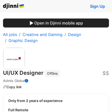
Sign Up
Open in Djinni mobile app
All jobs
Creative and Gaming
Design
Graphic Design
UI/UX Designer
$$
Offline
Admix Global
Copy link
Only from 2 years of experience
Full Remote