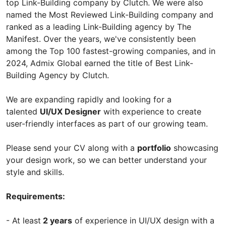
top Link-Building company by Clutch. We were also
named the Most Reviewed Link-Building company and
ranked as a leading Link-Building agency by The
Manifest. Over the years, we've consistently been
among the Top 100 fastest-growing companies, and in
2024, Admix Global earned the title of Best Link-
Building Agency by Clutch.
We are expanding rapidly and looking for a
talented
UI/UX Designer
with experience to create
user-friendly interfaces as part of our growing team.
Please send your CV along with a
portfolio
showcasing
your design work, so we can better understand your
style and skills.
Requirements:
- At least
2 years
of experience in UI/UX design with a