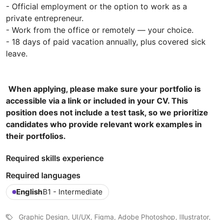
- Official employment or the option to work as a
private entrepreneur.
- Work from the office or remotely — your choice.
- 18 days of paid vacation annually, plus covered sick
leave.
When applying, please make sure your portfolio is
accessible via a link or included in your CV. This
position does not include a test task, so we prioritize
candidates who provide relevant work examples in
their portfolios.
Required skills experience
Required languages
English
B1 - Intermediate
Graphic Design, UI/UX, Figma, Adobe Photoshop, Illustrator,