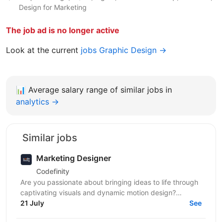
Design for Marketing
The job ad is no longer active
Look at the current
jobs Graphic Design →
📊
Average salary range of similar jobs in
analytics →
Similar jobs
Marketing Designer
Codefinity
Are you passionate about bringing ideas to life through
captivating visuals and dynamic motion design?
Codefinity, a leading online learning platform, is...
21 July
See