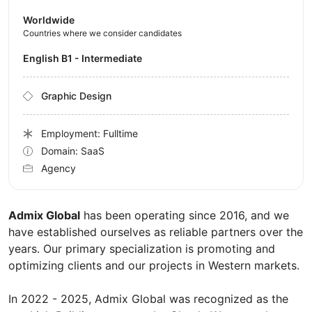
Worldwide
Countries where we consider candidates
English B1 - Intermediate
Graphic Design
Employment: Fulltime
Domain: SaaS
Agency
Admix Global
has been operating since 2016, and we
have established ourselves as reliable partners over the
years. Our primary specialization is promoting and
optimizing clients and our projects in Western markets.
In 2022 - 2025, Admix Global was recognized as the