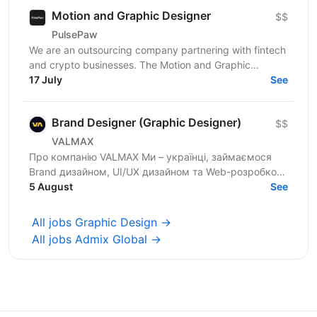
Motion and Graphic Designer
$$
PulsePaw
We are an outsourcing company partnering with fintech
and crypto businesses. The Motion and Graphic
Designer role is part of a client ecosystem project...
17 July
See
Brand Designer (Graphic Designer)
$$
VALMAX
Про компанію VALMAX Ми – українці, займаємося
Brand дизайном, UI/UX дизайном та Web-розробкою
для стартапів та enterprise. Сфокусовані на
5 August
See
індивідуальному...
All jobs Graphic Design →
All jobs Admix Global →