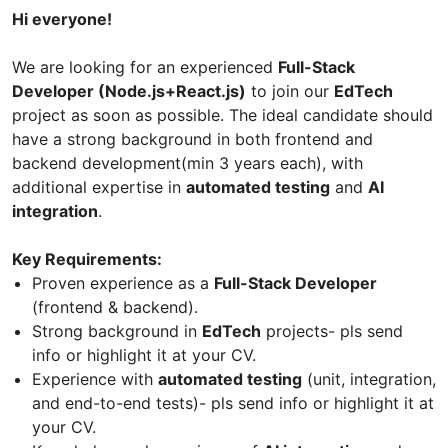
Hi everyone!
We are looking for an experienced
Full-Stack
Developer (Node.js+React.js)
to join our
EdTech
project as soon as possible. The ideal candidate should
have a strong background in both frontend and
backend development(min 3 years each), with
additional expertise in
automated testing
and
AI
integration
.
Key Requirements:
Proven experience as a
Full-Stack Developer
(frontend & backend).
Strong background in
EdTech
projects- pls send
info or highlight it at your CV.
Experience with
automated testing
(unit, integration,
and end-to-end tests)- pls send info or highlight it at
your CV.