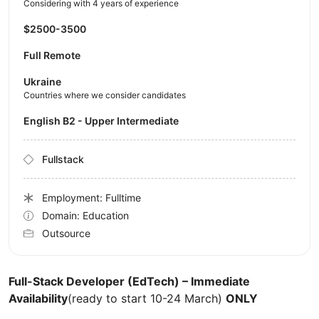
Considering with 4 years of experience
$2500-3500
Full Remote
Ukraine
Countries where we consider candidates
English B2 - Upper Intermediate
Fullstack
Employment: Fulltime
Domain: Education
Outsource
Full-Stack Developer (EdTech) – Immediate
Availability
(ready to start 10-24 March)
ONLY