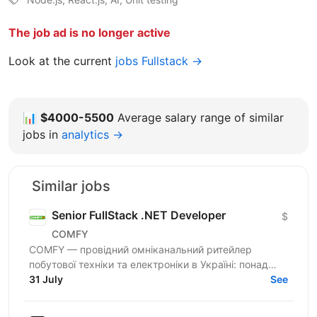
The job ad is no longer active
Look at the current
jobs Fullstack →
📊
$4000-5500
Average salary range of similar
jobs in
analytics →
Similar jobs
Senior FullStack .NET Developer
$
COMFY
COMFY — провідний омніканальний ритейлер
побутової техніки та електроніки в Україні: понад
100 магазинів та одна з топ-3 e-commerce платформ
31 July
See
країни. Ми...