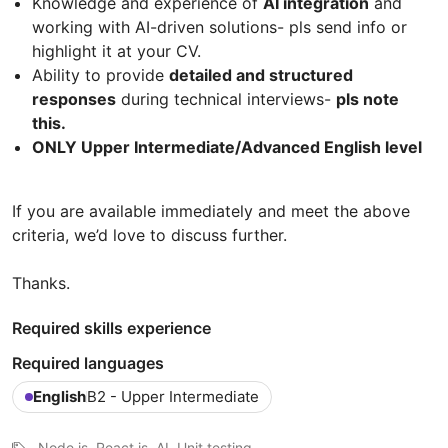
Knowledge and experience of
AI integration
and
working with AI-driven solutions- pls send info or
highlight it at your CV.
Ability to provide
detailed and structured
responses
during technical interviews-
pls note
this.
ONLY Upper Intermediate/Advanced English level
If you are available immediately and meet the above
criteria, we’d love to discuss further.
Thanks.
Required skills experience
Required languages
English
B2 - Upper Intermediate
Node.js, React.js, AI, Unit testing