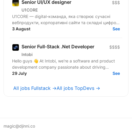
Senior UI/UX designer
$$$
U1CORE
U1CORE — digital-команда, яка створює сучасні
вебпродукти, корпоративні сайти та складні цифрові
рішення для клієнтів з усього світу. Шукаємо
3 August
See
спеціаліста,...
Senior Full-Stack .Net Developer
$$$$
Intobi
Hello guys 👋 At Intobi, we're a software and product
development company passionate about driving
innovation and progress. We help our clients succeed
29 July
See
by...
All jobs Fullstack →
All jobs TopDevs →
magic@djinni.co