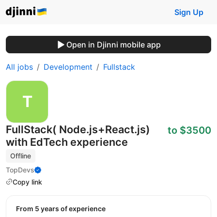
Sign Up
Open in Djinni mobile app
All jobs
Development
Fullstack
FullStack( Node.js+React.js)
to $3500
with EdTech experience
Offline
TopDevs
Copy link
from 5 years of experience