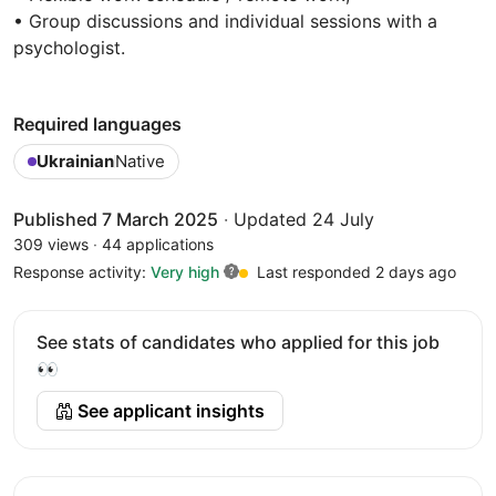
• Group discussions and individual sessions with a
psychologist.
Required languages
Ukrainian
Native
Published 7 March 2025
·
Updated 24 July
309 views
·
44 applications
Response activity:
Very high
Last responded 2 days ago
See stats of candidates who applied for this job
👀
See applicant insights