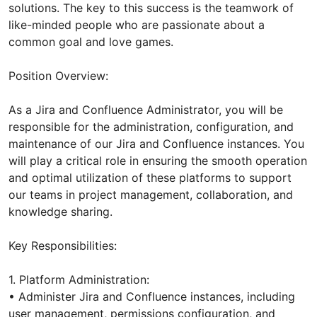
solutions. The key to this success is the teamwork of
like-minded people who are passionate about a
common goal and love games.
Position Overview:
As a Jira and Confluence Administrator, you will be
responsible for the administration, configuration, and
maintenance of our Jira and Confluence instances. You
will play a critical role in ensuring the smooth operation
and optimal utilization of these platforms to support
our teams in project management, collaboration, and
knowledge sharing.
Key Responsibilities:
1. Platform Administration:
• Administer Jira and Confluence instances, including
user management, permissions configuration, and