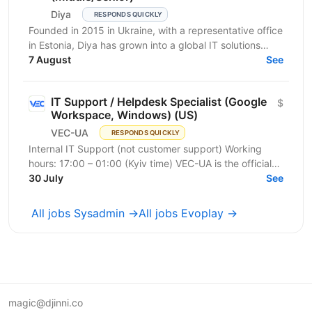
Diya
RESPONDS QUICKLY
Founded in 2015 in Ukraine, with a representative office
in Estonia, Diya has grown into a global IT solutions
provider and a proud part of Euvic Group. We...
7 August
See
IT Support / Helpdesk Specialist (Google
$
Workspace, Windows) (US)
VEC-UA
RESPONDS QUICKLY
Internal IT Support (not customer support) Working
hours: 17:00 – 01:00 (Kyiv time) VEC-UA is the official
representative of the US-based company VEC in...
30 July
See
All jobs Sysadmin →
All jobs Evoplay →
magic@djinni.co