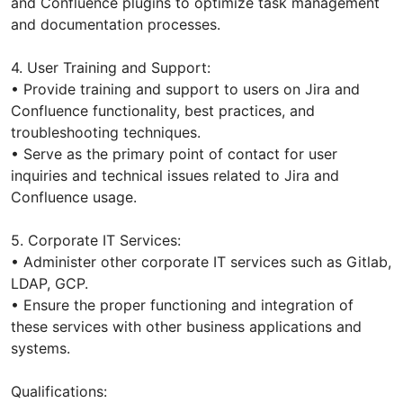
and Confluence plugins to optimize task management
and documentation processes.
4. User Training and Support:
• Provide training and support to users on Jira and
Confluence functionality, best practices, and
troubleshooting techniques.
• Serve as the primary point of contact for user
inquiries and technical issues related to Jira and
Confluence usage.
5. Corporate IT Services:
• Administer other corporate IT services such as Gitlab,
LDAP, GCP.
• Ensure the proper functioning and integration of
these services with other business applications and
systems.
Qualifications: