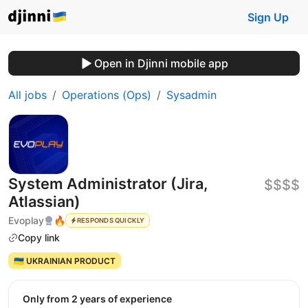
Sign Up
Open in Djinni mobile app
All jobs
Operations (Ops)
Sysadmin
System Administrator (Jira,
$$$$
Atlassian)
Evoplay
🔥
RESPONDS QUICKLY
Copy link
🇺🇦 UKRAINIAN PRODUCT
Only from 2 years of experience