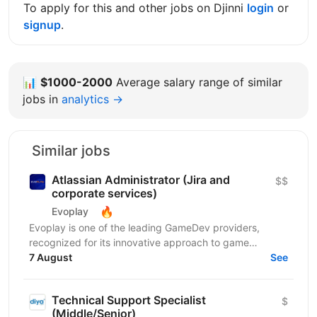
To apply for this and other jobs on Djinni
login
or
signup
.
📊
$1000-2000
Average salary range of similar
jobs in
analytics →
Similar jobs
Atlassian Administrator (Jira and
$$
corporate services)
🔥
Evoplay
Evoplay is one of the leading GameDev providers,
recognized for its innovative approach to game
development and technological solutions. The key to
7 August
See
this...
Technical Support Specialist
$
(Middle/Senior)