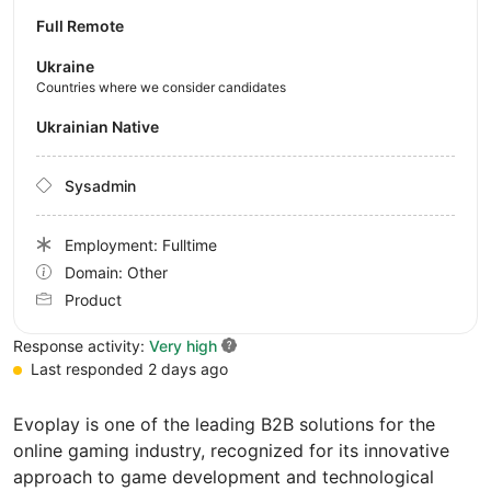
Full Remote
Ukraine
Countries where we consider candidates
Ukrainian Native
Sysadmin
Employment: Fulltime
Domain: Other
Product
Response activity:
Very high
Last responded 2 days ago
Evoplay is one of the leading B2B solutions for the
online gaming industry, recognized for its innovative
approach to game development and technological