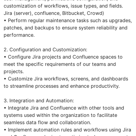
customization of workflows, issue types, and fields.
Jira (server), сonfluence, Bitbucket, Crowd)
• Perform regular maintenance tasks such as upgrades,
patches, and backups to ensure system reliability and
performance.
2. Configuration and Customization:
• Configure Jira projects and Confluence spaces to
meet the specific requirements of our teams and
projects.
• Customize Jira workflows, screens, and dashboards
to streamline processes and enhance productivity.
3. Integration and Automation:
• Integrate Jira and Confluence with other tools and
systems used within the organization to facilitate
seamless data flow and collaboration.
• Implement automation rules and workflows using Jira