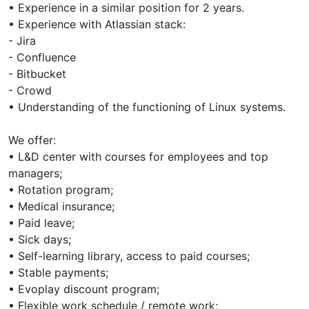
• Experience in a similar position for 2 years.
• Experience with Atlassian stack:
- Jira
- Confluence
- Bitbucket
- Crowd
• Understanding of the functioning of Linux systems.
We offer:
• L&D center with courses for employees and top
managers;
• Rotation program;
• Medical іnsurance;
• Paid leave;
• Sick days;
• Self-learning library, access to paid courses;
• Stable payments;
• Evoplay discount program;
• Flexible work schedule / remote work;