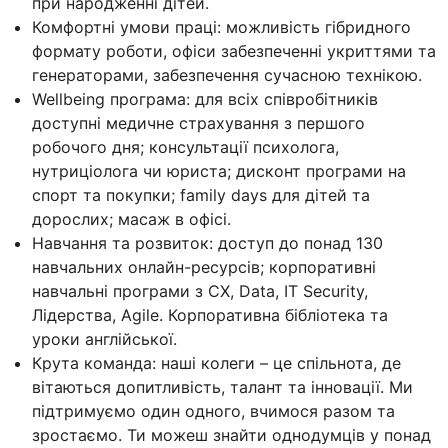
при народженні дітей.
Комфортні умови праці: можливість гібридного
формату роботи, офіси забезпеченні укриттями та
генераторами, забезпечення сучасною технікою.
Wellbeing програма: для всіх співробітників
доступні медичне страхування з першого
робочого дня; консультації психолога,
нутриціолога чи юриста; дисконт програми на
спорт та покупки; family days для дітей та
дорослих; масаж в офісі.
Навчання та розвиток: доступ до понад 130
навчальних онлайн-ресурсів; корпоративні
навчальні програми з CX, Data, IT Security,
Лідерства, Agile. Корпоративна бібліотека та
уроки англійської.
Крута команда: наші колеги – це спільнота, де
вітаються допитливість, талант та інновації. Ми
підтримуємо один одного, вчимося разом та
зростаємо. Ти можеш знайти однодумців у понад