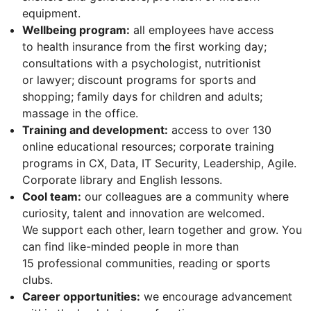
equipment.
Wellbeing program:
all employees have access
to health insurance from the first working day;
consultations with a psychologist, nutritionist
or lawyer; discount programs for sports and
shopping; family days for children and adults;
massage in the office.
Training and development:
access to over 130
online educational resources; corporate training
programs in CX, Data, IT Security, Leadership, Agile.
Corporate library and English lessons.
Cool team:
our colleagues are a community where
curiosity, talent and innovation are welcomed.
We support each other, learn together and grow. You
can find like-minded people in more than
15 professional communities, reading or sports
clubs.
Career opportunities:
we encourage advancement