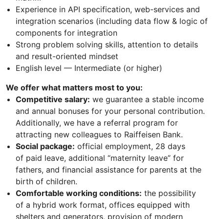
Experience in API specification, web-services and
integration scenarios (including data flow & logic of
components for integration
Strong problem solving skills, attention to details
and result-oriented mindset
English level — Intermediate (or higher)
We offer what matters most to you:
Competitive salary:
we guarantee a stable income
and annual bonuses for your personal contribution.
Additionally, we have a referral program for
attracting new colleagues to Raiffeisen Bank.
Social package:
official employment, 28 days
of paid leave, additional “maternity leave” for
fathers, and financial assistance for parents at the
birth of children.
Comfortable working conditions:
the possibility
of a hybrid work format, offices equipped with
shelters and generators, provision of modern