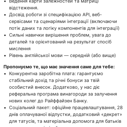
Ведення карти залежностей та матриці
відстеження.
Досвід роботи зі специфікацією API, веб-
сервісами та сценаріями інтеграції (включаючи
потік даних та логіку компонентів для інтеграції)
Сильні навички вирішення проблем, увага до
деталей та орієнтований на результат спосіб
мислення
Рівень англійської мови — середній (або вище)
Пропонуємо те, що має значення саме для тебе:
Конкурентна заробітна плата: гарантуємо
стабільний дохід та річні бонуси за твій
особистий внесок. Додатково, у нас діє
реферальна програма винагороди за залучення
нових колег до Райффайзен Банку.
Соціальний пакет: офіційне працевлаштування, 28
днів оплачуваної відпустки, додатковий «декрет»
для татусів, та матеріальна допомога для батьків