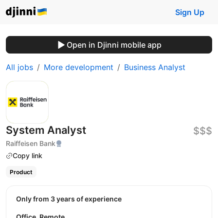
Sign Up
Open in Djinni mobile app
All jobs
More development
Business Analyst
System Analyst
$$$
Raiffeisen Bank
Copy link
Product
Only from 3 years of experience
Office, Remote