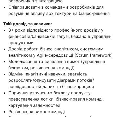
розробників з інтеграцією
Співпрацювати з командами розробників для
розуміння впливу архітектури на бізнес-рішення
Твій досвід та навички:
3+ роки відповідного професійного досвіду у
фінансовій/банківській галузі, бажано в управлінні
продуктами
Досвід роботи бізнес-аналітиком, системним
аналітиком у Agile-середовищі (Scrum framework)
Моделювання та виявлення вимог (управління
беклогом, роз'яснення команді)
Відмінні аналітичні навички, здатність
розробляти/описувати діаграми потоків/
послідовностей даних та бізнес-процеси
Сприяння уточненню беклогу продукту,
представлення логіки, бізнес-правил команді,
картування залежностей
Роз'яснення вимог команді