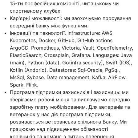
15-ти професійних ком’юніті, читацькому чи
спортивному клубах.
Кар'єрні можливості: ми заохочуємо просування
всередині банку між функціями.
Інновації та технології. Infrastructure: AWS,
Kubernetes, Docker, GitHub, GitHub actions,
ArgoCD, Prometheus, Victoria, Vault, OpenTelemetry,
ElasticSearch, Crossplain, Grafana. Languages: Java
(main), Python (data), Go(infra,security), Swift (IOS),
Kotlin (Andorid). Datastores: Sql-Oracle, PgSql,
MsSql, Sybase. Data management: Kafka, AirFlow,
Spark, Flink.
Програма підтримки захисників і захисниць: ми
зберігаємо робочі місця та виплачуємо середню
заробітну плату мобілізованим. Для ветеранів та
ветеранок у нас діє програма підтримки,
розвивається ветеранська спільнота Банку. Ми
працюємо над підвищенням обізнаності
керівників та команд з питань повернення