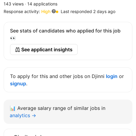
143 views
·
14 applications
Response activity:
High
Last responded 2 days ago
See stats of candidates who applied for this job
👀
See applicant insights
To apply for this and other jobs on Djinni
login
or
signup
.
📊
Average salary range of similar jobs in
analytics →