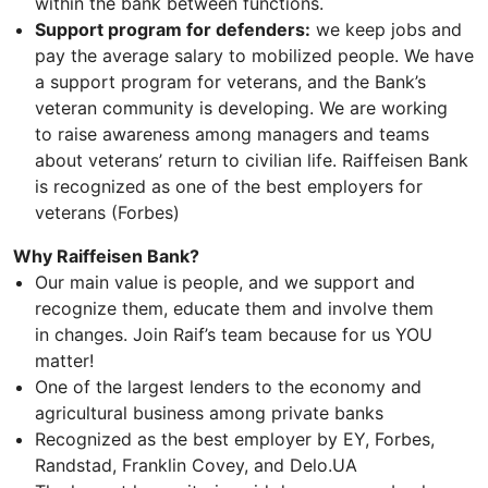
within the bank between functions.
Support program for defenders:
we keep jobs and
pay the average salary to mobilized people. We have
a support program for veterans, and the Bank’s
veteran community is developing. We are working
to raise awareness among managers and teams
about veterans’ return to civilian life. Raiffeisen Bank
is recognized as one of the best employers for
veterans (Forbes)
Why Raiffeisen Bank?
Our main value is people, and we support and
recognize them, educate them and involve them
in changes. Join Raif’s team because for us YOU
matter!
One of the largest lenders to the economy and
agricultural business among private banks
Recognized as the best employer by EY, Forbes,
Randstad, Franklin Covey, and Delo.UA