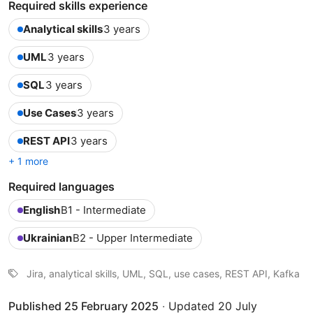
Required skills experience
Analytical skills
3 years
UML
3 years
SQL
3 years
Use Cases
3 years
REST API
3 years
+ 1 more
Required languages
English
B1 - Intermediate
Ukrainian
B2 - Upper Intermediate
Jira, analytical skills, UML, SQL, use cases, REST API, Kafka
Published 25 February 2025
·
Updated 20 July