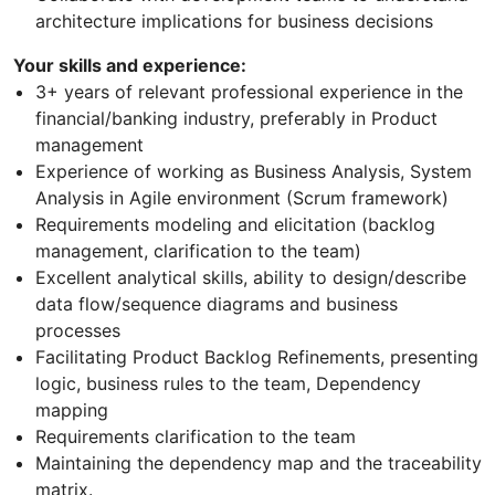
architecture implications for business decisions
Your skills and experience:
3+ years of relevant professional experience in the
financial/banking industry, preferably in Product
management
Experience of working as Business Analysis, System
Analysis in Agile environment (Scrum framework)
Requirements modeling and elicitation (backlog
management, clarification to the team)
Excellent analytical skills, ability to design/describe
data flow/sequence diagrams and business
processes
Facilitating Product Backlog Refinements, presenting
logic, business rules to the team, Dependency
mapping
Requirements clarification to the team
Maintaining the dependency map and the traceability
matrix.