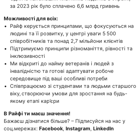
за 2023 рік було сплачено 6,6 млрд гривень
Можливості для всіх:
Райф керується принципами, що фокусуються на
людині та її розвитку, у центрі уваги 5 500
співробітників та понад 2,7 мільйони клієнтів
Підтримуємо принципи різноманіття, рівності та
інклюзивності
Ми відкриті до найму ветеранів і людей з
інвалідністю та готові адаптувати робоче
середовище під ваші особливі потреби
Співпрацюємо зі студентами та людьми старшого
віку, створюючи умови для зростання на будь-
якому етапі кар’єри
В Райфі ти маєш значення!
Бажаєш дізнатися більше? – Підписуйся на нас у
соц.мережах:
Facebook
,
Instagram
,
LinkedIn