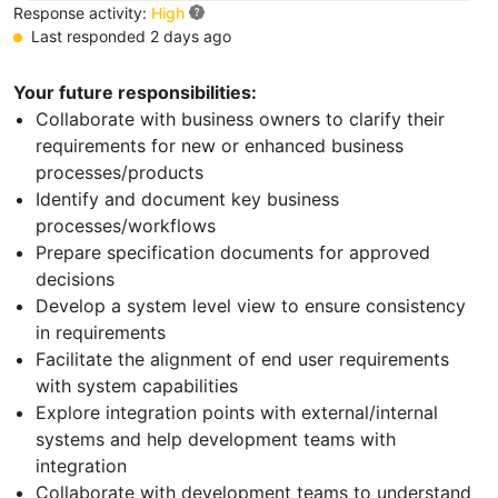
Response activity:
High
Last responded 2 days ago
Your future responsibilities:
Collaborate with business owners to clarify their
requirements for new or enhanced business
processes/products
Identify and document key business
processes/workflows
Prepare specification documents for approved
decisions
Develop a system level view to ensure consistency
in requirements
Facilitate the alignment of end user requirements
with system capabilities
Explore integration points with external/internal
systems and help development teams with
integration
Collaborate with development teams to understand