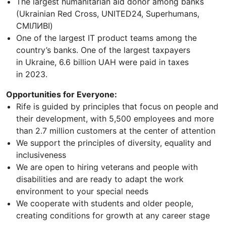
The largest humanitarian aid donor among banks
(Ukrainian Red Cross, UNITED24, Superhumans,
СМІЛИВІ)
One of the largest IT product teams among the
country’s banks. One of the largest taxpayers
in Ukraine, 6.6 billion UAH were paid in taxes
in 2023.
Opportunities for Everyone:
Rife is guided by principles that focus on people and
their development, with 5,500 employees and more
than 2.7 million customers at the center of attention
We support the principles of diversity, equality and
inclusiveness
We are open to hiring veterans and people with
disabilities and are ready to adapt the work
environment to your special needs
We cooperate with students and older people,
creating conditions for growth at any career stage