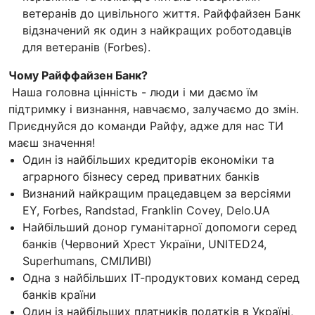
ветеранів до цивільного життя. Райффайзен Банк
відзначений як один з найкращих роботодавців
для ветеранів (Forbes).
Чому Райффайзен Банк?
Наша головна цінність - люди і ми даємо їм
підтримку і визнання, навчаємо, залучаємо до змін.
Приєднуйся до команди Райфу, адже для нас ТИ
маєш значення!
Один із найбільших кредиторів економіки та
аграрного бізнесу серед приватних банків
Визнаний найкращим працедавцем за версіями
EY, Forbes, Randstad, Franklin Covey, Delo.UA
Найбільший донор гуманітарної допомоги серед
банків (Червоний Хрест України, UNITED24,
Superhumans, СМІЛИВІ)
Одна з найбільших ІТ-продуктових команд серед
банків країни
Один із найбільших платників податків в Україні,