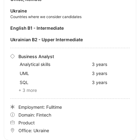
Ukraine
Countries where we consider candidates
English B1 - Intermediate
Ukrainian B2 - Upper Intermediate
Business Analyst
Analytical skills
3 years
UML
3 years
SQL
3 years
+ 3 more
Employment: Fulltime
Domain: Fintech
Product
Office:
Ukraine