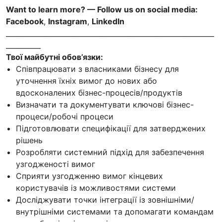
Want to learn more? — Follow us on social media:
Facebook
,
Instagram
,
LinkedIn
____________________________________________________________
__________
Твої майбутні обов’язки:
Співпрацювати з власниками бізнесу для
уточнення їхніх вимог до нових або
вдосконалених бізнес-процесів/продуктів
Визначати та документувати ключові бізнес-
процеси/робочі процеси
Підготовлювати специфікації для затверджених
рішень
Розробляти системний підхід для забезпечення
узгодженості вимог
Сприяти узгодженню вимог кінцевих
користувачів із можливостями системи
Досліджувати точки інтеграції із зовнішніми/
внутрішніми системами та допомагати командам