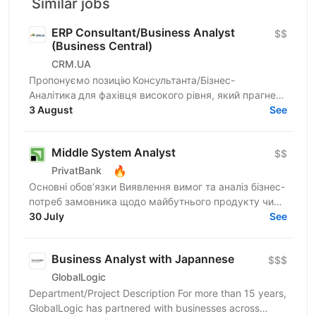
Similar jobs
ERP Consultant/Business Analyst
$$
(Business Central)
CRM.UA
Пропонуємо позицію Консультанта/Бізнес-
Аналітика для фахівця високого рівня, який прагне
створювати унікальні продукти для компаній
3 August
See
України. Шукаємо...
Middle System Analyst
$$
🔥
PrivatBank
Основні обов’язки Виявлення вимог та аналіз бізнес-
потреб замовника щодо майбутнього продукту чи
процесу Моделювання поведінки системи та
30 July
See
проєктування...
Business Analyst with Japannese
$$$
GlobalLogic
Department/Project Description For more than 15 years,
GlobalLogic has partnered with businesses across