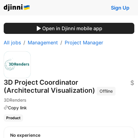
Sign Up
Open in Djinni mobile app
All jobs
Management
Project Manager
3D Project Coordinator
$
(Architectural Visualization)
Offline
3DRenders
Copy link
Product
No experience