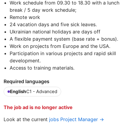
Work schedule from 09.30 to 18.30 with a lunch
break / 5 day work schedule;
Remote work
24 vacation days and five sick leaves.
Ukrainian national holidays are days off
A flexible payment system (base rate + bonus).
Work on projects from Europe and the USA.
Participation in various projects and rapid skill
development.
Access to training materials.
Required languages
English
C1 - Advanced
The job ad is no longer active
Look at the current
jobs Project Manager →