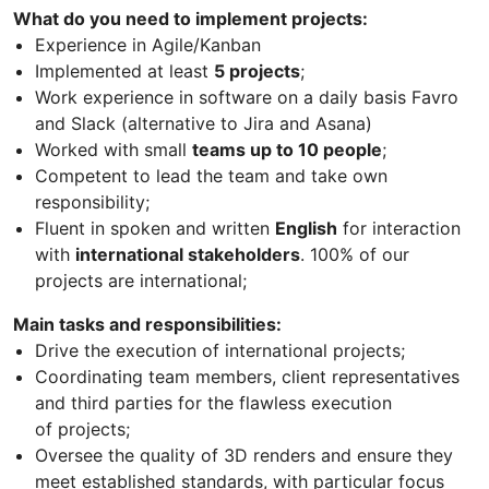
What do you need to implement projects​​​​​​​​:
Experience in Agile/Kanban
Implemented at least
5 projects
;
Work experience in software on a daily basis Favro
and Slack (alternative to Jira and Asana)
Worked with small
teams up to 10 people
;
Competent to lead the team and take own
responsibility;
Fluent in spoken and written
English
for interaction
with
international stakeholders
. 100% of our
projects are international;
Main tasks and responsibilities:
Drive the execution of international projects;
Coordinating team members, client representatives
and third parties for the flawless execution
of projects;
Oversee the quality of 3D renders and ensure they
meet established standards, with particular focus