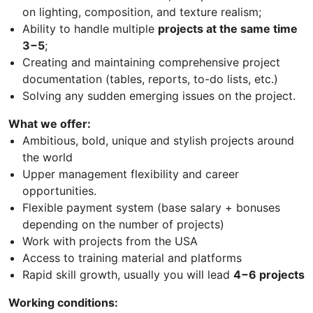
on lighting, composition, and texture realism;
Ability to handle multiple
projects at the same time
3−5
;
Creating and maintaining comprehensive project
documentation (tables, reports, to-do lists, etc.)
Solving any sudden emerging issues on the project.
What we offer:
Ambitious, bold, unique and stylish projects around
the world
Upper management flexibility and career
opportunities.
Flexible payment system (base salary + bonuses
depending on the number of projects)
Work with projects from the USA
Access to training material and platforms
Rapid skill growth, usually you will lead
4−6 projects
Working conditions: