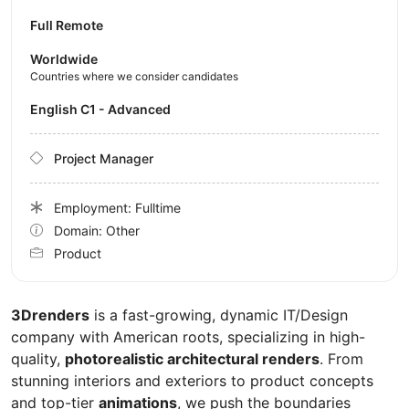
Full Remote
Worldwide
Countries where we consider candidates
English C1 - Advanced
Project Manager
Employment: Fulltime
Domain: Other
Product
3Drenders
is a fast-growing, dynamic IT/Design
company with American roots, specializing in high-
quality,
photorealistic architectural renders
. From
stunning interiors and exteriors to product concepts
and top-tier
animations
, we push the boundaries