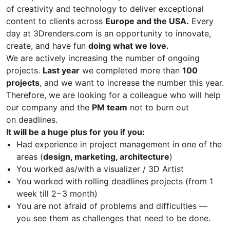
of creativity and technology to deliver exceptional
content to clients across
Europe and the USA.
Every
day at 3Drenders.com is an opportunity to innovate,
create, and have fun
doing what we love.
We are actively increasing the number of ongoing
projects.
Last year
we completed more than
100
projects
, and we want to increase the number this year.
Therefore, we are looking for a colleague who will help
our company and the
PM team
not to burn out
on deadlines.
It will be a huge plus for you if you:
Had experience in project management in one of the
areas (
design, marketing, architecture
)
You worked as/with a visualizer / 3D Artist
You worked with rolling deadlines projects (from 1
week till 2−3 month)
You are not afraid of problems and difficulties —
you see them as challenges that need to be done.