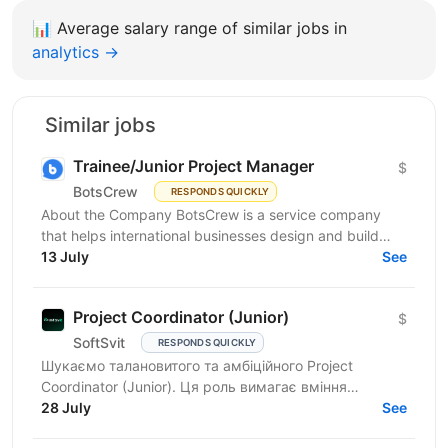
📊
Average salary range of similar jobs in
analytics →
Similar jobs
Trainee/Junior Project Manager
$
BotsCrew
RESPONDS QUICKLY
About the Company BotsCrew is a service company
that helps international businesses design and build
custom AI solutions, automation tools, chatbots, and...
13 July
See
Project Coordinator (Junior)
$
SoftSvit
RESPONDS QUICKLY
Шукаємо талановитого та амбіційного Project
Coordinator (Junior). Ця роль вимагає вміння
працювати в команді, ефективно спілкуватися та
28 July
See
організовувати...