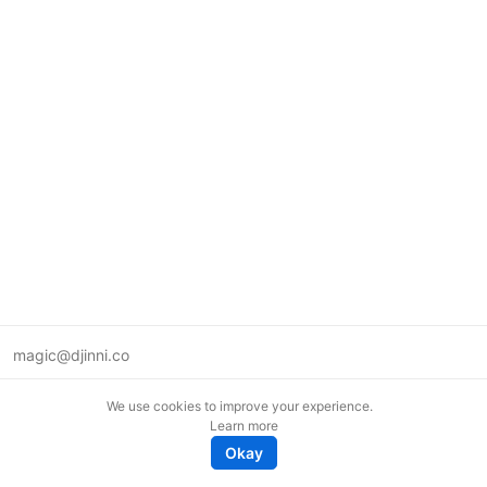
magic@djinni.co
Terms of Use
We use cookies to improve your experience.
Suggest an idea
Learn more
Remote tech jobs in Europe
Okay