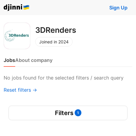
Sign Up
3DRenders
Joined in 2024
Jobs
About company
No jobs found for the selected filters / search query
Reset filters →
Filters
1