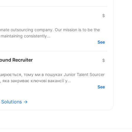
$
ionate outsourcing company. Our mission is to be the
maintaining consistently...
See
bound Recruiter
$
ирюється, тому ми в пошуках Junior Talent Sourcer
, яка закриває ключові вакансії у...
See
y Solutions →