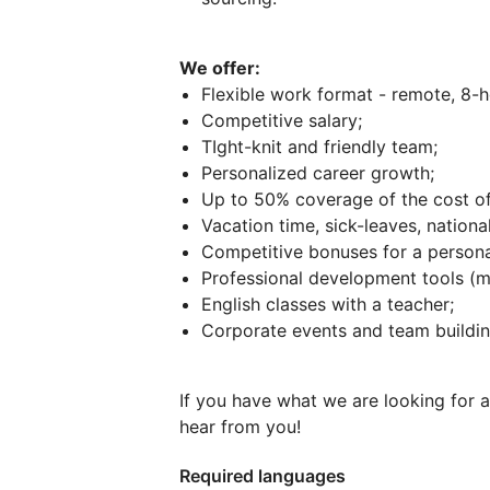
We offer:
Flexible work format - remote, 8-h
Competitive salary;
TIght-knit and friendly team;
Personalized career growth;
Up to 50% coverage of the cost of
Vacation time, sick-leaves, national
Competitive bonuses for a perso
Professional development tools (m
English classes with a teacher;
Corporate events and team buildin
If you have what we are looking for 
hear from you!
Required languages