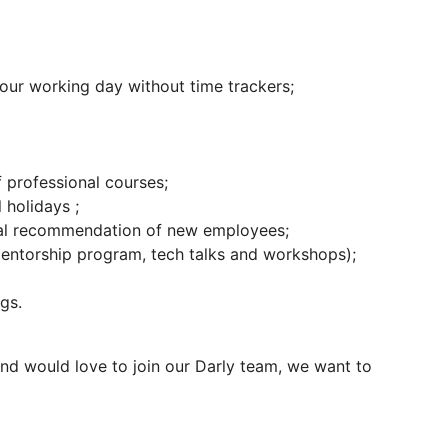
our working day without time trackers;
 professional courses;
 holidays ;
nal recommendation of new employees;
entorship program, tech talks and workshops);
gs.
and would love to join our Darly team, we want to