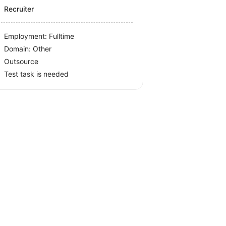
Recruiter
Employment: Fulltime
Domain: Other
Outsource
Test task is needed