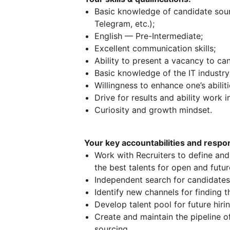
Basic knowledge of candidate sourc
Telegram, etc.);
English — Pre-Intermediate;
Excellent communication skills;
Ability to present a vacancy to cand
Basic knowledge of the IT industry
Willingness to enhance one’s abili
Drive for results and ability work i
Curiosity and growth mindset.
Your key accountabilities and respons
Work with Recruiters to define and 
the best talents for open and futu
Independent search for candidates 
Identify new channels for finding t
Develop talent pool for future hiri
Create and maintain the pipeline o
sourcing.