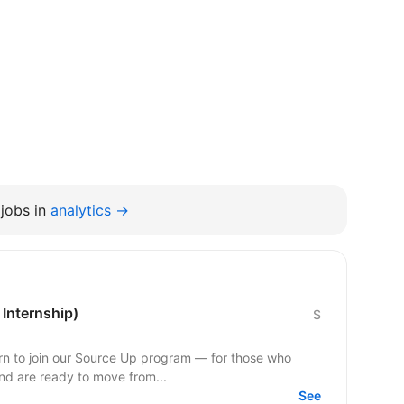
jobs in
analytics →
 Internship)
$
ern to join our Source Up program — for those who
nd are ready to move from...
See