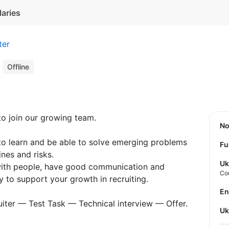
laries
ter
r
Offline
o join our growing team.
N
to learn and be able to solve emerging problems
Fu
nes and risks.
Uk
 with people, have good communication and
Co
dy to support your growth in recruiting.
E
cruiter — Test Task — Technical interview — Offer.
U