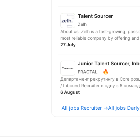
Talent Sourcer
Zelh
About us: Zelh is a fast-growing, pass
most reliable company by offering and 
27 July
Junior Talent Sourcer, In
🔥
FRACTAL
Департамент рекрутингу в Core розш
/ Inbound Recruiter в одну з 6 команд
6 August
All jobs Recruiter →
All jobs Darl