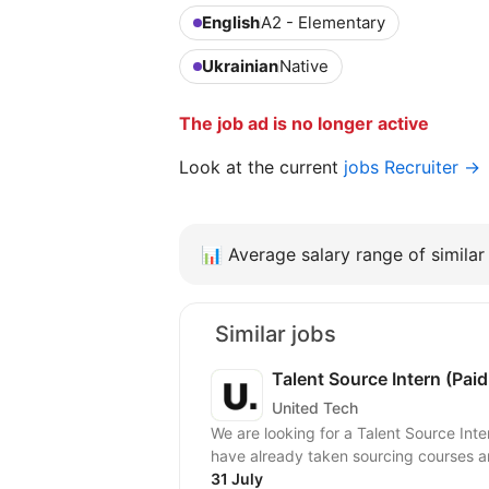
English
A2 - Elementary
Ukrainian
Native
The job ad is no longer active
Look at the current
jobs Recruiter →
📊
Average salary range of similar 
Similar jobs
Talent Source Intern (Paid
United Tech
We are looking for a Talent Source Int
have already taken sourcing courses a
31 July