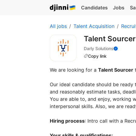
Candidates
Jobs
Sa
All jobs
Talent Acquisition
Recrui
Talent Source
Darly Solutions
Copy link
We are looking for a
Talent Sourcer
t
Our ideal candidate should be ready 
and reasonably estimate tasks, deadli
You are able to, and enjoy, working
interpersonal skills. Also, we are rea
Hiring process
: Intro call with a Re
Your skills & qualifications: