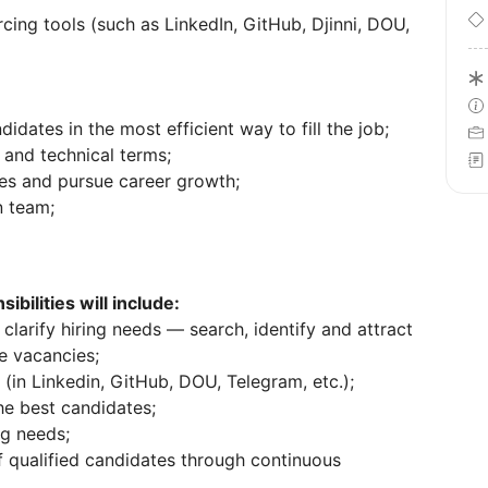
ing tools (such as LinkedIn, GitHub, Djinni, DOU,
idates in the most efficient way to fill the job;
 and technical terms;
ties and pursue career growth;
n team;
ibilities will include:
clarify hiring needs — search, identify and attract
re vacancies;
(in Linkedin, GitHub, DOU, Telegram, etc.);
he best candidates;
ng needs;
f qualified candidates through continuous