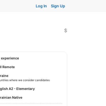
Log In
Sign Up
$
o experience
ll Remote
raine
untries where we consider candidates
nglish A2 - Elementary
krainian Native