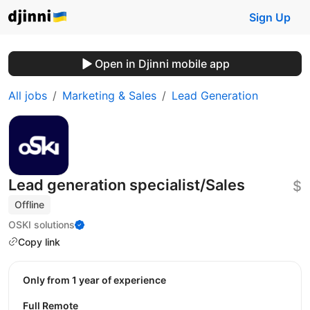
Sign Up
Open in Djinni mobile app
All jobs
Marketing & Sales
Lead Generation
Lead generation specialist/Sales
$
Offline
OSKI solutions
Copy link
Only from 1 year of experience
Full Remote