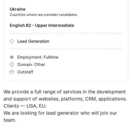
Ukraine
Countries where we consider candidates
English B2 - Upper Intermediate
Lead Generation
Employment: Fulltime
Domain: Other
Outstaff
We provide a full range of services in the development
and support of websites, platforms, CRM, applications.
Clients — USA, EU.
We are looking for lead generator who will join our
team.