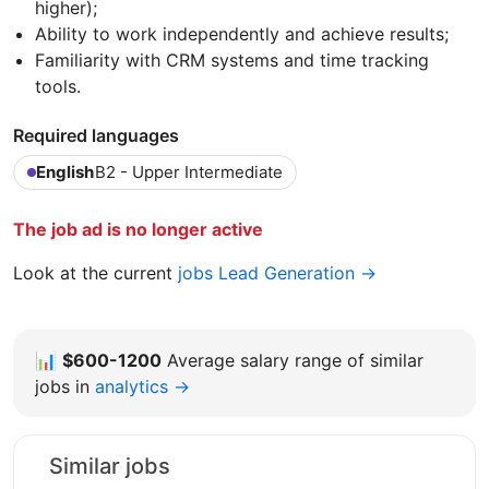
higher);
Ability to work independently and achieve results;
Familiarity with CRM systems and time tracking
tools.
Required languages
English
B2 - Upper Intermediate
The job ad is no longer active
Look at the current
jobs Lead Generation →
📊
$600-1200
Average salary range of similar
jobs in
analytics →
Similar jobs