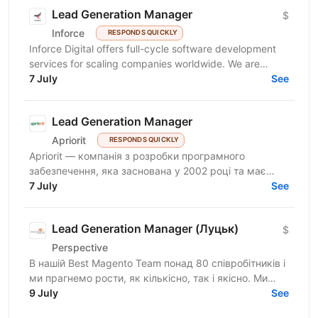
Lead Generation Manager
$
Inforce
RESPONDS QUICKLY
Inforce Digital offers full-cycle software development
services for scaling companies worldwide. We are
expanding and seeking a proactive Sales...
7 July
See
Lead Generation Manager
Apriorit
RESPONDS QUICKLY
Apriorit — компанія з розробки програмного
забезпечення, яка заснована у 2002 році та має
багатий досвід у системному програмуванні,
7 July
See
кібербезпеці,...
Lead Generation Manager (Луцьк)
$
Perspective
В нашій Best Magento Team понад 80 співробітників і
ми прагнемо рости, як кількісно, так і якісно. Ми
націлені на пошук enterprise клієнтів в Європі та...
9 July
See