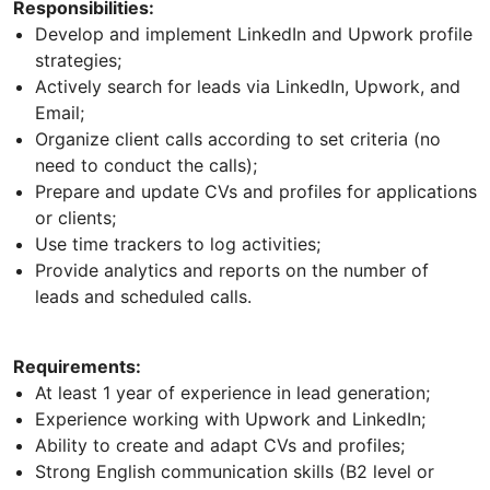
Responsibilities:
Develop and implement LinkedIn and Upwork profile
strategies;
Actively search for leads via LinkedIn, Upwork, and
Email;
Organize client calls according to set criteria (no
need to conduct the calls);
Prepare and update CVs and profiles for applications
or clients;
Use time trackers to log activities;
Provide analytics and reports on the number of
leads and scheduled calls.
Requirements:
At least 1 year of experience in lead generation;
Experience working with Upwork and LinkedIn;
Ability to create and adapt CVs and profiles;
Strong English communication skills (B2 level or