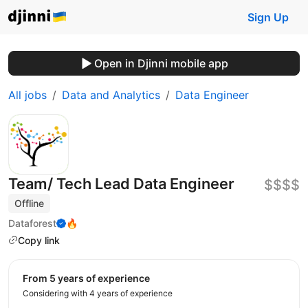
Sign Up
Open in Djinni mobile app
All jobs
Data and Analytics
Data Engineer
Team/ Tech Lead Data Engineer
$$$$
Offline
Dataforest
🔥
Copy link
from 5 years of experience
Considering with 4 years of experience