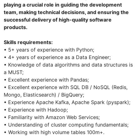
playing a crucial role in guiding the development
team, making technical decisions, and ensuring the
successful delivery of high-quality software
products.
Skills requirements:
• 5+ years of experience with Python;
• 4+ years of experience as a Data Engineer;
• Knowledge of data algorithms and data structures is
a MUST;
• Excellent experience with Pandas;
• Excellent experience with SQL DB / NoSQL (Redis,
Mongo, Elasticsearch) / BigQuery;
• Experience Apache Kafka, Apache Spark (pyspark);
• Experience with Hadoop;
• Familiarity with Amazon Web Services;
• Understanding of cluster computing fundamentals;
• Working with high volume tables 100m+.