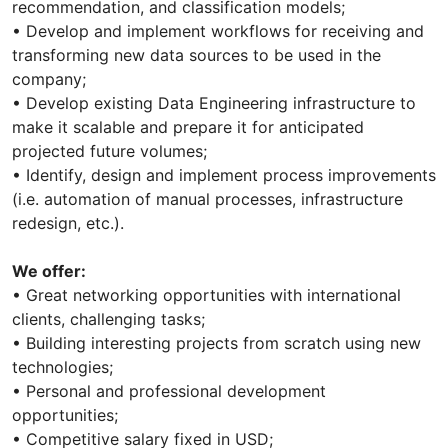
recommendation, and classification models;
• Develop and implement workflows for receiving and
transforming new data sources to be used in the
company;
• Develop existing Data Engineering infrastructure to
make it scalable and prepare it for anticipated
projected future volumes;
• Identify, design and implement process improvements
(i.e. automation of manual processes, infrastructure
redesign, etc.).
We offer:
• Great networking opportunities with international
clients, challenging tasks;
• Building interesting projects from scratch using new
technologies;
• Personal and professional development
opportunities;
• Competitive salary fixed in USD;