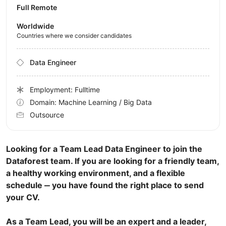
Full Remote
Worldwide
Countries where we consider candidates
Data Engineer
Employment: Fulltime
Domain: Machine Learning / Big Data
Outsource
Looking for a Team Lead Data Engineer to join the
Dataforest team. If you are looking for a friendly team,
a healthy working environment, and a flexible
schedule ‒ you have found the right place to send
your CV.
As a Team Lead, you will be an expert and a leader,