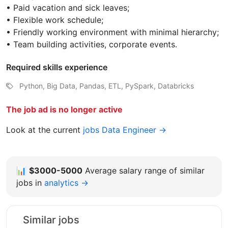
• Paid vacation and sick leaves;
• Flexible work schedule;
• Friendly working environment with minimal hierarchy;
• Team building activities, corporate events.
Required skills experience
Python, Big Data, Pandas, ETL, PySpark, Databricks
The job ad is no longer active
Look at the current
jobs Data Engineer →
📊
$3000-5000
Average salary range of similar
jobs in
analytics →
Similar jobs