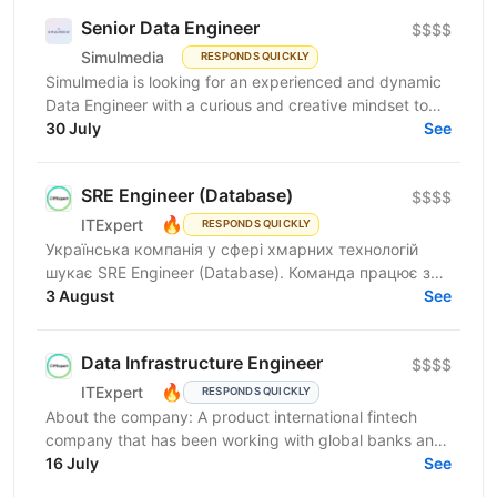
Senior Data Engineer
$$$$
Simulmedia
RESPONDS QUICKLY
Simulmedia is looking for an experienced and dynamic
Data Engineer with a curious and creative mindset to
join our Data Services team. The ideal candidate...
30 July
See
SRE Engineer (Database)
$$$$
🔥
ITExpert
RESPONDS QUICKLY
Українська компанія у сфері хмарних технологій
шукає SRE Engineer (Database). Команда працює з
готовою платформою Database as a Service (DBaaS),
3 August
See
яка...
Data Infrastructure Engineer
$$$$
🔥
ITExpert
RESPONDS QUICKLY
About the company: A product international fintech
company that has been working with global banks and
funds since 2011. It provides a low-latency gateway...
16 July
See