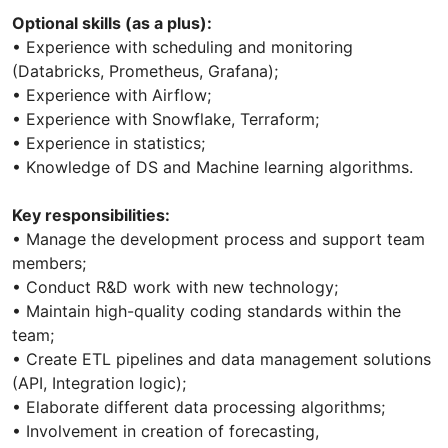
Optional skills (as a plus):
• Experience with scheduling and monitoring
(Databricks, Prometheus, Grafana);
• Experience with Airflow;
• Experience with Snowflake, Terraform;
• Experience in statistics;
• Knowledge of DS and Machine learning algorithms.
Key responsibilities:
• Manage the development process and support team
members;
• Conduct R&D work with new technology;
• Maintain high-quality coding standards within the
team;
• Create ETL pipelines and data management solutions
(API, Integration logic);
• Elaborate different data processing algorithms;
• Involvement in creation of forecasting,