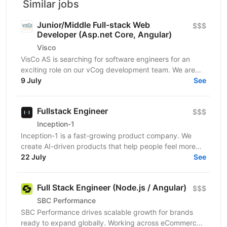
Similar jobs
Junior/Middle Full-stack Web
$$$
Developer (Asp.net Core, Angular)
Visco
VisCo AS is searching for software engineers for an
exciting role on our vCog development team. We are
looking for a software developer to help us build and...
9 July
See
Fullstack Engineer
$$$
Inception-1
Inception-1 is a fast-growing product company. We
create AI-driven products that help people feel more
connected and less alone. Our mission is to build...
22 July
See
Full Stack Engineer (Node.js / Angular)
$$$
SBC Performance
SBC Performance drives scalable growth for brands
ready to expand globally. Working across eCommerce,