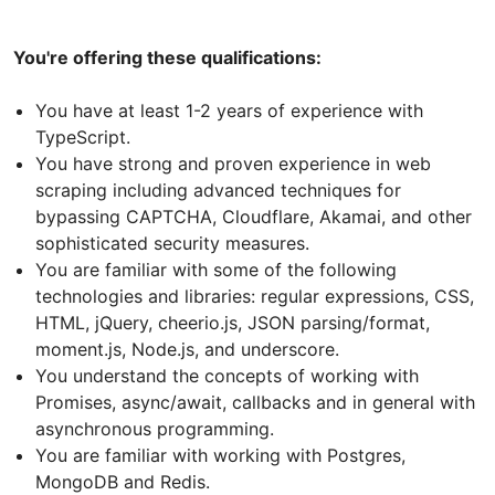
You're offering these qualifications:
You have at least 1-2 years of experience with
TypeScript.
You have strong and proven experience in web
scraping including advanced techniques for
bypassing CAPTCHA, Cloudflare, Akamai, and other
sophisticated security measures.
You are familiar with some of the following
technologies and libraries: regular expressions, CSS,
HTML, jQuery, cheerio.js, JSON parsing/format,
moment.js, Node.js, and underscore.
You understand the concepts of working with
Promises, async/await, callbacks and in general with
asynchronous programming.
You are familiar with working with Postgres,
MongoDB and Redis.