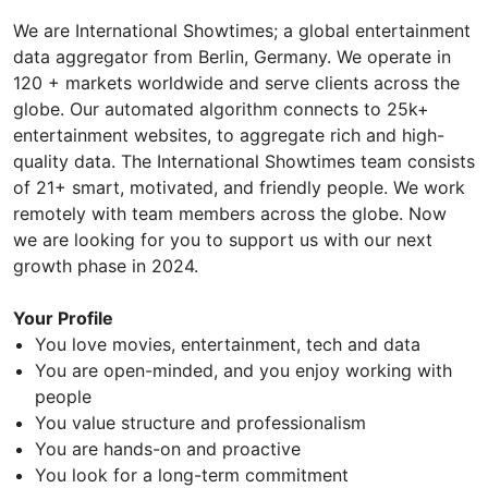
We are International Showtimes; a global entertainment
data aggregator from Berlin, Germany. We operate in
120 + markets worldwide and serve clients across the
globe. Our automated algorithm connects to 25k+
entertainment websites, to aggregate rich and high-
quality data. The International Showtimes team consists
of 21+ smart, motivated, and friendly people. We work
remotely with team members across the globe. Now
we are looking for you to support us with our next
growth phase in 2024.
Your Profile
You love movies, entertainment, tech and data
You are open-minded, and you enjoy working with
people
You value structure and professionalism
You are hands-on and proactive
You look for a long-term commitment