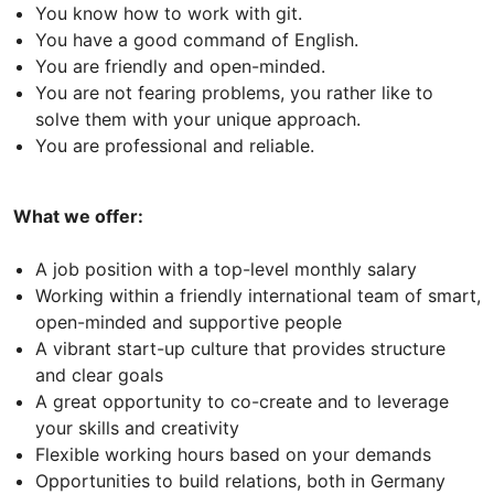
You know how to work with git.
You have a good command of English.
You are friendly and open-minded.
You are not fearing problems, you rather like to
solve them with your unique approach.
You are professional and reliable.
What we offer:
A job position with a top-level monthly salary
Working within a friendly international team of smart,
open-minded and supportive people
A vibrant start-up culture that provides structure
and clear goals
A great opportunity to co-create and to leverage
your skills and creativity
Flexible working hours based on your demands
Opportunities to build relations, both in Germany