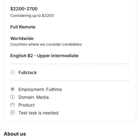
$2200-2700
Considering up to $3200
Full Remote
Worldwide
Countries where we consider candidates
English B2 - Upper Intermediate
Fullstack
Employment: Fulltime
Domain: Media
Product
Test task is needed
About us