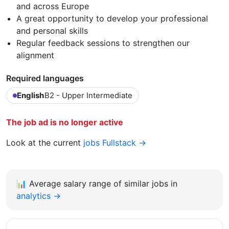
and across Europe
A great opportunity to develop your professional
and personal skills
Regular feedback sessions to strengthen our
alignment
Required languages
English
B2 - Upper Intermediate
The job ad is no longer active
Look at the current
jobs Fullstack →
📊
Average salary range of similar jobs in
analytics →