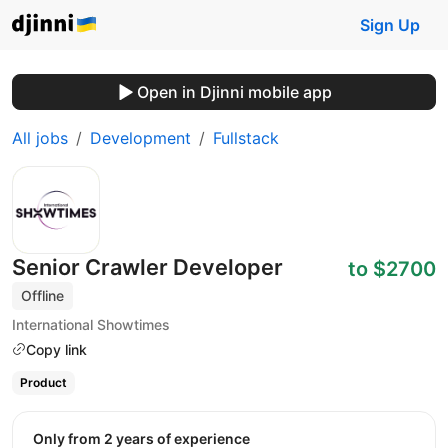
Sign Up
Open in Djinni mobile app
All jobs
Development
Fullstack
Senior Crawler Developer
to $2700
Offline
International Showtimes
Copy link
Product
Only from 2 years of experience