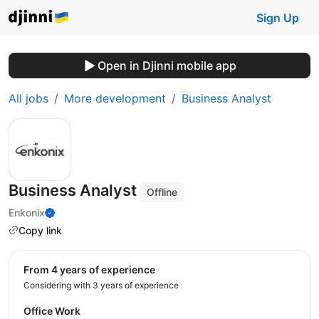
Sign Up
Open in Djinni mobile app
All jobs
More development
Business Analyst
Business Analyst
Offline
Enkonix
Copy link
from 4 years of experience
Considering with 3 years of experience
Office Work