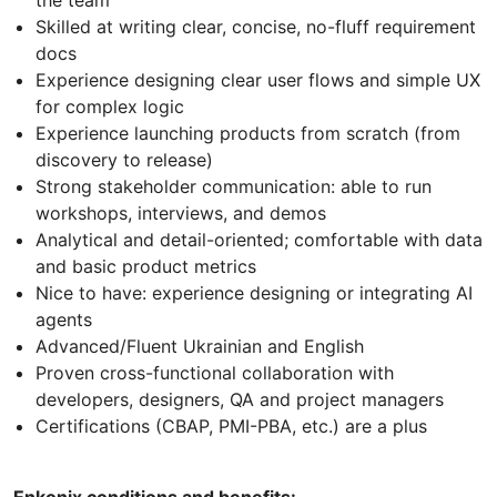
the team
Skilled at writing clear, concise, no-fluff requirement
docs
Experience designing clear user flows and simple UX
for complex logic
Experience launching products from scratch (from
discovery to release)
Strong stakeholder communication: able to run
workshops, interviews, and demos
Analytical and detail-oriented; comfortable with data
and basic product metrics
Nice to have: experience designing or integrating AI
agents
Advanced/Fluent Ukrainian and English
Proven cross-functional collaboration with
developers, designers, QA and project managers
Certifications (CBAP, PMI-PBA, etc.) are a plus