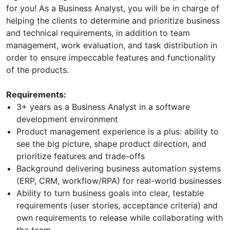
for you! As a Business Analyst, you will be in charge of
helping the clients to determine and prioritize business
and technical requirements, in addition to team
management, work evaluation, and task distribution in
order to ensure impeccable features and functionality
of the products.
Requirements:
3+ years as a Business Analyst in a software
development environment
Product management experience is a plus: ability to
see the big picture, shape product direction, and
prioritize features and trade-offs
Background delivering business automation systems
(ERP, CRM, workflow/RPA) for real-world businesses
Ability to turn business goals into clear, testable
requirements (user stories, acceptance criteria) and
own requirements to release while collaborating with