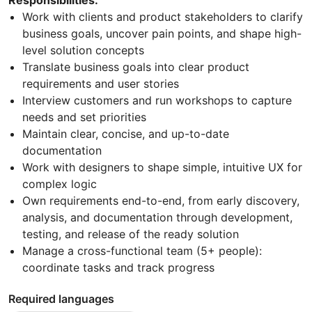
Responsibilities:
Work with clients and product stakeholders to clarify
business goals, uncover pain points, and shape high-
level solution concepts
Translate business goals into clear product
requirements and user stories
Interview customers and run workshops to capture
needs and set priorities
Maintain clear, concise, and up-to-date
documentation
Work with designers to shape simple, intuitive UX for
complex logic
Own requirements end-to-end, from early discovery,
analysis, and documentation through development,
testing, and release of the ready solution
Manage a cross-functional team (5+ people):
coordinate tasks and track progress
Required languages