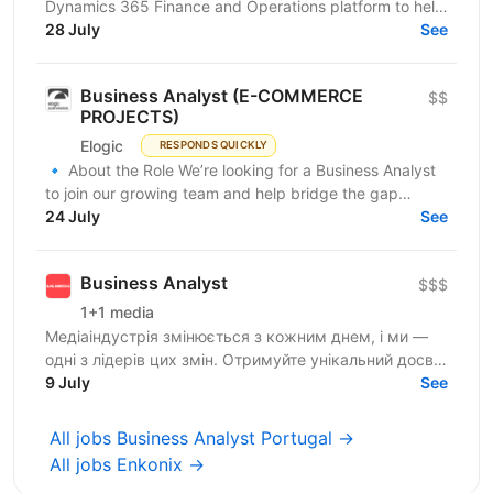
Dynamics 365 Finance and Operations platform to help
transform the company’s financial and...
28 July
See
Business Analyst (E-COMMERCE
$$
PROJECTS)
Elogic
RESPONDS QUICKLY
🔹 About the Role We’re looking for a Business Analyst
to join our growing team and help bridge the gap
between business needs and technical solutions....
24 July
See
Business Analyst
$$$
1+1 media
Медіаіндустрія змінюється з кожним днем, і ми —
одні з лідерів цих змін. Отримуйте унікальний досвід
роботи в компанії професіоналів, які встановлюють...
9 July
See
All jobs Business Analyst Portugal →
All jobs Enkonix →