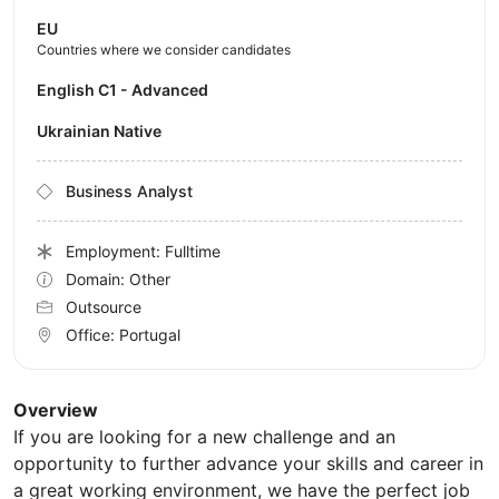
EU
Countries where we consider candidates
English C1 - Advanced
Ukrainian Native
Business Analyst
Employment: Fulltime
Domain: Other
Outsource
Office:
Portugal
Overview
If you are looking for a new challenge and an
opportunity to further advance your skills and career in
a great working environment, we have the perfect job