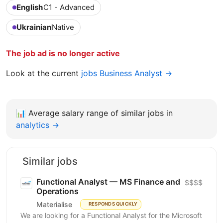
English
C1 - Advanced
Ukrainian
Native
The job ad is no longer active
Look at the current
jobs Business Analyst →
📊
Average salary range of similar jobs in
analytics →
Similar jobs
Functional Analyst — MS Finance and
$$$$
Operations
Materialise
RESPONDS QUICKLY
We are looking for a Functional Analyst for the Microsoft