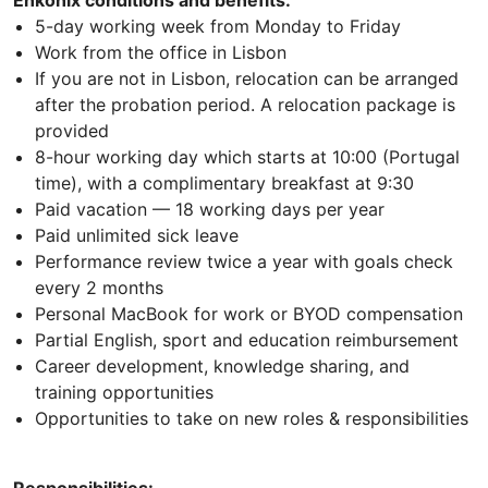
Enkonix conditions and benefits:
5-day working week from Monday to Friday
Work from the office in Lisbon
If you are not in Lisbon, relocation can be arranged
after the probation period. A relocation package is
provided
8-hour working day which starts at 10:00 (Portugal
time), with a complimentary breakfast at 9:30
Paid vacation — 18 working days per year
Paid unlimited sick leave
Performance review twice a year with goals check
every 2 months
Personal MacBook for work or BYOD compensation
Partial English, sport and education reimbursement
Career development, knowledge sharing, and
training opportunities
Opportunities to take on new roles & responsibilities