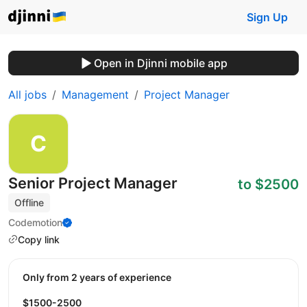
Sign Up
Open in Djinni mobile app
All jobs
Management
Project Manager
Senior Project Manager
to $2500
Offline
Codemotion
Copy link
Only from 2 years of experience
$1500-2500