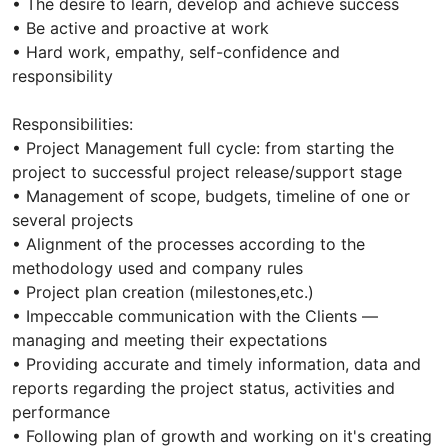
• The desire to learn, develop and achieve success
• Be active and proactive at work
• Hard work, empathy, self-confidence and
responsibility
Responsibilities:
• Project Management full cycle: from starting the
project to successful project release/support stage
• Management of scope, budgets, timeline of one or
several projects
• Alignment of the processes according to the
methodology used and company rules
• Project plan creation (milestones,etc.)
• Impeccable communication with the Clients —
managing and meeting their expectations
• Providing accurate and timely information, data and
reports regarding the project status, activities and
performance
• Following plan of growth and working on it's creating