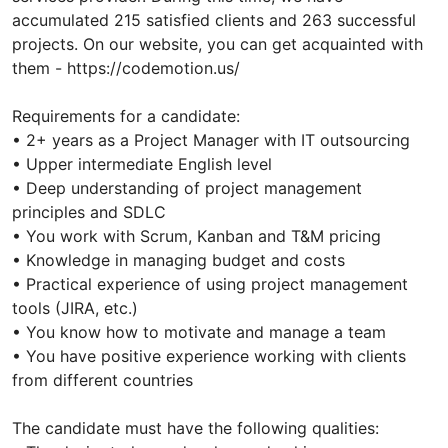
accumulated 215 satisfied clients and 263 successful
projects. On our website, you can get acquainted with
them - https://codemotion.us/
Requirements for a candidate:
• 2+ years as a Project Manager with IT outsourcing
• Upper intermediate English level
• Deep understanding of project management
principles and SDLC
• You work with Scrum, Kanban and T&M pricing
• Knowledge in managing budget and costs
• Practical experience of using project management
tools (JIRA, etc.)
• You know how to motivate and manage a team
• You have positive experience working with clients
from different countries
The candidate must have the following qualities: