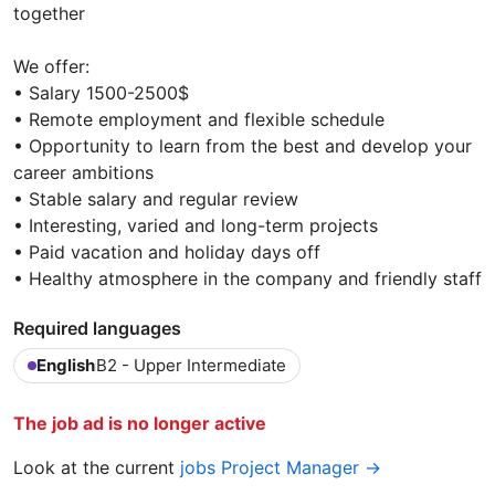
together
We offer:
• Salary 1500-2500$
• Remote employment and flexible schedule
• Opportunity to learn from the best and develop your
career ambitions
• Stable salary and regular review
• Interesting, varied and long-term projects
• Paid vacation and holiday days off
• Healthy atmosphere in the company and friendly staff
Required languages
English
B2 - Upper Intermediate
The job ad is no longer active
Look at the current
jobs Project Manager →