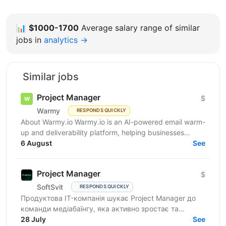
📊
$1000-1700
Average salary range of similar
jobs in
analytics →
Similar jobs
Project Manager
$
Warmy
RESPONDS QUICKLY
About Warmy.io Warmy.io is an AI-powered email warm-
up and deliverability platform, helping businesses
improve inbox placement and ensure their emails
6 August
See
avoid...
Project Manager
$
SoftSvit
RESPONDS QUICKLY
Продуктова IT-компанія шукає Project Manager до
команди медіабаїнгу, яка активно зростає та
масштабує рекламні проєкти на різних ринках.
28 July
See