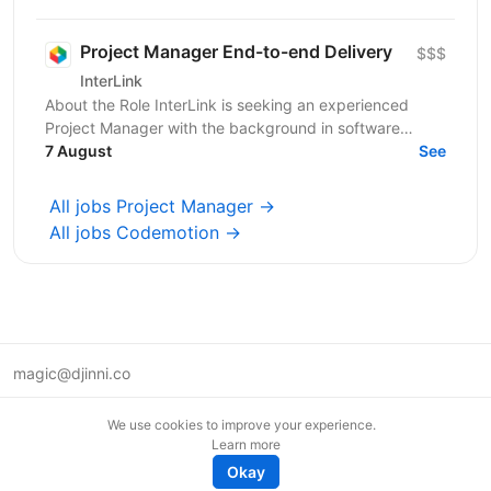
Якщо Ви структурний...
Project Manager End-to-end Delivery
$$$
InterLink
About the Role InterLink is seeking an experienced
Project Manager with the background in software
development and IT to join our Project Management
7 August
See
Office...
All jobs Project Manager →
All jobs Codemotion →
magic@djinni.co
Terms of Use
We use cookies to improve your experience.
Suggest an idea
Learn more
Remote tech jobs in Europe
Okay