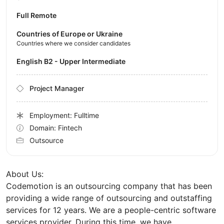
Full Remote
Countries of Europe or Ukraine
Countries where we consider candidates
English B2 - Upper Intermediate
Project Manager
Employment: Fulltime
Domain: Fintech
Outsource
About Us:
Codemotion is an outsourcing company that has been
providing a wide range of outsourcing and outstaffing
services for 12 years. We are a people-centric software
services provider. During this time, we have