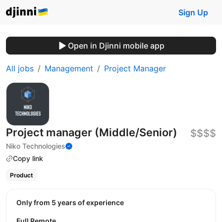
Sign Up
Open in Djinni mobile app
All jobs
Management
Project Manager
Project manager (Middle/Senior)
$$$$
Niko Technologies
Copy link
Product
Only from 5 years of experience
Full Remote