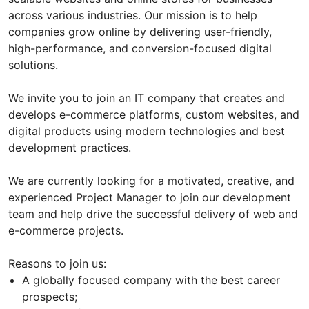
across various industries. Our mission is to help
companies grow online by delivering user-friendly,
high-performance, and conversion-focused digital
solutions.
We invite you to join an IT company that creates and
develops e-commerce platforms, custom websites, and
digital products using modern technologies and best
development practices.
We are currently looking for a motivated, creative, and
experienced Project Manager to join our development
team and help drive the successful delivery of web and
e-commerce projects.
Reasons to join us:
A globally focused company with the best career
prospects;