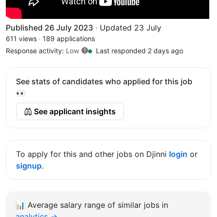
Published 26 July 2023
·
Updated 23 July
611 views
·
189 applications
Response activity:
Low
Last responded 2 days ago
See stats of candidates who applied for this job
👀
See applicant insights
To apply for this and other jobs on Djinni
login
or
signup
.
📊
Average salary range of similar jobs in
analytics →