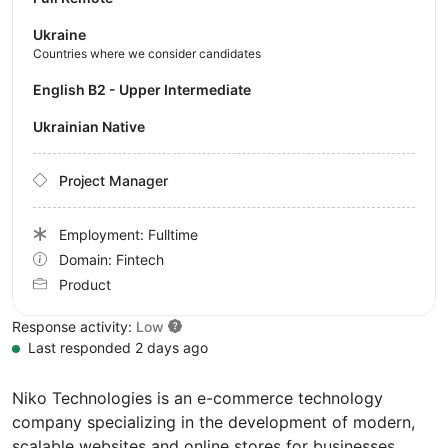
Ukraine
Countries where we consider candidates
English B2 - Upper Intermediate
Ukrainian Native
Project Manager
Employment: Fulltime
Domain: Fintech
Product
Response activity:
Low
Last responded 2 days ago
Niko Technologies is an e-commerce technology
company specializing in the development of modern,
scalable websites and online stores for businesses