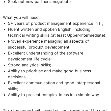
Seek out new partners, negotiate.
What you will need:
5+ years of product management experience in IT;
Fluent written and spoken English, including
technical writing skills (at least Upper-Intermediate);
Proven experience managing all aspects of
successful product development;
Excellent understanding of the software
development life cycle;
Strong analytical skills;
Ability to prioritise and make good business
decisions.
Excellent communication and good interpersonal
skills;
Ability to present complex ideas in a simple way.
Take the opportunity: send us your resume and be part