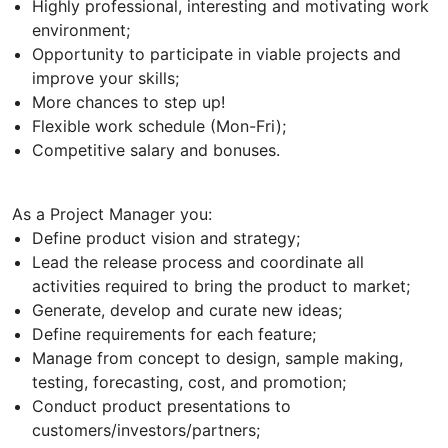
Highly professional, interesting and motivating work
environment;
Opportunity to participate in viable projects and
improve your skills;
More chances to step up!
Flexible work schedule (Mon-Fri);
Competitive salary and bonuses.
As a Project Manager you:
Define product vision and strategy;
Lead the release process and coordinate all
activities required to bring the product to market;
Generate, develop and curate new ideas;
Define requirements for each feature;
Manage from concept to design, sample making,
testing, forecasting, cost, and promotion;
Conduct product presentations to
customers/investors/partners;