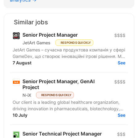
Similar jobs
Senior Project Manager
$$$$
JetArt Games
RESPONDS QUICKLY
JetArt Games – сучасна продуктова компанія у сфері
GameDev, що створює інноваційні ігрові рішення. Ми
розробляємо високопродуктивні ігрові системи з...
7 August
See
Senior Project Manager, GenAI
$$$$
Project
N-iX
RESPONDS QUICKLY
Our client is a leading global healthcare organization,
driving innovation in pharmaceuticals, biotechnology,
and patient-centric solutions. We develop...
10 July
See
Senior Technical Project Manager
$$$