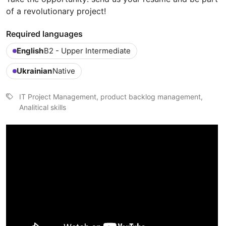
of a revolutionary project!
Required languages
English
B2 - Upper Intermediate
Ukrainian
Native
IT Project Management, product backlog management,
Analitical skills