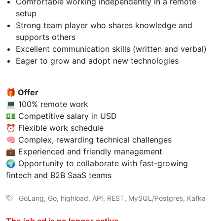
Comfortable working independently in a remote
setup
Strong team player who shares knowledge and
supports others
Excellent communication skills (written and verbal)
Eager to grow and adopt new technologies
🎁 Offer
💻 100% remote work
💵 Competitive salary in USD
⏰ Flexible work schedule
🧠 Complex, rewarding technical challenges
💼 Experienced and friendly management
🌍 Opportunity to collaborate with fast-growing
fintech and B2B SaaS teams
GoLang, Go, highload, API, REST, MySQL/Postgres, Kafka
The job ad is no longer active