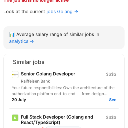
Look at the current
jobs Golang →
📊
Average salary range of similar jobs in
analytics →
Similar jobs
Senior Golang Developer
$$$$
Raiffeisen Bank
Your future responsibilities: Own the architecture of the
authorization platform end-to-end — from design
through production operations Design and implement...
20 July
See
Full Stack Developer (Golang and
$$$$
React/TypeScript)