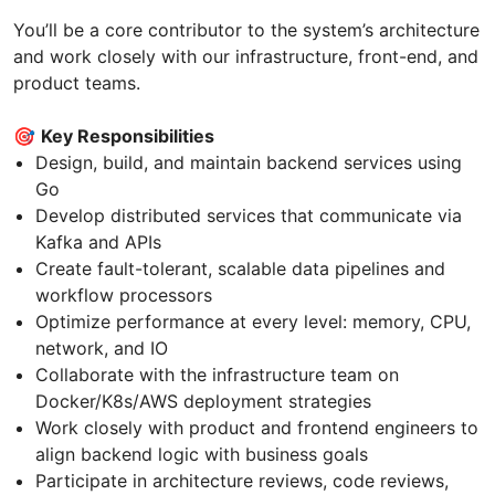
You’ll be a core contributor to the system’s architecture
and work closely with our infrastructure, front-end, and
product teams.
🎯
Key Responsibilities
Design, build, and maintain backend services using
Go
Develop distributed services that communicate via
Kafka and APIs
Create fault-tolerant, scalable data pipelines and
workflow processors
Optimize performance at every level: memory, CPU,
network, and IO
Collaborate with the infrastructure team on
Docker/K8s/AWS deployment strategies
Work closely with product and frontend engineers to
align backend logic with business goals
Participate in architecture reviews, code reviews,