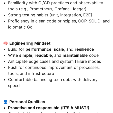
Familiarity with CI/CD practices and observability
tools (e.g., Prometheus, Grafana, Jaeger)
Strong testing habits (unit, integration, E2E)
Proficiency in clean code principles, OOP, SOLID, and
idiomatic Go
🧠
Engineering Mindset
Build for
performance
,
scale
, and
resilience
Write
simple
,
readable
, and
maintainable
code
Anticipate edge cases and system failure modes
Push for continuous improvement of processes,
tools, and infrastructure
Comfortable balancing tech debt with delivery
speed
👤
Personal Qualities
Proactive and responsible
(
IT'S A MUST!)