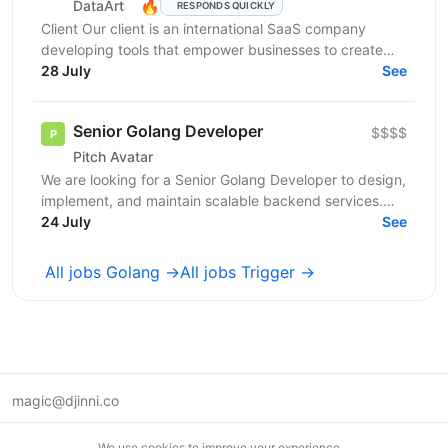
🔥
DataArt
RESPONDS QUICKLY
Client Our client is an international SaaS company
developing tools that empower businesses to create
highly engaging digital experiences. Their solutions...
28 July
See
Senior Golang Developer
$$$$
Pitch Avatar
We are looking for a Senior Golang Developer to design,
implement, and maintain scalable backend services.
24 July
You will develope AI SaaS product and ensure...
See
All jobs Golang →
All jobs Trigger →
magic@djinni.co
Terms of Use
We use cookies to improve your experience.