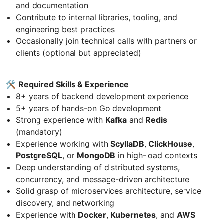
and documentation
Contribute to internal libraries, tooling, and
engineering best practices
Occasionally join technical calls with partners or
clients (optional but appreciated)
🛠
Required Skills & Experience
8+ years of backend development experience
5+ years of hands-on Go development
Strong experience with
Kafka
and
Redis
(mandatory)
Experience working with
ScyllaDB
,
ClickHouse
,
PostgreSQL
, or
MongoDB
in high-load contexts
Deep understanding of distributed systems,
concurrency, and message-driven architecture
Solid grasp of microservices architecture, service
discovery, and networking
Experience with
Docker
,
Kubernetes
, and
AWS