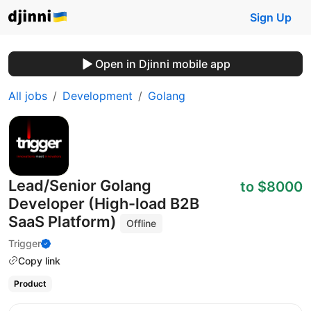
Sign Up
Open in Djinni mobile app
All jobs
Development
Golang
Lead/Senior Golang
to $8000
Developer (High-load B2B
SaaS Platform)
Offline
Trigger
Copy link
Product