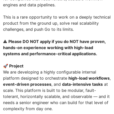
engines and data pipelines.
This is a rare opportunity to work on a deeply technical
product from the ground up, solve real scalability
challenges, and push Go to its limits.
⚠️
Please DO NOT apply if you do NOT have proven,
hands-on experience working with high-load
systems and performance-critical applications.
🚀 Project
We are developing a highly configurable internal
platform designed to orchestrate
high-load workflows
,
event-driven processes
, and
data-intensive tasks
at
scale. This platform is built to be modular, fault-
tolerant, horizontally scalable, and observable — and it
needs a senior engineer who can build for that level of
complexity from day one.