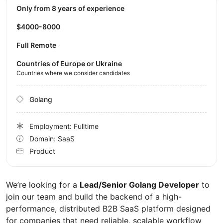
Only from 8 years of experience
$4000-8000
Full Remote
Countries of Europe or Ukraine
Countries where we consider candidates
Golang
Employment: Fulltime
Domain: SaaS
Product
We’re looking for a
Lead/Senior Golang Developer
to
join our team and build the backend of a high-
performance, distributed B2B SaaS platform designed
for companies that need reliable, scalable workflow