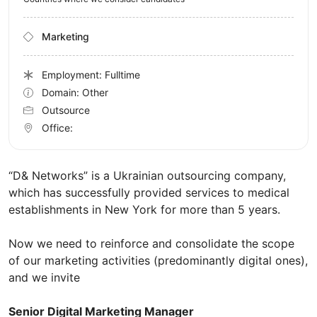
Marketing
Employment: Fulltime
Domain: Other
Outsource
Office:
“D& Networks” is a Ukrainian outsourcing company,
which has successfully provided services to medical
establishments in New York for more than 5 years.
Now we need to reinforce and consolidate the scope
of our marketing activities (predominantly digital ones),
and we invite
Senior Digital Marketing Manager