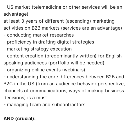
- US market (telemedicine or other services will be an
advantage)
at least 3 years of different (ascending) marketing
activities on B2B markets (services are an advantage)
- conducting market researches
- proficiency in drafting digital strategies
- marketing strategy execution
- content creation (predominantly written) for English-
speaking audiences (portfolio will be needed)
- organizing online events (webinars)
- understanding the core differences between B2B and
B2C in the US (from an audience behavior perspective,
channels of communications, ways of making business
decisions) is a must
- managing team and subcontractors.
AND (crucial):