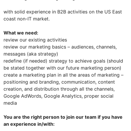
with solid experience in B2B activities on the US East
coast non-IT market.
What we need:
review our existing activities
review our marketing basics – audiences, channels,
messages (aka strategy)
redefine (if needed) strategy to achieve goals (should
be stated together with our future marketing person)
create a marketing plan in all the areas of marketing –
positioning and branding, communication, content
creation, and distribution through all the channels,
Google AdWords, Google Analytics, proper social
media
You are the right person to join our team if you have
an experience in/with: