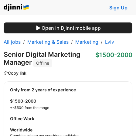
Sign Up
Open in Djinni mobile app
All jobs
Marketing & Sales
Marketing
Lviv
Senior Digital Marketing
$1500-2000
Manager
Offline
Copy link
Only from 2 years of experience
$1500-2000
+-$500 from the range
Office Work
Worldwide
Countries where we consider candidates