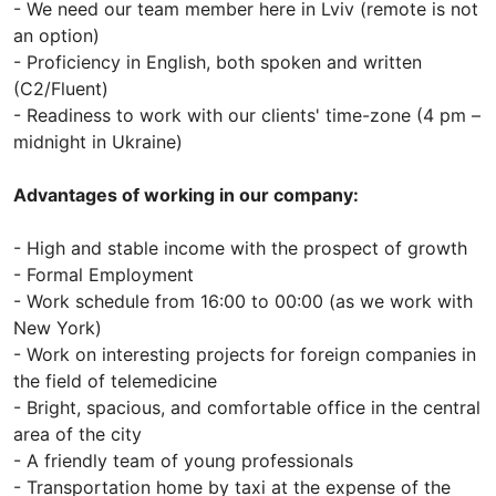
- We need our team member here in Lviv (remote is not
an option)
- Proficiency in English, both spoken and written
(C2/Fluent)
- Readiness to work with our clients' time-zone (4 pm –
midnight in Ukraine)
Advantages of working in our company:
- High and stable income with the prospect of growth
- Formal Employment
- Work schedule from 16:00 to 00:00 (as we work with
New York)
- Work on interesting projects for foreign companies in
the field of telemedicine
- Bright, spacious, and comfortable office in the central
area of ​​the city
- A friendly team of young professionals
- Transportation home by taxi at the expense of the