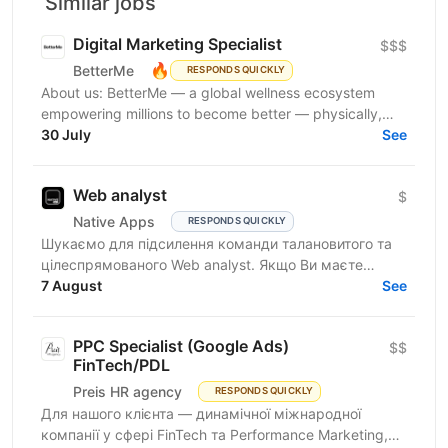
Similar jobs
Digital Marketing Specialist
$$$
🔥
BetterMe
RESPONDS QUICKLY
About us: BetterMe — a global wellness ecosystem
empowering millions to become better — physically,
mentally, and emotionally. We build what makes
30 July
See
people...
Web analyst
$
Native Apps
RESPONDS QUICKLY
Шукаємо для підсилення команди талановитого та
цілеспрямованого Web analyst. Якщо Ви маєте
глибокі знання в діджитал аналітиці, прагнете
7 August
See
професійного...
PPC Specialist (Google Ads)
$$
FinTech/PDL
Preis HR agency
RESPONDS QUICKLY
Для нашого клієнта — динамічної міжнародної
компанії у сфері FinTech та Performance Marketing,