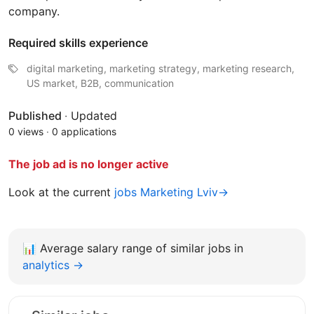
company.
Required skills experience
digital marketing, marketing strategy, marketing research,
US market, B2B, communication
Published
·
Updated
0 views
·
0 applications
The job ad is no longer active
Look at the current
jobs Marketing Lviv→
📊
Average salary range of similar jobs in
analytics →