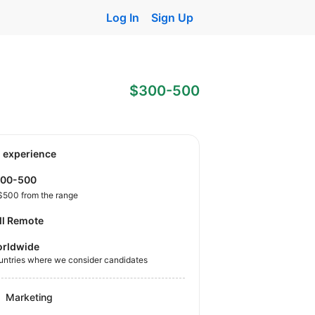
Log In
Sign Up
$300-500
o experience
300-500
$500 from the range
ll Remote
rldwide
untries where we consider candidates
Marketing