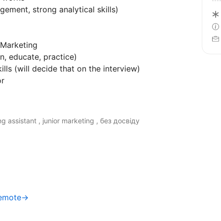
gement, strong analytical skills)
 Marketing
n, educate, practice)
lls (will decide that on the interview)
or
g assistant , junior marketing , без досвіду
Remote→