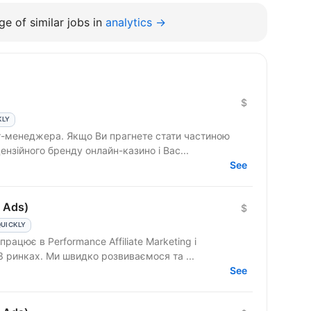
e of similar jobs in
analytics →
$
KLY
т-менеджера. Якщо Ви прагнете стати частиною
ензійного бренду онлайн-казино і Вас...
See
 Ads)
$
QUICKLY
3 ринках. Ми швидко розвиваємося та ...
See