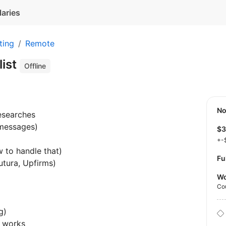
laries
ting
Remote
list
Offline
N
esearches
messages)
$
+-
w to handle that)
Fu
utura, Upfirms)
Wo
Co
g)
g works