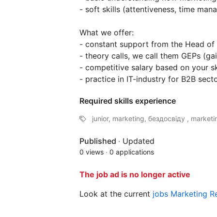
- soft skills (attentiveness, time mana
What we offer:
- constant support from the Head of
- theory calls, we call them GEPs (gai
- competitive salary based on your ski
- practice in IT-industry for B2B sect
Required skills experience
junior, marketing, бездосвіду , marketin
Published
·
Updated
0 views
·
0 applications
The job ad is no longer active
Look at the current
jobs Marketing 