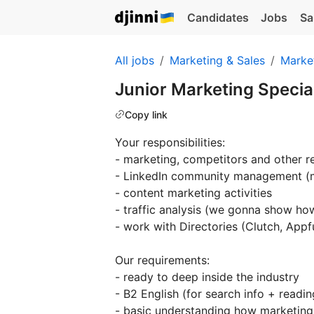
Candidates
Jobs
Sa
All jobs
Marketing & Sales
Marke
Junior Marketing Specia
Copy link
Your responsibilities:
- marketing, competitors and other r
- LinkedIn community management (
- content marketing activities
- traffic analysis (we gonna show ho
- work with Directories (Clutch, Appf
Our requirements:
- ready to deep inside the industry
- B2 English (for search info + readin
- basic understanding how marketin