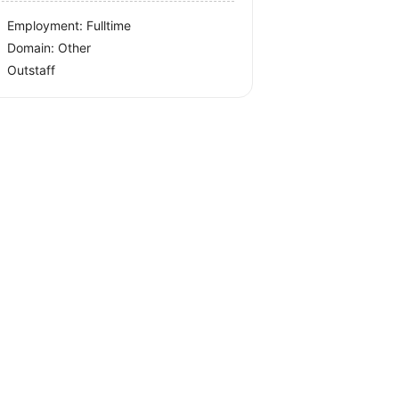
Employment: Fulltime
Domain: Other
Outstaff