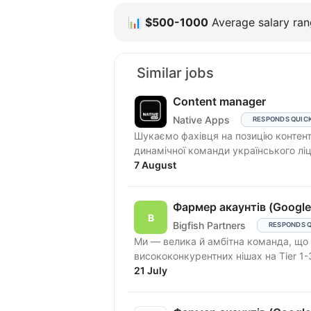
📊
$500-1000
Average salary rang
Similar jobs
Content manager
Native Apps
RESPONDS QUIC
Шукаємо фахівця на позицію контен
динамічної команди українського ліц
7 August
Фармер акаунтів (Google
Bigfish Partners
RESPONDS 
Ми — велика й амбітна команда, що працює в Performance Affiliate Marketing і
висококонкурентних нішах на Tier 1-
21 July