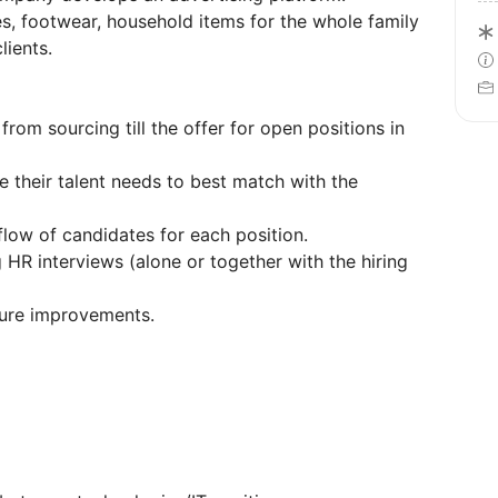
es, footwear, household items for the whole family
lients.
from sourcing till the offer for open positions in
e their talent needs to best match with the
flow of candidates for each position.
HR interviews (alone or together with the hiring
uture improvements.