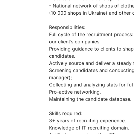
- National network of shops of cloth
(10 000 shops in Ukraine) and other c
Responsibilities:
Full cycle of the recruitment process: 
our client’s companies.
Providing guidance to clients to shap
candidates.
Actively source and deliver a steady 
Screening candidates and conducting 
manager);
Collecting and analyzing stats for f
Pro-active networking.
Maintaining the candidate database.
Skills required:
3+ years of recruiting experience.
Knowledge of IT-recruiting domain.