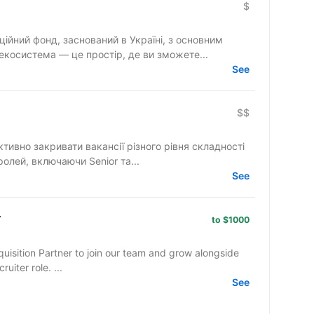
$
ційний фонд, заснований в Україні, з основним
екосистема — це простір, де ви зможете...
See
$$
ктивно закривати вакансії різного рівня складності
ролей, включаючи Senior та...
See
r
to $1000
quisition Partner to join our team and grow alongside
l recruiter role. ...
See