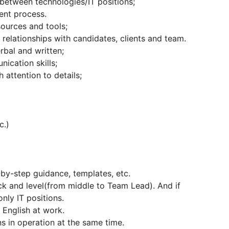
 between technologies/IT positions;
ment process.
sources and tools;
relationships with candidates, clients and team.
rbal and written;
ication skills;
 attention to details;
c.)
p-by-step guidance, templates, etc.
ck and level(from middle to Team Lead). And if
nly IT positions.
g English at work.
s in operation at the same time.