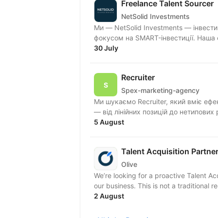
Freelance Talent Sourcer
NetSolid Investments
Ми — NetSolid Investments — інвести
фокусом на SMART-інвестиції. Наша 
30 July
Recruiter
Spex-marketing-agency
Ми шукаємо Recruiter, який вміє ефе
— від лінійних позицій до нетипових 
5 August
Talent Acquisition Partne
Olive
We’re looking for a proactive Talent Ac
our business. This is not a traditiona
2 August