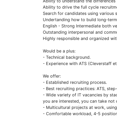
Ability to understand the differences
Ability to drive the full cycle recruit
Search for candidates using various 
Undertanding how to build long-term 
English - Strong Intermediate both ve
Outstanding interpersonal and commun
Highly responsible and organized with
Would be a plus:
- Technical background.
- Experience with ATS (Cleverstaff et
We offer:
- Established recruiting process.
- Best recruiting practices: ATS, ste
- Wide variety of IT vacancies by sta
you are interested, you can take not o
- Multicultural projects at work, usin
- Comfortable workload, 4-5 position