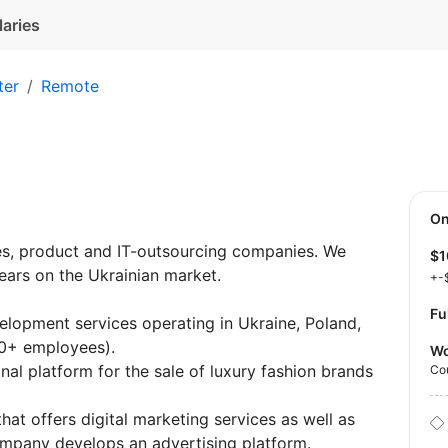
laries
ter
Remote
O
es, product and IT-outsourcing companies. We
$
ears on the Ukrainian market.
+-
Fu
elopment services operating in Ukraine, Poland,
0+ employees).
Wo
al platform for the sale of luxury fashion brands
Co
hat offers digital marketing services as well as
mpany develops an advertising platform.