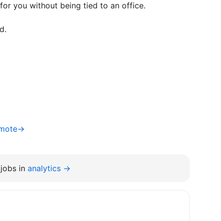
or you without being tied to an office.
d.
Remote→
jobs in
analytics →