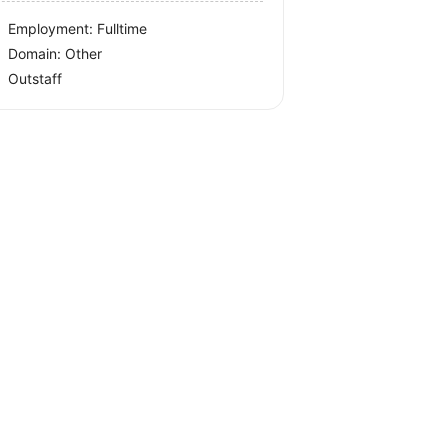
Employment: Fulltime
Domain: Other
Outstaff