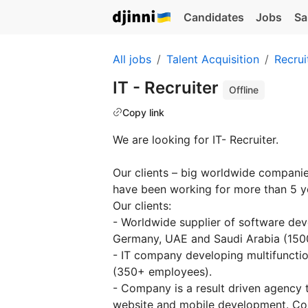
Candidates
Jobs
Sa
All jobs
Talent Acquisition
Recrui
IT - Recruiter
Offline
Copy link
We are looking for IT- Recruiter.
Our clients – big worldwide compani
have been working for more than 5 y
Our clients:
- Worldwide supplier of software dev
Germany, UAE and Saudi Arabia (150
- IT company developing multifunction
(350+ employees).
- Сompany is a result driven agency t
website and mobile development. Co