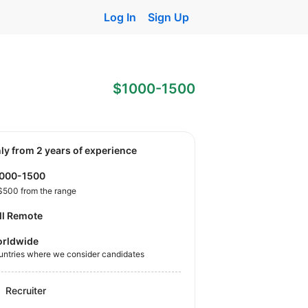
Log In
Sign Up
$1000-1500
nly from 2 years of experience
1000-1500
$500 from the range
ll Remote
rldwide
untries where we consider candidates
Recruiter