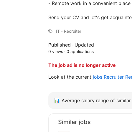
- Remote work in a convenient place f
Send your CV and let's get acquainte
IT - Recruiter
Published
·
Updated
0 views
·
0 applications
The job ad is no longer active
Look at the current
jobs Recruiter 
📊
Average salary range of similar 
Similar jobs