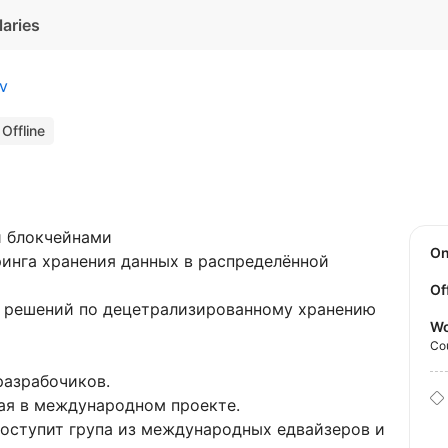
laries
iv
Offline
и блокчейнами
O
ринга хранения данных в распределённой
Of
решений по децетрализированному хранению
Wo
Co
разрабочиков.
ная в международном проекте.
оступит група из международных едвайзеров и