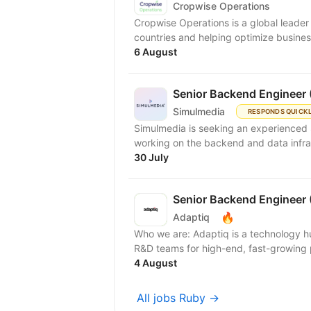
Cropwise Operations
Cropwise Operations is a global leader i
countries and helping optimize busines
6 August
Senior Backend Engineer 
Simulmedia
RESPONDS QUICK
Simulmedia is seeking an experienced 
working on the backend and data infra
30 July
Senior Backend Engineer 
🔥
Adaptiq
Who we are: Adaptiq is a technology hu
R&D teams for high-end, fast-growing 
4 August
All jobs Ruby →