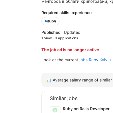
менторов в облати крипографии, х
Required skills experience
Ruby
Published
·
Updated
1 view
·
0 applications
The job ad is no longer active
Look at the current
jobs Ruby Kyiv→
📊
Average salary range of similar 
Similar jobs
Ruby on Rails Developer