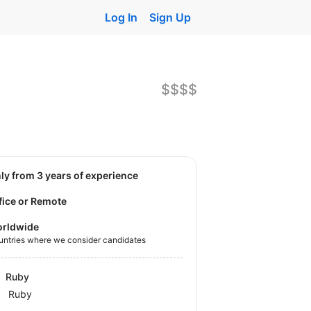
Log In
Sign Up
$$$$
nly from 3 years of experience
fice or Remote
rldwide
untries where we consider candidates
Ruby
Ruby