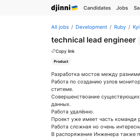
Candidates
Jobs
Sa
All jobs
Development
Ruby
Ky
technical lead engineer
Copy link
Product
Разработка мостов между разним
Работа по созданию узлов монито
ститеме.
Совершенствоание существующих 
данных.
Работа удалённо.
Проект уже имеет часть команди 
Работа сложная но очень интерес
В распоряжение Инженера также п