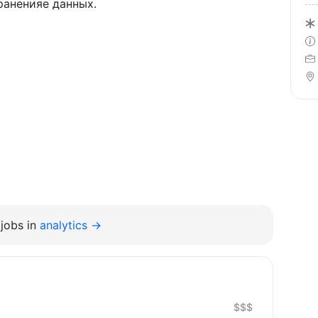
раненияе данных.
jobs in
analytics →
$$$