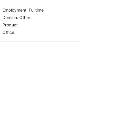
Employment: Fulltime
Domain: Other
Product
Office: