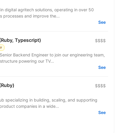
n digital agritech solutions, operating in over 50
s processes and improve the...
See
(Ruby, Typescript)
$$$$
LY
Senior Backend Engineer to join our engineering team,
structure powering our TV...
See
(Ruby)
$$$$
b specializing in building, scaling, and supporting
product companies in a wide...
See