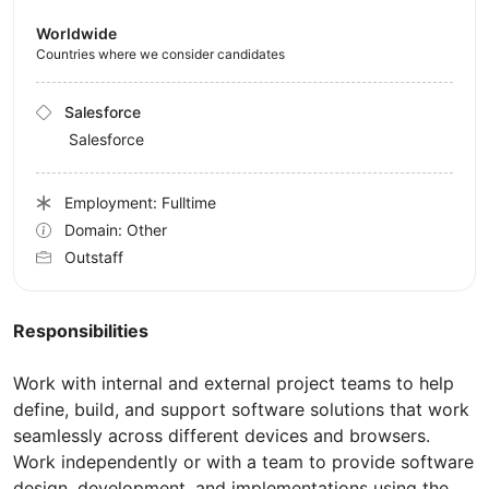
Worldwide
Countries where we consider candidates
Salesforce
Salesforce
Employment: Fulltime
Domain: Other
Outstaff
Responsibilities
Work with internal and external project teams to help
define, build, and support software solutions that work
seamlessly across different devices and browsers.
Work independently or with a team to provide software
design, development, and implementations using the