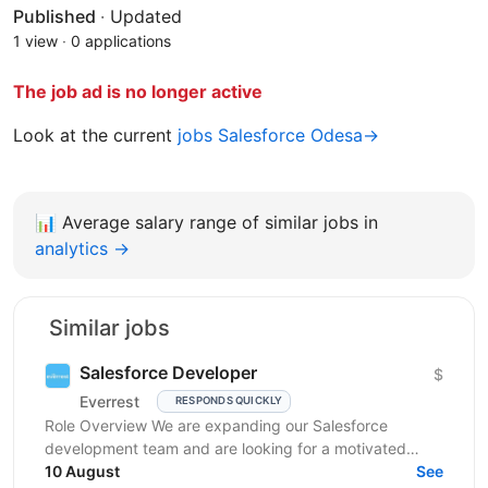
Published
·
Updated
1 view
·
0 applications
The job ad is no longer active
Look at the current
jobs Salesforce Odesa→
📊
Average salary range of similar jobs in
analytics →
Similar jobs
Salesforce Developer
$
Everrest
RESPONDS QUICKLY
Role Overview We are expanding our Salesforce
development team and are looking for a motivated
Salesforce Developer to join us. In this role, you will
10 August
See