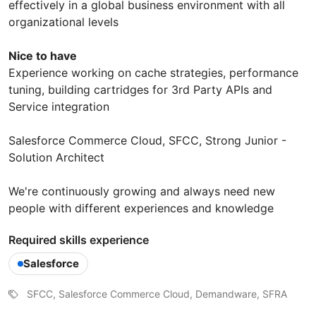
effectively in a global business environment with all
organizational levels
Nice to have
Experience working on cache strategies, performance
tuning, building cartridges for 3rd Party APIs and
Service integration
Salesforce Commerce Cloud, SFCC, Strong Junior -
Solution Architect
We're continuously growing and always need new
people with different experiences and knowledge
Required skills experience
Salesforce
SFCC, Salesforce Commerce Cloud, Demandware, SFRA