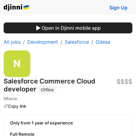
Sign Up
Open in Djinni mobile app
All jobs
Development
Salesforce
Odesa
Salesforce Commerce Cloud
$$$$
developer
Offline
Nforce
Copy link
Only from 1 year of experience
Full Remote