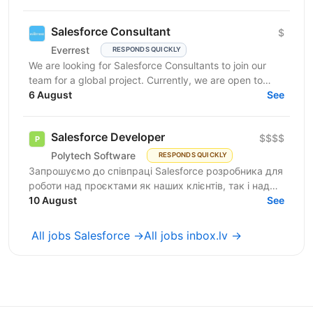
work...
Salesforce Consultant
$
Everrest
RESPONDS QUICKLY
We are looking for Salesforce Consultants to join our
team for a global project. Currently, we are open to
consultants of different seniority levels and...
6 August
See
Salesforce Developer
$$$$
Polytech Software
RESPONDS QUICKLY
Запрошуємо до співпраці Salesforce розробника для
роботи над проєктами як наших клієнтів, так і над
власними AppExchange продуктами компанії. Ви
10 August
See
маєте...
All jobs Salesforce →
All jobs inbox.lv →