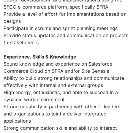
SFCC e-commerce platform, specifically SFRA.
Provide a level of effort for implementations based on
designs
Participate in scrums and sprint planning meetings
Provide status updates and communication on projects
to stakeholders.
Experience, Skills & Knowledge
Sound knowledge and experience on Salesforce
Commerce Cloud on SFRA and/or Site Genesis
Ability to build strong relationships and communicate
effectively with internal and external groups
High energy, enthusiastic, and able to succeed in a
dynamic work environment
Strong capability in partnering with other IT leaders
and organizations to jointly deliver integrated
applications
Strong communication skills and ability to interact