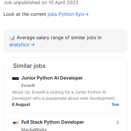
Job unpublished on 10 April 2023
Look at the current
jobs Python Kyiv→
📊
Average salary range of similar jobs in
analytics →
Similar jobs
Junior Python AI Developer
Evowill
About Us: Evowill is looking for a Junior Python AI
Developer who is passionate about web development
and eager to grow in a supportive and dynamic...
6 August
See
Full Stack Python Developer
$
MaybeWorks