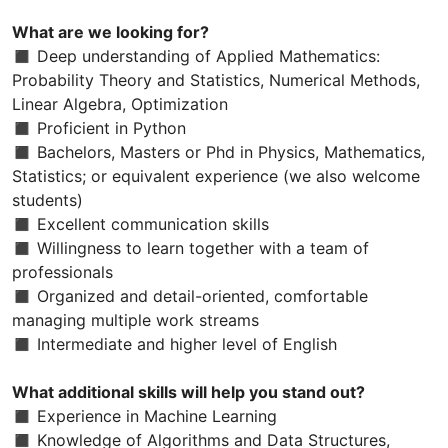
What are we looking for?
◼ Deep understanding of Applied Mathematics:
Probability Theory and Statistics, Numerical Methods,
Linear Algebra, Optimization
◼ Proficient in Python
◼ Bachelors, Masters or Phd in Physics, Mathematics,
Statistics; or equivalent experience (we also welcome
students)
◼ Excellent communication skills
◼ Willingness to learn together with a team of
professionals
◼ Organized and detail-oriented, comfortable
managing multiple work streams
◼ Intermediate and higher level of English
What additional skills will help you stand out?
◼ Experience in Machine Learning
◼ Knowledge of Algorithms and Data Structures,