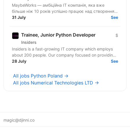
MaybeWorks — амбіційна IT компанія, яка вже
більше ніж 10 років успішно працює над створенням
та підтримкою складних веб-додатків для клієнтів з
31 July
See
усього...
Trainee, Junior Python Developer
$
Insiders
Insiders is a fast-growing IT company which employs
about 200 people. Our company focused on providing
innovative digital services and cutting-edge...
28 July
See
All jobs Python Poland →
All jobs Numerical Technologies LTD →
magic@djinni.co
Terms of Use