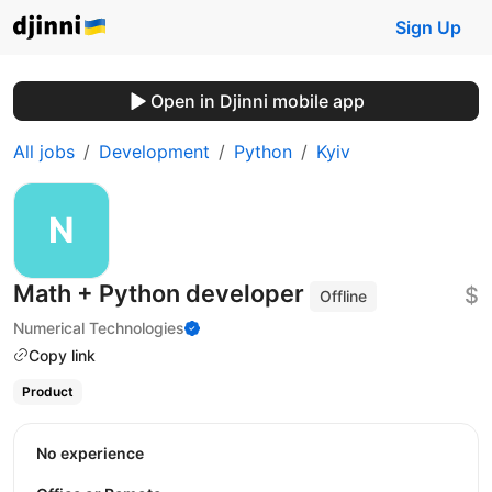
Sign Up
Open in Djinni mobile app
All jobs
Development
Python
Kyiv
Math + Python developer
$
Offline
Numerical Technologies
Copy link
Product
No experience