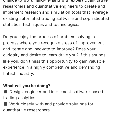
researchers and quantitative engineers to create and
implement research and simulation tools that leverage
existing automated trading software and sophisticated
statistical techniques and technologies.
Do you enjoy the process of problem solving, a
process where you recognize areas of improvement
and iterate and innovate to improve? Does your
curiosity and desire to learn drive you? If this sounds
like you, don't miss this opportunity to gain valuable
experience in a highly competitive and demanding
fintech industry.
What will you be doing?
◼ Design, engineer and implement software-based
trading analytics
◼ Work closely with and provide solutions for
quantitative researchers