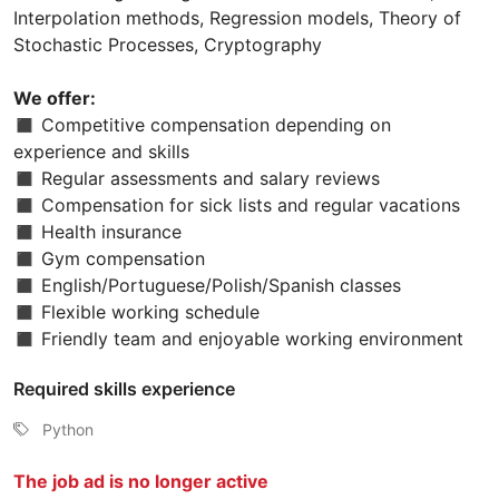
Interpolation methods, Regression models, Theory of
Stochastic Processes, Cryptography
We offer:
◼ Competitive compensation depending on
experience and skills
◼ Regular assessments and salary reviews
◼ Compensation for sick lists and regular vacations
◼ Health insurance
◼ Gym compensation
◼ English/Portuguese/Polish/Spanish classes
◼ Flexible working schedule
◼ Friendly team and enjoyable working environment
Required skills experience
Python
The job ad is no longer active