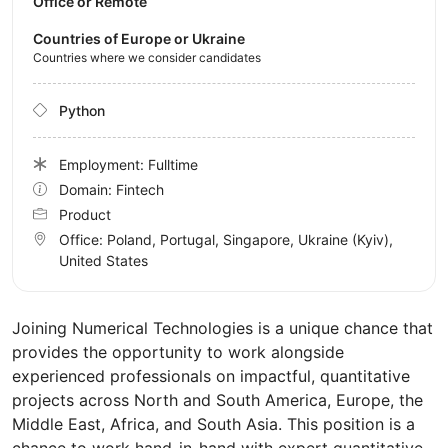
Office or Remote
Countries of Europe or Ukraine
Countries where we consider candidates
Python
Employment: Fulltime
Domain: Fintech
Product
Office:
Poland, Portugal, Singapore, Ukraine
(Kyiv)
,
United States
Joining Numerical Technologies is a unique chance that
provides the opportunity to work alongside
experienced professionals on impactful, quantitative
projects across North and South America, Europe, the
Middle East, Africa, and South Asia. This position is a
chance to work hand-in-hand with expert quantitative