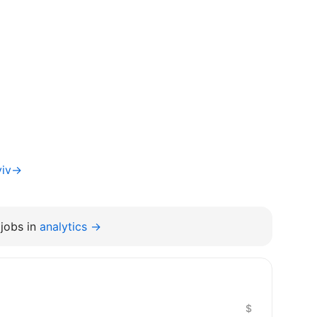
yiv→
jobs in
analytics →
$