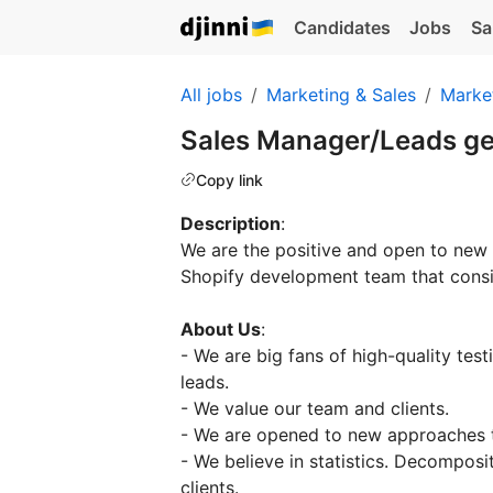
Candidates
Jobs
Sa
All jobs
Marketing & Sales
Marke
Sales Manager/Leads g
Copy link
Description
:
We are the positive and open to ne
Shopify development team that consi
About Us
:
- We are big fans of high-quality tes
leads.
- We value our team and clients.
- We are opened to new approaches t
- We believe in statistics. Decomposi
clients.