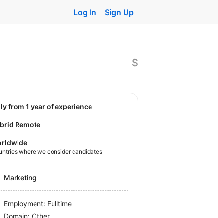
Log In
Sign Up
$
nly from 1 year of experience
brid Remote
rldwide
untries where we consider candidates
Marketing
Employment: Fulltime
Domain: Other