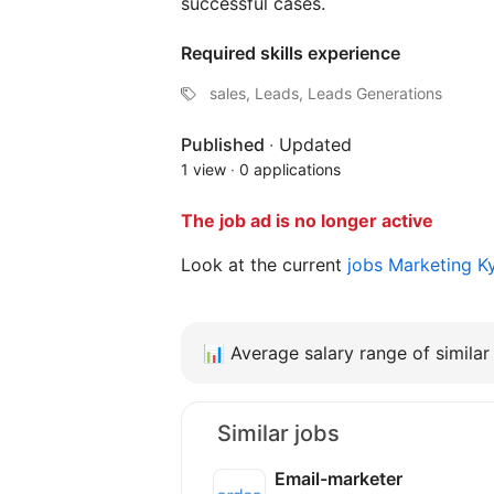
successful cases.
Required skills experience
sales, Leads, Leads Generations
Published
·
Updated
1 view
·
0 applications
The job ad is no longer active
Look at the current
jobs Marketing K
📊
Average salary range of similar 
Similar jobs
Email-marketer