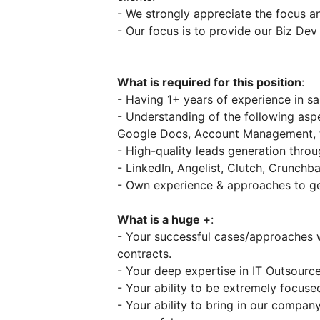
- We strongly appreciate the focus
- Our focus is to provide our Biz Dev
What is required for this position
:
- Having 1+ years of experience in sa
- Understanding of the following aspe
Google Docs, Account Management,
- High-quality leads generation throu
- LinkedIn, Angelist, Clutch, Crunchb
- Own experience & approaches to ge
What is a huge +
:
- Your successful cases/approaches w
contracts.
- Your deep expertise in IT Outsource
- Your ability to be extremely focuse
- Your ability to bring in our compa