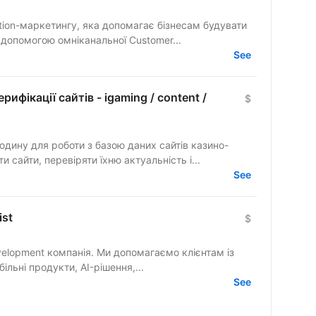
tion-маркетингу, яка допомагає бізнесам будувати
а допомогою омніканальної Customer...
See
рифікації сайтів - igaming / content /
$
дину для роботи з базою даних сайтів казино-
 сайти, перевіряти їхню актуальність і...
See
ist
$
elopment компанія. Ми допомагаємо клієнтам із
льні продукти, AI-рішення,...
See