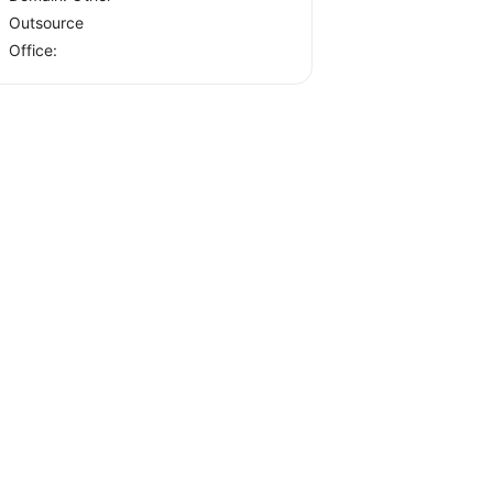
Outsource
Office: