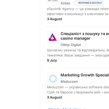
Ardas
RESPONDS QUICKLY
eSputnik Agency — це команда reten
ефективні комунікації з клієнтами з
3 August
Спеціаліст з пошуку та ве
casino manager
Olimp Digital
Шукаємо уважну та відповідальну лю
тематики. Ваше завдання — знаходити
9 July
Marketing Growth Special
Meduzzen
Meduzzen — українська software dev
США та Європи створювати веб- і мобі
3 August