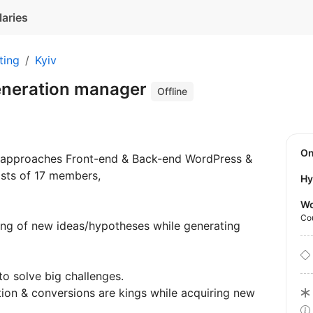
laries
ting
Kyiv
eneration manager
Offline
O
w approaches Front-end & Back-end WordPress &
sts of 17 members,
Hy
Wo
Co
ting of new ideas/hypotheses while generating
o solve big challenges.
tion & conversions are kings while acquiring new