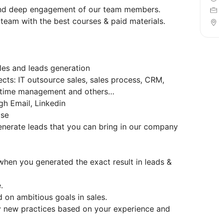
 and deep engagement of our team members.
 team with the best courses & paid materials.
les and leads generation
cts: IT outsource sales, sales process, CRM,
 time management and others…
gh Email, Linkedin
ase
nerate leads that you can bring in our company
hen you generated the exact result in leads &
.
d on ambitious goals in sales.
ny new practices based on your experience and