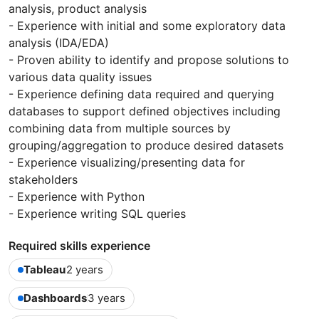
analysis, product analysis
- Experience with initial and some exploratory data
analysis (IDA/EDA)
- Proven ability to identify and propose solutions to
various data quality issues
- Experience defining data required and querying
databases to support defined objectives including
combining data from multiple sources by
grouping/aggregation to produce desired datasets
- Experience visualizing/presenting data for
stakeholders
- Experience with Python
- Experience writing SQL queries
Required skills experience
Tableau
2 years
Dashboards
3 years