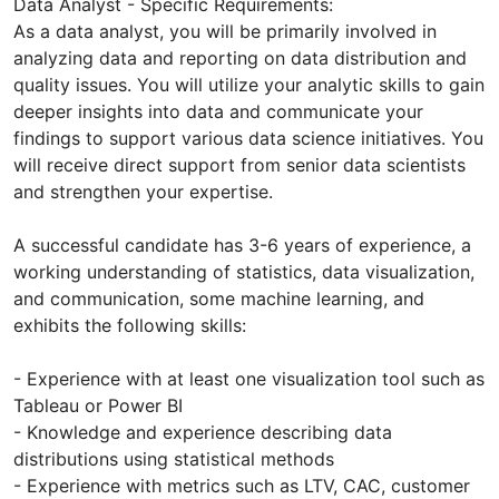
Data Analyst - Specific Requirements:
As a data analyst, you will be primarily involved in
analyzing data and reporting on data distribution and
quality issues. You will utilize your analytic skills to gain
deeper insights into data and communicate your
findings to support various data science initiatives. You
will receive direct support from senior data scientists
and strengthen your expertise.
A successful candidate has 3-6 years of experience, a
working understanding of statistics, data visualization,
and communication, some machine learning, and
exhibits the following skills:
- Experience with at least one visualization tool such as
Tableau or Power BI
- Knowledge and experience describing data
distributions using statistical methods
- Experience with metrics such as LTV, CAC, customer