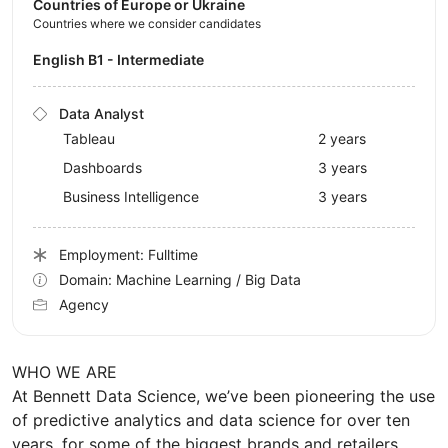
Countries of Europe or Ukraine
Countries where we consider candidates
English B1 - Intermediate
Data Analyst
Tableau
2 years
Dashboards
3 years
Business Intelligence
3 years
Employment: Fulltime
Domain: Machine Learning / Big Data
Agency
WHO WE ARE
At Bennett Data Science, we’ve been pioneering the use
of predictive analytics and data science for over ten
years, for some of the biggest brands and retailers.