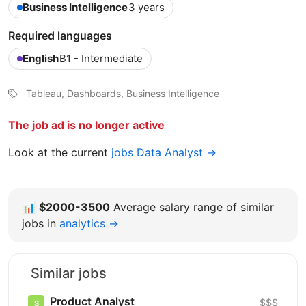
Business Intelligence
3 years
Required languages
English
B1 - Intermediate
Tableau, Dashboards, Business Intelligence
The job ad is no longer active
Look at the current
jobs Data Analyst →
📊
$2000-3500
Average salary range of similar
jobs in
analytics →
Similar jobs
Product Analyst
$$$