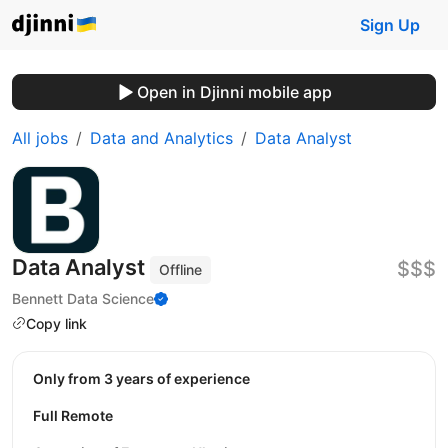
Sign Up
Open in Djinni mobile app
All jobs
Data and Analytics
Data Analyst
Data Analyst
$$$
Offline
Bennett Data Science
Copy link
Only from 3 years of experience
Full Remote