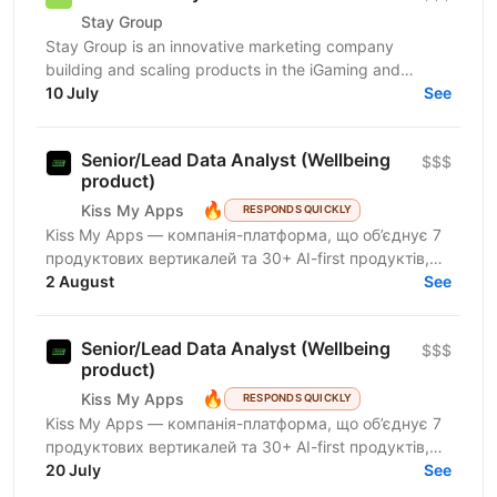
Stay Group
Stay Group is an innovative marketing company
building and scaling products in the iGaming and
entertainment industry. We are looking for a Product
10 July
See
Analyst...
Senior/Lead Data Analyst (Wellbeing
$$$
product)
🔥
Kiss My Apps
RESPONDS QUICKLY
Kiss My Apps — компанія-платформа, що об’єднує 7
продуктових вертикалей та 30+ AI-first продуктів,
100+ мільйонів користувачів, власну екосистему...
2 August
See
Senior/Lead Data Analyst (Wellbeing
$$$
product)
🔥
Kiss My Apps
RESPONDS QUICKLY
Kiss My Apps — компанія-платформа, що об’єднує 7
продуктових вертикалей та 30+ AI-first продуктів,
100+ мільйонів користувачів, власну екосистему...
20 July
See