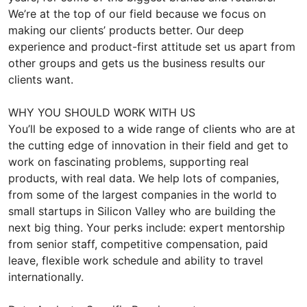
We’re at the top of our field because we focus on
making our clients’ products better. Our deep
experience and product-first attitude set us apart from
other groups and gets us the business results our
clients want.
WHY YOU SHOULD WORK WITH US
You’ll be exposed to a wide range of clients who are at
the cutting edge of innovation in their field and get to
work on fascinating problems, supporting real
products, with real data. We help lots of companies,
from some of the largest companies in the world to
small startups in Silicon Valley who are building the
next big thing. Your perks include: expert mentorship
from senior staff, competitive compensation, paid
leave, flexible work schedule and ability to travel
internationally.