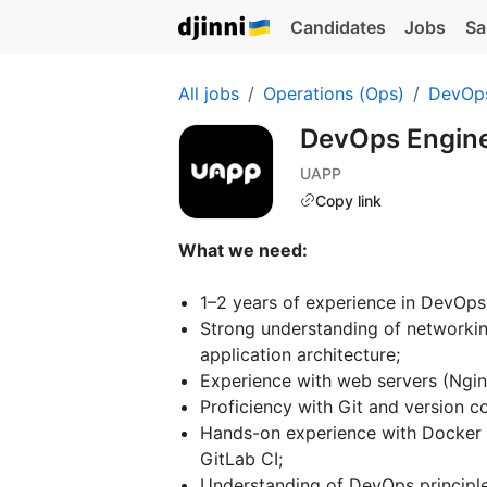
Candidates
Jobs
Sa
All jobs
Operations (Ops)
DevOp
DevOps Engin
UAPP
Copy link
What we need:
1–2 years of experience in DevOps
Strong understanding of network
application architecture;
Experience with web servers (Ngin
Proficiency with Git and version c
Hands-on experience with Docker E
GitLab CI;
Understanding of DevOps principle