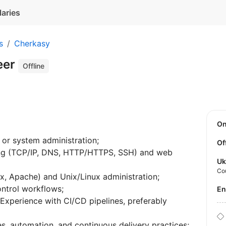
laries
s
Cherkasy
eer
Offline
O
 or system administration;
Of
ing (TCP/IP, DNS, HTTP/HTTPS, SSH) and web
Uk
Co
x, Apache) and Unix/Linux administration;
ontrol workflows;
E
xperience with CI/CD pipelines, preferably
s, automation, and continuous delivery practices;