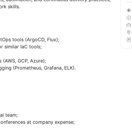
k skills.
tOps tools (ArgoCD, Flux);
r similar IaC tools;
ts (AWS, GCP, Azure);
gging (Prometheus, Grafana, ELK).
nal team;
 conferences at company expense;