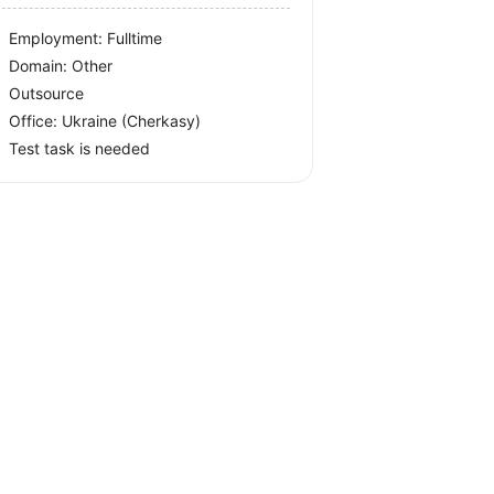
Employment: Fulltime
Domain: Other
Outsource
Office:
Ukraine
(Cherkasy)
Test task is needed