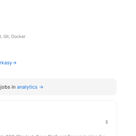
 Git, Docker
erkasy→
jobs in
analytics →
$