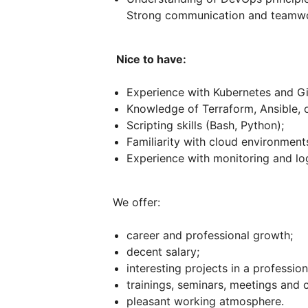
Strong communication and teamwor
Nice to have:
Experience with Kubernetes and Gi
Knowledge of Terraform, Ansible, o
Scripting skills (Bash, Python);
Familiarity with cloud environmen
Experience with monitoring and lo
We offer:
career and professional growth;
decent salary;
interesting projects in a professio
trainings, seminars, meetings and
pleasant working atmosphere.