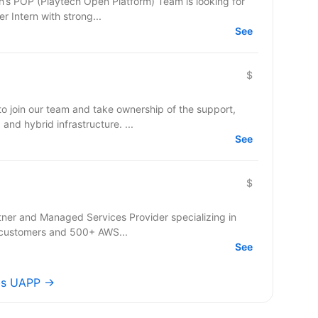
 Intern with strong...
See
$
o join our team and take ownership of the support,
and hybrid infrastructure. ...
See
$
rtner and Managed Services Provider specializing in
 customers and 500+ AWS...
See
obs UAPP →