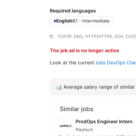
Required languages
English
B1 - Intermediate
TCP/IP, DNS, HTTP/HTTPS, SSH, CI/CD,
The job ad is no longer active
Look at the current
jobs DevOps Ch
📊
Average salary range of similar 
Similar jobs
ProdOps Engineer Intern
Playtech