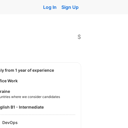
Log In
Sign Up
$
nly from 1 year of experience
fice Work
raine
untries where we consider candidates
nglish B1 - Intermediate
DevOps