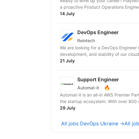
Ready to level up your career? Playtech‘s POP (Playtech Open Platform) Team is looking for
a proactive Product Operations Engineer
14 July
DevOps Engineer
Reintech
We are looking for a DevOps Engineer t
development, and stability of our cloud 
21 July
Support Engineer
🔥
Automat-it
Automat-it is an all-in AWS Premier Pa
the startup ecosystem. With over 800
29 July
All jobs DevOps Ukraine →
All j