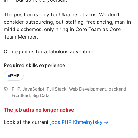
The position is only for Ukraine citizens. We don’t
consider outsourcing, out-staffing, freelancing, man-in-
middle schemes, only hiring in Core Team as Core
Team Member.
Come join us for a fabulous adventure!
Required skills experience
PHP
PHP, JavaScript, Full Stack, Web Development, backend,
FrontEnd, Big Data
The job ad is no longer active
Look at the current
jobs PHP Khmelnytskyi→