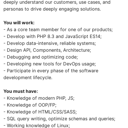
deeply understand our customers, use cases, and
personas to drive deeply engaging solutions.
You will work:
- As a core team member for one of our products;
- Develop with PHP 8.3 and JavaScript ES14;
- Develop data-intensive, reliable systems;
- Design API, Components, Architecture;
- Debugging and optimizing code;
- Developing new tools for DevOps usage;
- Participate in every phase of the software
development lifecycle.
You must have:
- Knowledge of modern PHP, JS;
- Knowledge of OOP/FP;
- Knowledge of HTML/CSS/SASS;
- SQL query writing, optimize schemas and queries;
- Working knowledge of Linux;