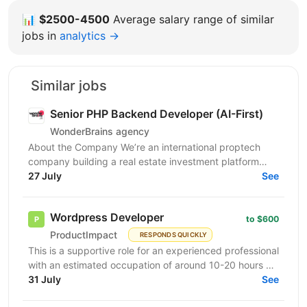
📊
$2500-4500
Average salary range of similar
jobs in
analytics →
Similar jobs
Senior PHP Backend Developer (AI-First)
WonderBrains agency
About the Company We’re an international proptech
company building a real estate investment platform
that enables investors to co-own income-generating...
27 July
See
Wordpress Developer
to $600
ProductImpact
RESPONDS QUICKLY
This is a supportive role for an experienced professional
with an estimated occupation of around 10-20 hours a
month. The candidate should be available on...
31 July
See