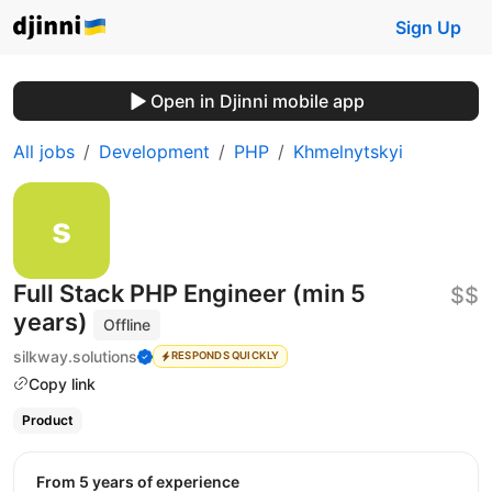
Sign Up
Open in Djinni mobile app
All jobs
Development
PHP
Khmelnytskyi
Full Stack PHP Engineer (min 5
$$
years)
Offline
silkway.solutions
RESPONDS QUICKLY
Copy link
Product
from 5 years of experience