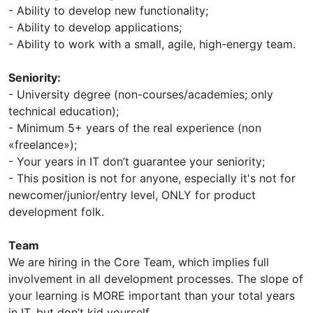
- Ability to develop new functionality;
- Ability to develop applications;
- Ability to work with a small, agile, high-energy team.
Seniority:
- University degree (non-courses/academies; only
technical education);
- Minimum 5+ years of the real experience (non
«freelance»);
- Your years in IT don’t guarantee your seniority;
- This position is not for anyone, especially it's not for
newcomer/junior/entry level, ONLY for product
development folk.
Team
We are hiring in the Core Team, which implies full
involvement in all development processes. The slope of
your learning is MORE important than your total years
in IT, but don’t kid yourself.