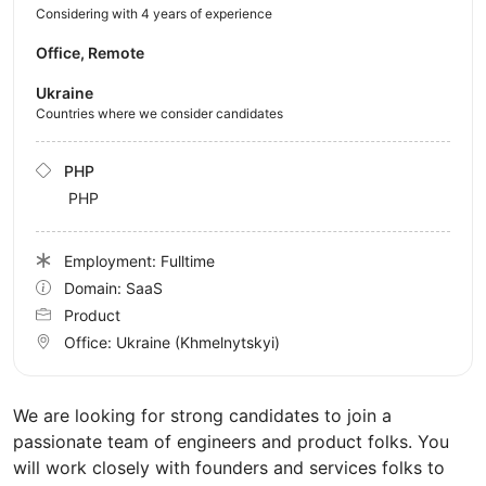
Considering with 4 years of experience
Office, Remote
Ukraine
Countries where we consider candidates
PHP
PHP
Employment: Fulltime
Domain: SaaS
Product
Office:
Ukraine
(Khmelnytskyi)
We are looking for strong candidates to join a
passionate team of engineers and product folks. You
will work closely with founders and services folks to