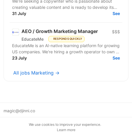
We’re seeking a copywriter who is passionate about
creating valuable content and is ready to develop its
31 July
professional skills in product IT company. If...
See
AEO / Growth Marketing Manager
$$$
EducateMe
RESPONDS QUICKLY
EducateMe is an AI-native learning platform for growing
US companies. We're hiring a growth operator to own a
23 July
new acquisition channel: AI search. You'll...
See
All jobs Marketing →
magic@djinni.co
Terms of Use
We use cookies to improve your experience.
Suggest an idea
Learn more