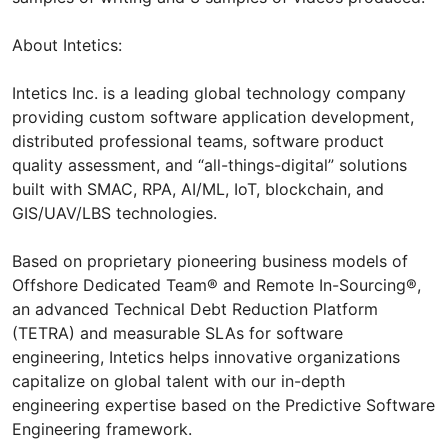
About Intetics:
Intetics Inc. is a leading global technology company
providing custom software application development,
distributed professional teams, software product
quality assessment, and “all-things-digital” solutions
built with SMAC, RPA, AI/ML, IoT, blockchain, and
GIS/UAV/LBS technologies.
Based on proprietary pioneering business models of
Offshore Dedicated Team® and Remote In-Sourcing®,
an advanced Technical Debt Reduction Platform
(TETRA) and measurable SLAs for software
engineering, Intetics helps innovative organizations
capitalize on global talent with our in-depth
engineering expertise based on the Predictive Software
Engineering framework.