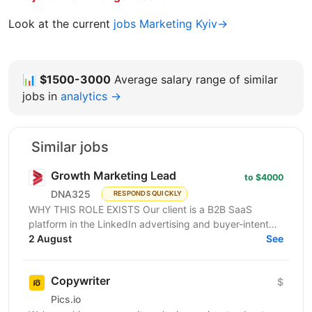
Look at the current
jobs Marketing Kyiv→
📊
$1500-3000
Average salary range of similar
jobs in
analytics →
Similar jobs
Growth Marketing Lead
to $4000
DNA325
RESPONDS QUICKLY
WHY THIS ROLE EXISTS Our client is a B2B SaaS
platform in the LinkedIn advertising and buyer-intent
intelligence space — a funded, growth-stage product...
2 August
See
Copywriter
$
Pics.io