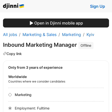
Sign Up
Open in Djinni mobile app
All jobs
Marketing & Sales
Marketing
Kyiv
Inbound Marketing Manager
Offline
Copy link
Only from 3 years of experience
Worldwide
Countries where we consider candidates
Marketing
Employment: Fulltime