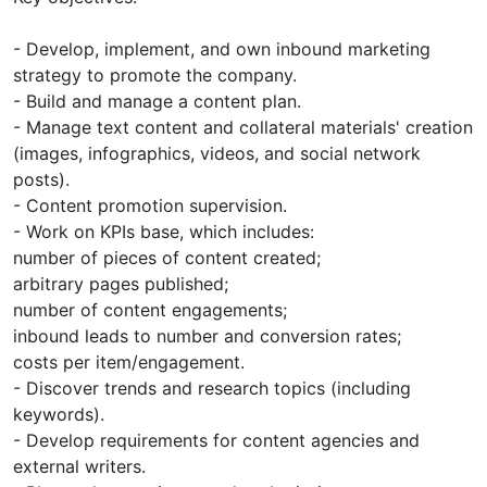
- Develop, implement, and own inbound marketing
strategy to promote the company.
- Build and manage a content plan.
- Manage text content and collateral materials' creation
(images, infographics, videos, and social network
posts).
- Content promotion supervision.
- Work on KPIs base, which includes:
number of pieces of content created;
arbitrary pages published;
number of content engagements;
inbound leads to number and conversion rates;
costs per item/engagement.
- Discover trends and research topics (including
keywords).
- Develop requirements for content agencies and
external writers.