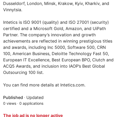
Dusseldorf, London, Minsk, Krakow, Kyiv, Kharkiv, and
Vinnytsia.
Intetics is ISO 9001 (quality) and ISO 27001 (security)
certified and a Microsoft Gold, Amazon, and UiPath
Partner. The company’s innovation and growth
achievements are reflected in winning prestigious titles
and awards, including Inc 5000, Software 500, CRN
100, American Business, Deloitte Technology Fast 50,
European IT Excellence, Best European BPO, Clutch and
ACQ5 Awards, and inclusion into IAOP’s Best Global
Outsourcing 100 list.
You can find more details at Intetics.com.
Published
·
Updated
0 views
·
0 applications
The job ad is no longer active