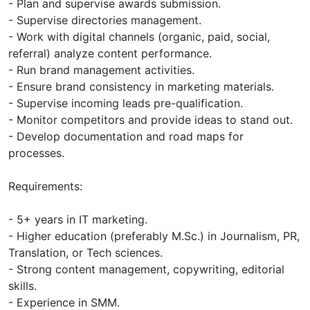
- Plan and supervise awards submission.
- Supervise directories management.
- Work with digital channels (organic, paid, social,
referral) analyze content performance.
- Run brand management activities.
- Ensure brand consistency in marketing materials.
- Supervise incoming leads pre-qualification.
- Monitor competitors and provide ideas to stand out.
- Develop documentation and road maps for
processes.
Requirements:
- 5+ years in IT marketing.
- Higher education (preferably M.Sc.) in Journalism, PR,
Translation, or Tech sciences.
- Strong content management, copywriting, editorial
skills.
- Experience in SMM.