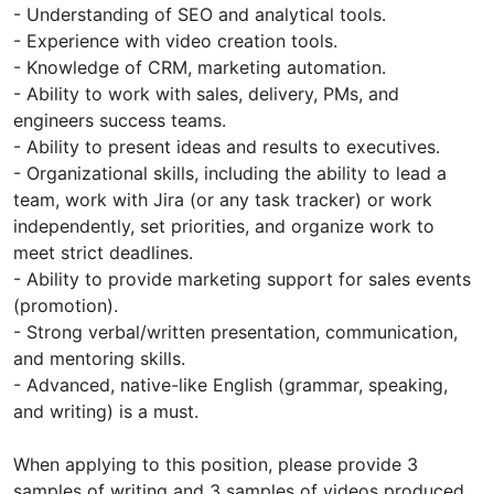
- Understanding of SEO and analytical tools.
- Experience with video creation tools.
- Knowledge of CRM, marketing automation.
- Ability to work with sales, delivery, PMs, and
engineers success teams.
- Ability to present ideas and results to executives.
- Organizational skills, including the ability to lead a
team, work with Jira (or any task tracker) or work
independently, set priorities, and organize work to
meet strict deadlines.
- Ability to provide marketing support for sales events
(promotion).
- Strong verbal/written presentation, communication,
and mentoring skills.
- Advanced, native-like English (grammar, speaking,
and writing) is a must.
When applying to this position, please provide 3
samples of writing and 3 samples of videos produced.