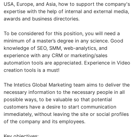
USA, Europe, and Asia, how to support the company's
expertise with the help of internal and external media,
awards and business directories.
To be considered for this position, you will need a
minimum of a master’s degree in any science. Good
knowledge of SEO, SMM, web-analytics, and
experience with any CRM or marketing/sales
automation tools are appreciated. Experience in Video
creation tools is a must!
The Intetics Global Marketing team aims to deliver the
necessary information to the necessary people in all
possible ways, to be valuable so that potential
customers have a desire to start communication
immediately, without leaving the site or social profiles
of the company and its employees.
Key objectives: