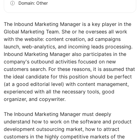
Domain: Other
The Inbound Marketing Manager is a key player in the
Global Marketing Team. She or he oversees all work
with the website: content creation, ad campaigns
launch, web-analytics, and incoming leads processing.
Inbound Marketing Manager also participates in the
company's outbound activities focused on new
customers search. For these reasons, it is assumed that
the ideal candidate for this position should be perfect
(at a good editorial level) with content management,
experienced with all the necessary tools, good
organizer, and copywriter.
The Inbound Marketing Manager must deeply
understand how to work on the software and product
development outsourcing market, how to attract
customers in the highly competitive markets of the