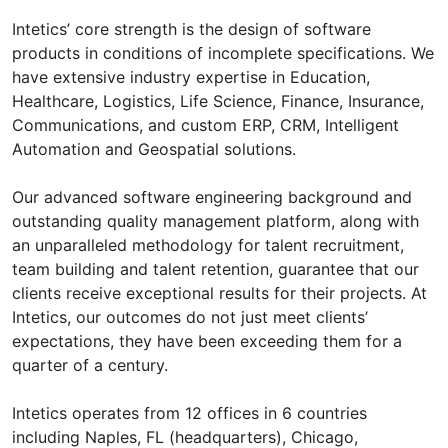
Intetics’ core strength is the design of software
products in conditions of incomplete specifications. We
have extensive industry expertise in Education,
Healthcare, Logistics, Life Science, Finance, Insurance,
Communications, and custom ERP, CRM, Intelligent
Automation and Geospatial solutions.
Our advanced software engineering background and
outstanding quality management platform, along with
an unparalleled methodology for talent recruitment,
team building and talent retention, guarantee that our
clients receive exceptional results for their projects. At
Intetics, our outcomes do not just meet clients’
expectations, they have been exceeding them for a
quarter of a century.
Intetics operates from 12 offices in 6 countries
including Naples, FL (headquarters), Chicago,